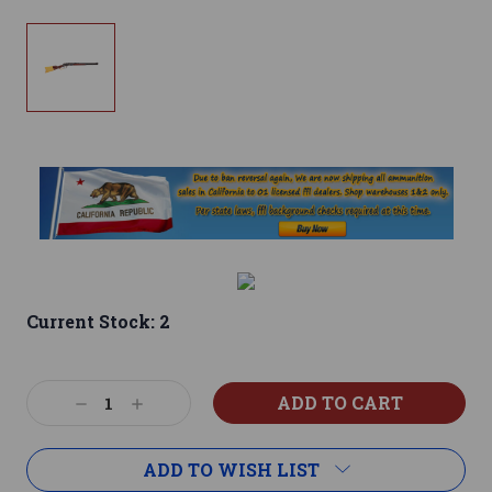
Current Stock:
2
Decrease
Increase
Quantity:
Quantity:
ADD TO WISH LIST