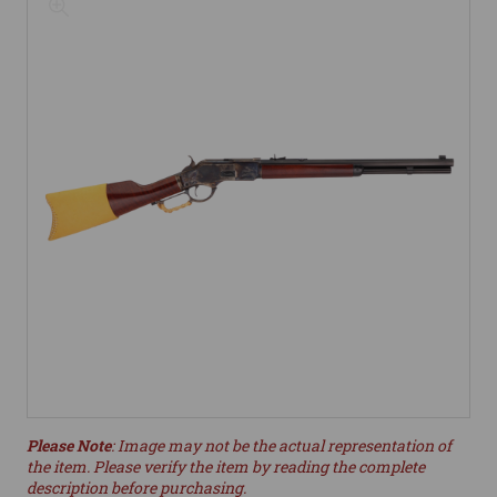
Please Note
: Image may not be the actual representation of
the item. Please verify the item by reading the complete
description before purchasing.