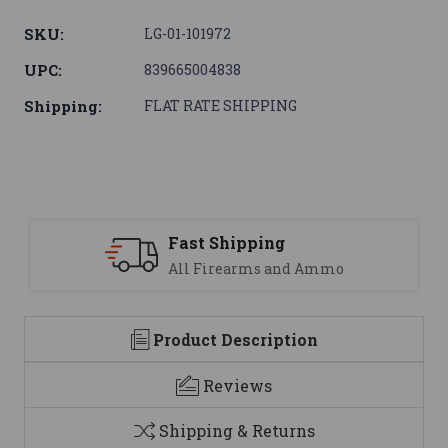
SKU:
LG-01-101972
UPC:
839665004838
Shipping:
FLAT RATE SHIPPING
Support
We are here to help
Product Description
Reviews
Shipping & Returns