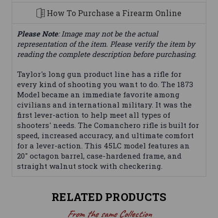
How To Purchase a Firearm Online
Please Note
: Image may not be the actual
representation of the item. Please verify the item by
reading the complete description before purchasing.
Taylor's long gun product line has a rifle for
every kind of shooting you want to do. The 1873
Model became an immediate favorite among
civilians and international military. It was the
first lever-action to help meet all types of
shooters' needs. The Comanchero rifle is built for
speed, increased accuracy, and ultimate comfort
for a lever-action. This 45LC model features an
20" octagon barrel, case-hardened frame, and
straight walnut stock with checkering.
RELATED PRODUCTS
From the same Collection