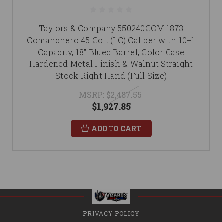
Taylors & Company 550240COM 1873
Comanchero 45 Colt (LC) Caliber with 10+1
Capacity, 18" Blued Barrel, Color Case
Hardened Metal Finish & Walnut Straight
Stock Right Hand (Full Size)
MSRP:
$2,487.55
$1,927.85
ADD TO CART
PRIVACY POLICY