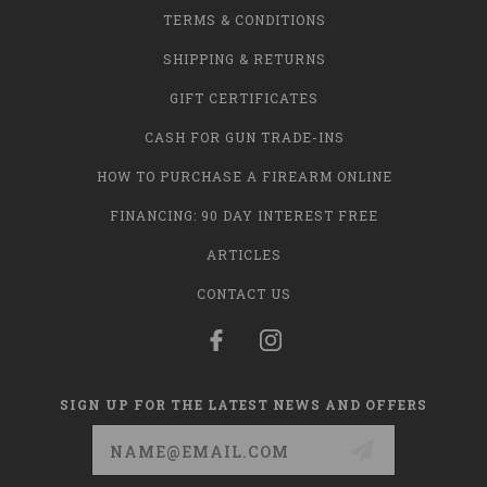
TERMS & CONDITIONS
SHIPPING & RETURNS
GIFT CERTIFICATES
CASH FOR GUN TRADE-INS
HOW TO PURCHASE A FIREARM ONLINE
FINANCING: 90 DAY INTEREST FREE
ARTICLES
CONTACT US
SIGN UP FOR THE LATEST NEWS AND OFFERS
Email
Address