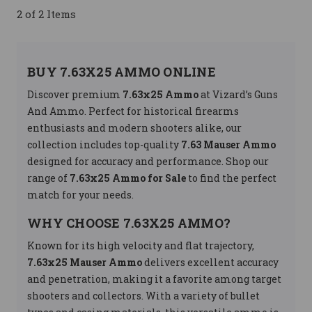
2 of 2 Items
BUY 7.63X25 AMMO ONLINE
Discover premium
7.63x25 Ammo
at Vizard’s Guns
And Ammo. Perfect for historical firearms
enthusiasts and modern shooters alike, our
collection includes top-quality
7.63 Mauser Ammo
designed for accuracy and performance. Shop our
range of
7.63x25 Ammo for Sale
to find the perfect
match for your needs.
WHY CHOOSE 7.63X25 AMMO?
Known for its high velocity and flat trajectory,
7.63x25 Mauser Ammo
delivers excellent accuracy
and penetration, making it a favorite among target
shooters and collectors. With a variety of bullet