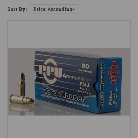
Sort By: