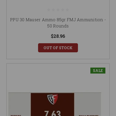
PPU 30 Mauser Ammo 85gr FMJ Ammunition -
50 Rounds
$28.96
OUT OF STOCK
SALE