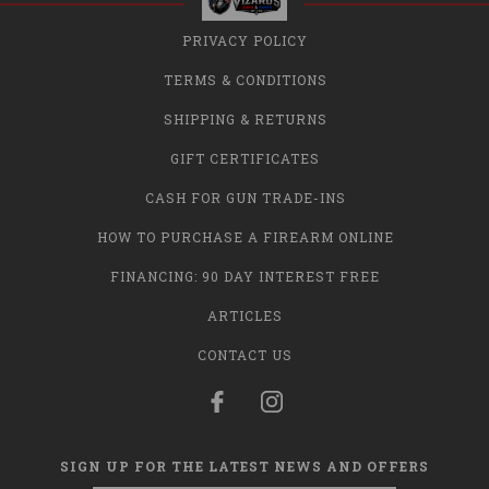
PRIVACY POLICY
TERMS & CONDITIONS
SHIPPING & RETURNS
GIFT CERTIFICATES
CASH FOR GUN TRADE-INS
HOW TO PURCHASE A FIREARM ONLINE
FINANCING: 90 DAY INTEREST FREE
ARTICLES
CONTACT US
SIGN UP FOR THE LATEST NEWS AND OFFERS