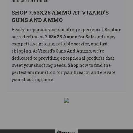
and performance.
SHOP 7.63X25 AMMO AT VIZARD’S
GUNS AND AMMO
Ready to upgrade your shooting experience?
Explore
our selection of
7.63x25 Ammo for Sale
and enjoy
competitive pricing, reliable service, and fast
shipping. At Vizard’s Guns And Ammo, we’re
dedicated to providing exceptional products that
meet your shooting needs.
Shop
now to find the
perfect ammunition for your firearm and elevate
your shooting game.