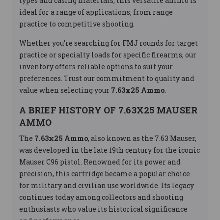
types and casing materials, this versatile ammo is
ideal for a range of applications, from range
practice to competitive shooting.
Whether you’re searching for FMJ rounds for target
practice or specialty loads for specific firearms, our
inventory offers reliable options to suit your
preferences. Trust our commitment to quality and
value when selecting your
7.63x25 Ammo
.
A BRIEF HISTORY OF 7.63X25 MAUSER
AMMO
The
7.63x25 Ammo
, also known as the 7.63 Mauser,
was developed in the late 19th century for the iconic
Mauser C96 pistol. Renowned for its power and
precision, this cartridge became a popular choice
for military and civilian use worldwide. Its legacy
continues today among collectors and shooting
enthusiasts who value its historical significance