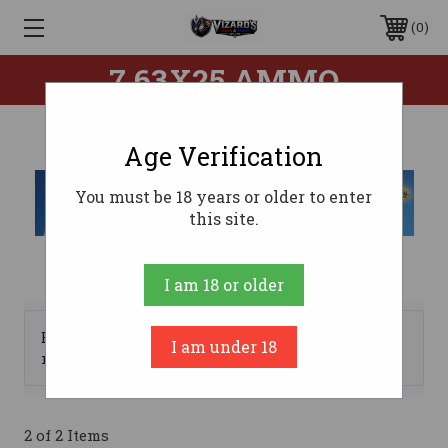
0
7.63X25 AMMO
Age Verification
You must be 18 years or older to enter
this site.
I am 18 or older
Browse by Brand, Price &
I am under 18
Show Filters
more
2 of 2 Items