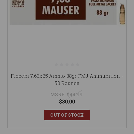
Fiocchi 7.63x25 Ammo 88gr FMJ Ammunition -
50 Rounds
MSRP:
$44.99
$30.00
OUT OF STOCK