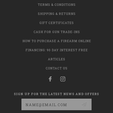
TERMS & CONDITIONS
SHIPPING & RETURNS
GIFT CERTIFICATES
CASH FOR GUN TRADE-INS
HOW TO PURCHASE A FIREARM ONLINE
FINANCING: 90 DAY INTEREST FREE
ARTICLES
CONTACT US
SIGN UP FOR THE LATEST NEWS AND OFFERS
Email
Address