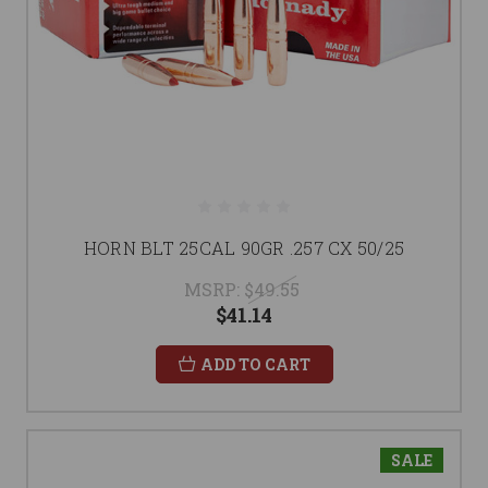
HORN BLT 25CAL 90GR .257 CX 50/25
MSRP:
$49.55
$41.14
ADD TO CART
SALE