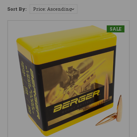
Sort By:
SALE