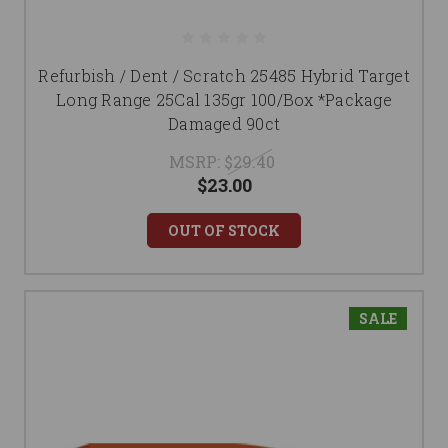
Refurbish / Dent / Scratch 25485 Hybrid Target
Long Range 25Cal 135gr 100/Box *Package
Damaged 90ct
MSRP:
$29.40
$23.00
OUT OF STOCK
SALE