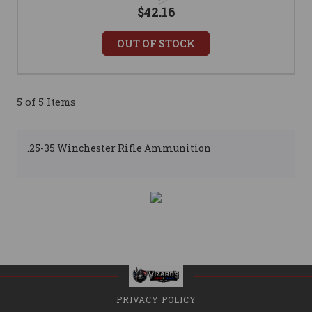
$42.16
OUT OF STOCK
5 of 5 Items
.25-35 Winchester Rifle Ammunition
PRIVACY POLICY