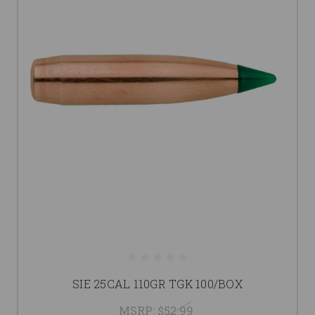
SIE 25CAL 110GR TGK 100/BOX
MSRP:
$52.99