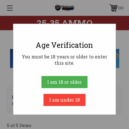
0
25-35 AMMO
Age Verification
You must be 18 years or older to enter
this site.
I am 18 or older
Browse by Brand, Price &
I am under 18
Show Filters
more
5 of 5 Items