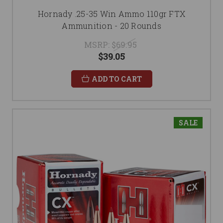
Hornady .25-35 Win Ammo 110gr FTX
Ammunition - 20 Rounds
MSRP:
$69.95
$39.05
ADD TO CART
SALE