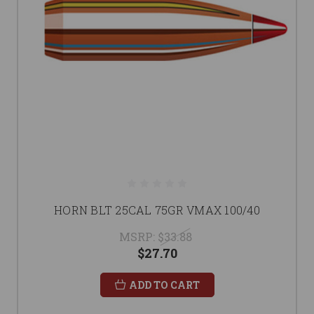
HORN BLT 25CAL 75GR VMAX 100/40
MSRP:
$33.88
$27.70
ADD TO CART