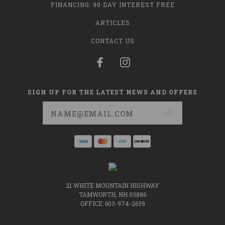
FINANCING: 90 DAY INTEREST FREE
ARTICLES
CONTACT US
SIGN UP FOR THE LATEST NEWS AND OFFERS
Email
Address
21 WHITE MOUNTAIN HIGHWAY
TAMWORTH, NH 03886
OFFICE: 603-974-2639