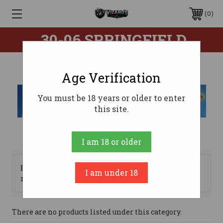
0
.30-06 SPRINGFIELD
Age Verification
You must be 18 years or older to enter
this site.
I am 18 or older
Browse by Brand, Price &
I am under 18
Show Filters
more
There are no products listed under this category.