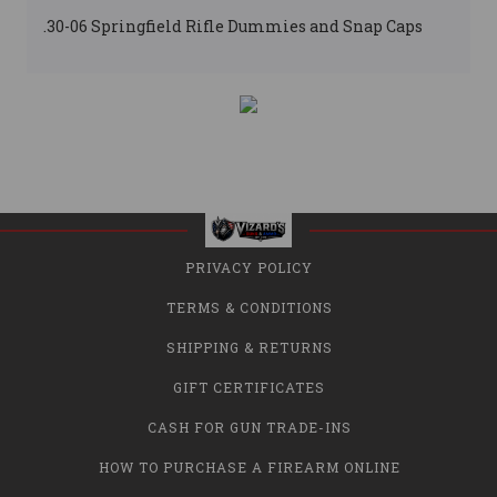
.30-06 Springfield Rifle Dummies and Snap Caps
PRIVACY POLICY
TERMS & CONDITIONS
SHIPPING & RETURNS
GIFT CERTIFICATES
CASH FOR GUN TRADE-INS
HOW TO PURCHASE A FIREARM ONLINE