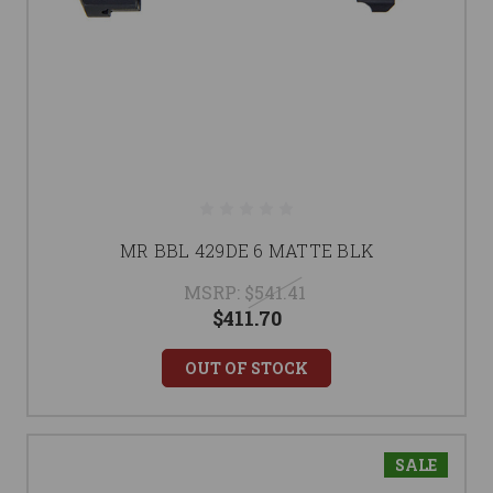
MR BBL 429DE 6 MATTE BLK
MSRP:
$541.41
$411.70
OUT OF STOCK
SALE