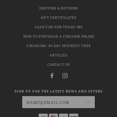
SHIPPING & RETURNS
GIFT CERTIFICATES
CASH FOR GUN TRADE-INS
HOW TO PURCHASE A FIREARM ONLINE
FINANCING: 90 DAY INTEREST FREE
ARTICLES
CONTACT US
SIGN UP FOR THE LATEST NEWS AND OFFERS
Email
Address