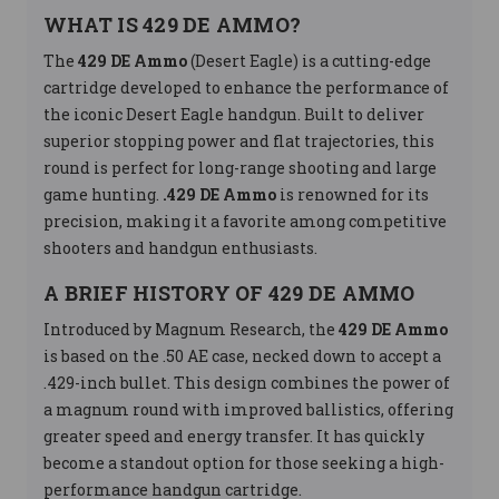
WHAT IS 429 DE AMMO?
The
429 DE Ammo
(Desert Eagle) is a cutting-edge
cartridge developed to enhance the performance of
the iconic Desert Eagle handgun. Built to deliver
superior stopping power and flat trajectories, this
round is perfect for long-range shooting and large
game hunting.
.429 DE Ammo
is renowned for its
precision, making it a favorite among competitive
shooters and handgun enthusiasts.
A BRIEF HISTORY OF 429 DE AMMO
Introduced by Magnum Research, the
429 DE Ammo
is based on the .50 AE case, necked down to accept a
.429-inch bullet. This design combines the power of
a magnum round with improved ballistics, offering
greater speed and energy transfer. It has quickly
become a standout option for those seeking a high-
performance handgun cartridge.