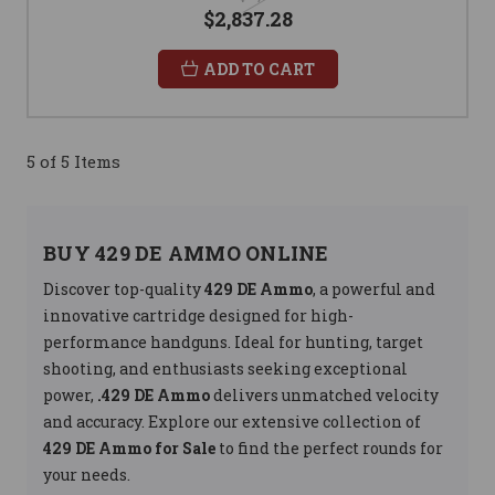
$2,837.28
ADD TO CART
5 of 5 Items
BUY 429 DE AMMO ONLINE
Discover top-quality
429 DE Ammo
, a powerful and
innovative cartridge designed for high-
performance handguns. Ideal for hunting, target
shooting, and enthusiasts seeking exceptional
power,
.429 DE Ammo
delivers unmatched velocity
and accuracy. Explore our extensive collection of
429 DE Ammo for Sale
to find the perfect rounds for
your needs.