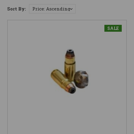
Sort By:
SALE