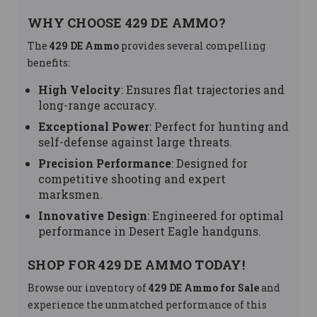
WHY CHOOSE 429 DE AMMO?
The
429 DE Ammo
provides several compelling
benefits:
High Velocity
: Ensures flat trajectories and
long-range accuracy.
Exceptional Power
: Perfect for hunting and
self-defense against large threats.
Precision Performance
: Designed for
competitive shooting and expert
marksmen.
Innovative Design
: Engineered for optimal
performance in Desert Eagle handguns.
SHOP FOR 429 DE AMMO TODAY!
Browse our inventory of
429 DE Ammo for Sale
and
experience the unmatched performance of this