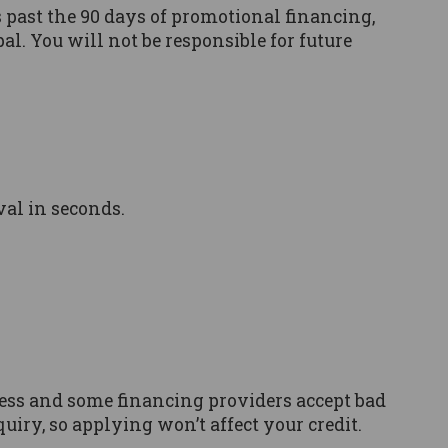
’s past the 90 days of promotional financing,
al. You will not be responsible for future
val in seconds.
ocess and some financing providers accept bad
quiry, so applying won’t affect your credit.