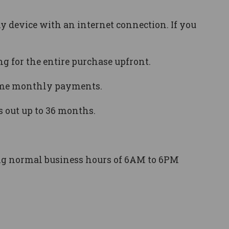
y device with an internet connection. If you
 for the entire purchase upfront.
time monthly payments.
s out up to 36 months.
ing normal business hours of 6AM to 6PM