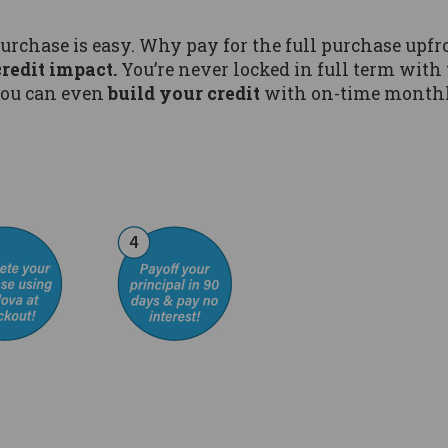
purchase is easy. Why pay for the full purchase u
credit impact.
You’re never locked in full term with 
ou can even
build your credit
with on-time month