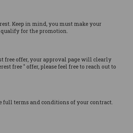
erest. Keep in mind, you must make your
qualify for the promotion.
st free offer, your approval page will clearly
*
rest free
offer, please feel free to reach out to
he full terms and conditions of your contract.