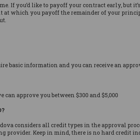
e. If you’d like to payoff your contract early, but it
nt at which you payoff the remainder of your princip
ut.
uire basic information and you can receive an appro
we can approve you between $300 and $5,000
D?
redova considers all credit types in the approval pr
ng provider. Keep in mind, there is no hard credit in