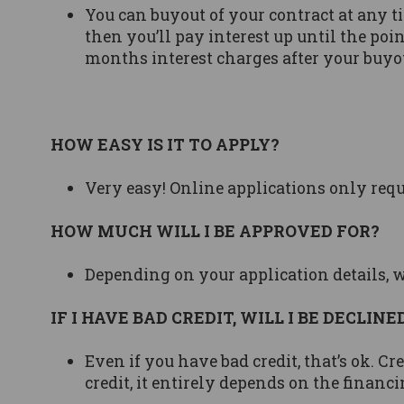
You can buyout of your contract at any tim
then you’ll pay interest up until the poi
months interest charges after your buyo
HOW EASY IS IT TO APPLY?
Very easy! Online applications only req
HOW MUCH WILL I BE APPROVED FOR?
Depending on your application details, 
IF I HAVE BAD CREDIT, WILL I BE DECLINE
Even if you have bad credit, that’s ok. C
credit, it entirely depends on the financi