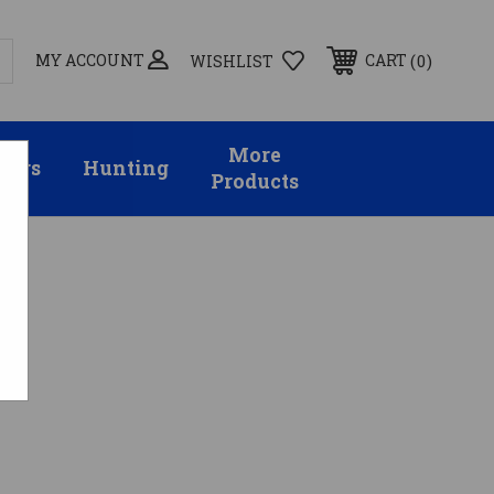
MY ACCOUNT
0
CART
WISHLIST
More
sors
Hunting
Products
ee