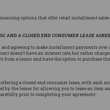
inancing options that offer retail installment sales
ISC AND A CLOSED END CONSUMER LEASE AGR
 and agreeing to make installment payments over a 
ent doesn’t have an interest rate, but rather charg
s from a lessor and have the option to purchase the 
 offering a closed-end consumer lease, with each m
d by the lessor for allowing you to lease an item 
carefully prior to completing your agreement.