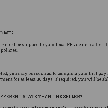
O ME?
se must be shipped to your local FFL dealer rather 
 policies.
ted, you may be required to complete your first pay
ment for at least 30 days. If required, you will be a
 DIFFERENT STATE THAN THE SELLER?