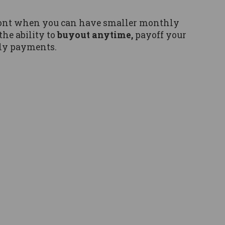
pfront when you can have smaller monthly
the ability to
buyout anytime,
payoff your
ly payments.