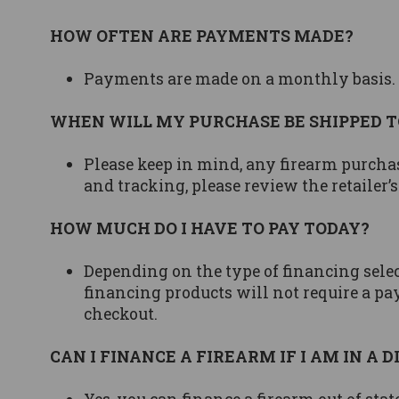
HOW OFTEN ARE PAYMENTS MADE?
Payments are made on a monthly basis.
WHEN WILL MY PURCHASE BE SHIPPED T
Please keep in mind, any firearm purcha
and tracking, please review the retailer’s
HOW MUCH DO I HAVE TO PAY TODAY?
Depending on the type of financing selec
financing products will not require a pay
checkout.
CAN I FINANCE A FIREARM IF I AM IN A