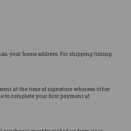
than your home address. For shipping timing
ment at the time of signature whereas other
ble to complete your first payment at