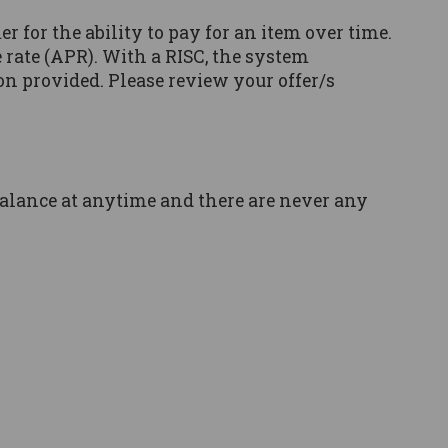
er for the ability to pay for an item over time.
rate (APR). With a RISC, the system
on provided. Please review your offer/s
balance at anytime and there are never any