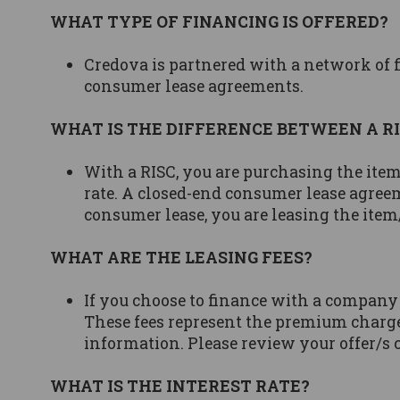
WHAT TYPE OF FINANCING IS OFFERED?
Credova is partnered with a network of f
consumer lease agreements.
WHAT IS THE DIFFERENCE BETWEEN A R
With a RISC, you are purchasing the item
rate. A closed-end consumer lease agreem
consumer lease, you are leasing the item/
WHAT ARE THE LEASING FEES?
If you choose to finance with a company
These fees represent the premium charge
information. Please review your offer/s 
WHAT IS THE INTEREST RATE?