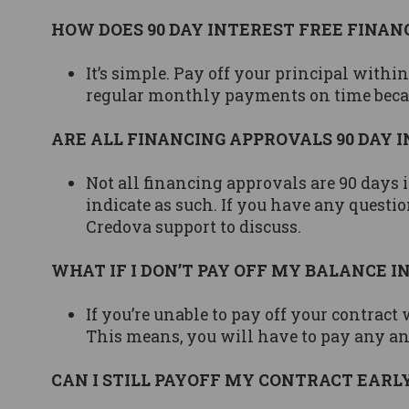
HOW DOES 90 DAY INTEREST FREE FINA
It’s simple. Pay off your principal with
regular monthly payments on time becaus
ARE ALL FINANCING APPROVALS 90 DAY 
Not all financing approvals are 90 days i
indicate as such. If you have any questio
Credova support to discuss.
WHAT IF I DON’T PAY OFF MY BALANCE IN
If you’re unable to pay off your contract 
This means, you will have to pay any and
CAN I STILL PAYOFF MY CONTRACT EARLY, 