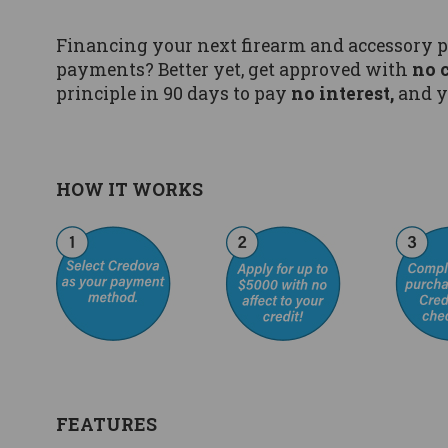
Financing your next firearm and accessory 
payments? Better yet, get approved with
no 
principle in 90 days to pay
no interest,
and y
HOW IT WORKS
FEATURES