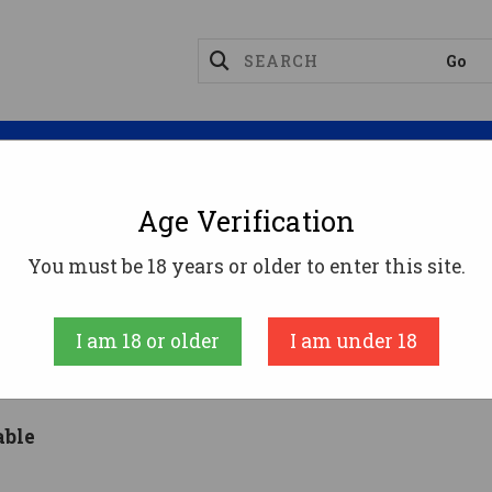
Magazines
Optics
Reloading
Suppres
Age Verification
You must be 18 years or older to enter this site.
inancing: 90 Day Interest Fr
I am 18 or older
I am under 18
able