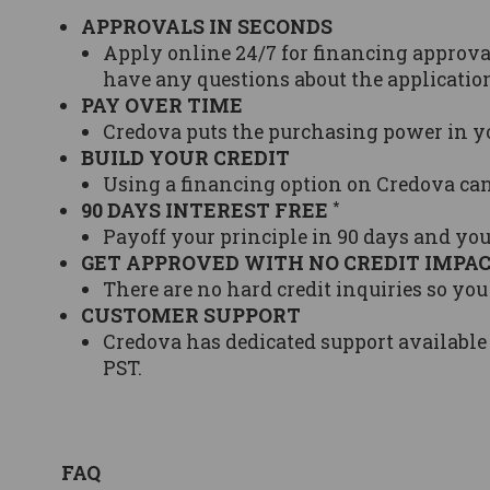
APPROVALS IN SECONDS
Apply online 24/7 for financing approval
have any questions about the application
PAY OVER TIME
Credova puts the purchasing power in y
BUILD YOUR CREDIT
Using a financing option on Credova ca
*
90 DAYS INTEREST FREE
Payoff your principle in 90 days and you
GET APPROVED WITH NO CREDIT IMPA
There are no hard credit inquiries so you
CUSTOMER SUPPORT
Credova has dedicated support available
PST.
FAQ