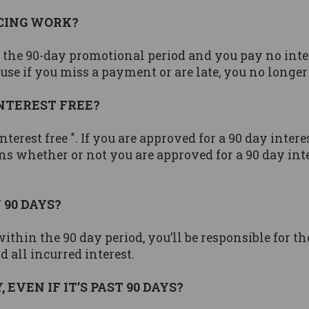
NCING WORK?
in the 90-day promotional period and you pay no int
e if you miss a payment or are late, you no longer 
INTEREST FREE?
*
nterest free
. If you are approved for a 90 day intere
ns whether or not you are approved for a 90 day inte
 90 DAYS?
within the 90 day period, you’ll be responsible for t
 all incurred interest.
EVEN IF IT’S PAST 90 DAYS?