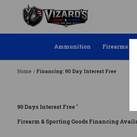
Ammunition
Firearms
Home
Financing: 90 Day Interest Free
F
*
90 Days Interest Free
Firearm & Sporting Goods Financing Avail