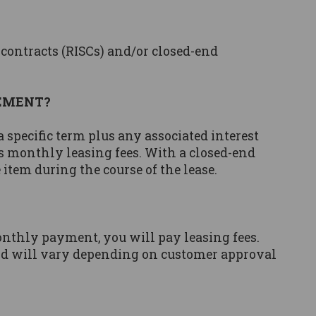
 contracts (RISCs) and/or closed-end
EEMENT?
specific term plus any associated interest
es monthly leasing fees. With a closed-end
item during the course of the lease.
onthly payment, you will pay leasing fees.
and will vary depending on customer approval