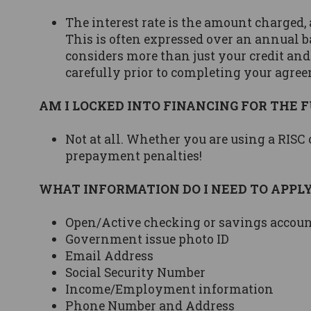
The interest rate is the amount charged, a
This is often expressed over an annual b
considers more than just your credit and
carefully prior to completing your agre
AM I LOCKED INTO FINANCING FOR THE 
Not at all. Whether you are using a RISC
prepayment penalties!
WHAT INFORMATION DO I NEED TO APPL
Open/Active checking or savings accou
Government issue photo ID
Email Address
Social Security Number
Income/Employment information
Phone Number and Address