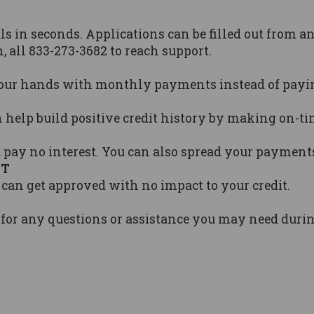
s in seconds. Applications can be filled out from an
, all 833-273-3682 to reach support.
our hands with monthly payments instead of paying
n help build positive credit history by making on-
 pay no interest. You can also spread your payment
CT
 can get approved with no impact to your credit.
 for any questions or assistance you may need dur