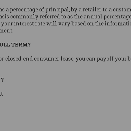
s a percentage of principal, by a retailer to a custom
asis commonly referred to as the annual percentage 
 your interest rate will vary based on the informati
ement.
FULL TERM?
 or closed-end consumer lease, you can payoff your 
Y?
nt