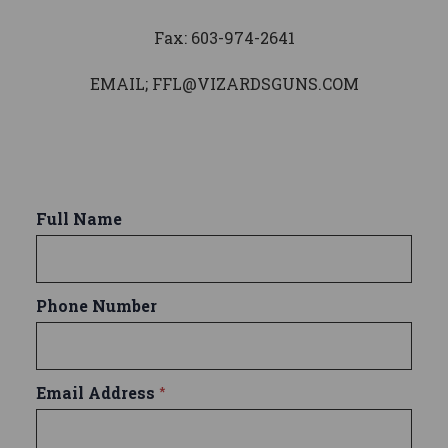
Fax: 603-974-2641
EMAIL; FFL@VIZARDSGUNS.COM
Full Name
Phone Number
Email Address
*