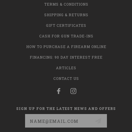
TERMS & CONDITIONS
SHIPPING & RETURNS
GIFT CERTIFICATES
CASH FOR GUN TRADE-INS
HOW TO PURCHASE A FIREARM ONLINE
FINANCING: 90 DAY INTEREST FREE
ARTICLES
CONTACT US
SIGN UP FOR THE LATEST NEWS AND OFFERS
Email
Address