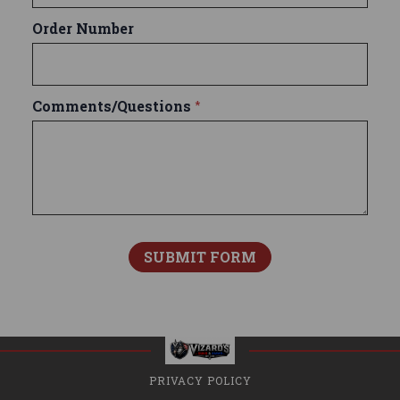
Order Number
Comments/Questions
*
PRIVACY POLICY