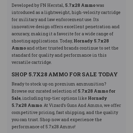
Developed by FN Herstal,
5.7x28 Ammo
was
introduced as a lightweight, high-velocity cartridge
for military and law enforcement use. Its
innovative design offers excellent penetration and
accuracy, making it a favorite for a wide range of
shooting applications. Today,
Hornady 5.7x28
Ammo
and other trusted brands continue to set the
standard for quality and performance in this
versatile cartridge.
SHOP 5.7X28 AMMO FOR SALE TODAY
Ready to stock up on premium ammunition?
Browse our curated selection of
5.7x28 Ammo for
Sale
, including top-tier options like
Hornady
5.7x28 Ammo
. At Vizard’s Guns And Ammo, we offer
competitive pricing, fast shipping, and the quality
you can trust. Shop now and experience the
performance of 5.7x28 Ammo!