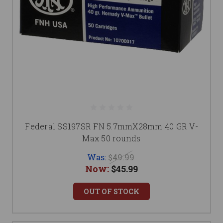
Federal SS197SR FN 5.7mmX28mm 40 GR V-
Max 50 rounds
Was:
$49.99
Now:
$45.99
OUT OF STOCK