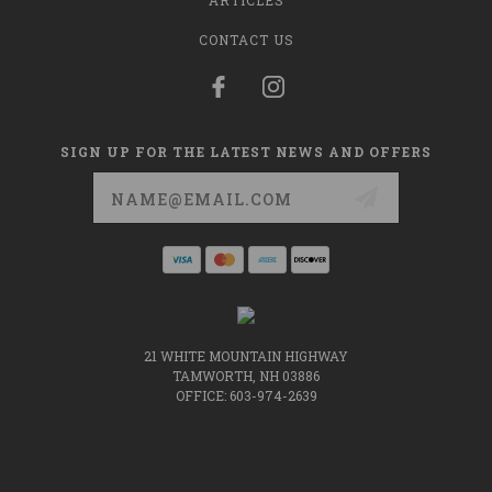
ARTICLES
CONTACT US
SIGN UP FOR THE LATEST NEWS AND OFFERS
Email
Address
21 WHITE MOUNTAIN HIGHWAY
TAMWORTH, NH 03886
OFFICE: 603-974-2639