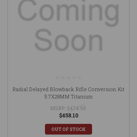
Radial Delayed Blowback Rifle Conversion Kit
5.7X28MM Titanium
MSRP:
$474.95
$458.10
OUT OF STOCK