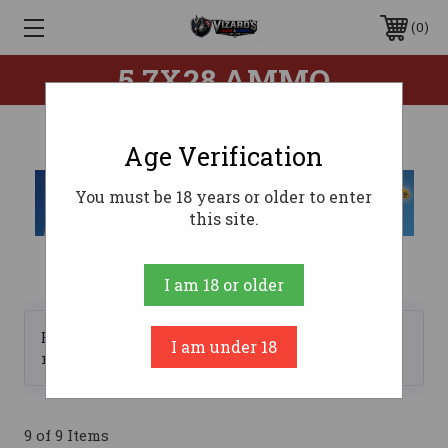
0
5.7X28 AMMO
Age Verification
You must be 18 years or older to enter
this site.
I am 18 or older
Browse by Brand, Price &
I am under 18
Show Filters
more
9 of 9 Items