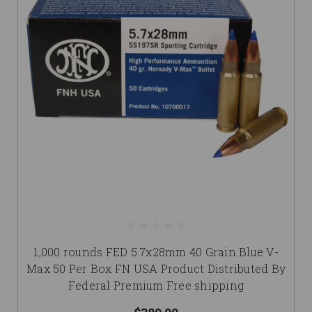
1,000 rounds FED 5.7x28mm 40 Grain Blue V-
Max 50 Per Box FN USA Product Distributed By
Federal Premium Free shipping