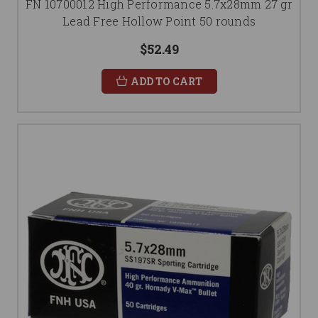
FN 10700012 High Performance 5.7x28mm 27 gr
Lead Free Hollow Point 50 rounds
$52.49
ADD TO CART