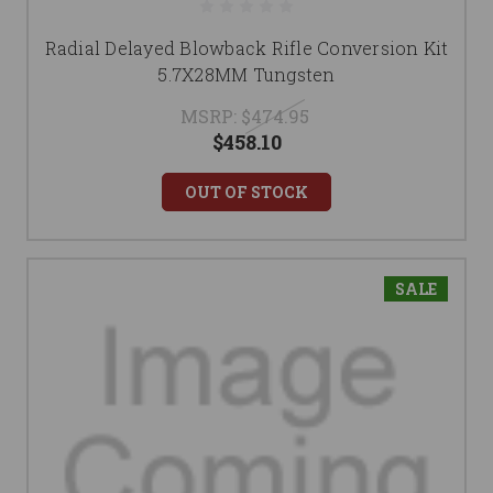
Radial Delayed Blowback Rifle Conversion Kit
5.7X28MM Tungsten
MSRP:
$474.95
$458.10
OUT OF STOCK
SALE