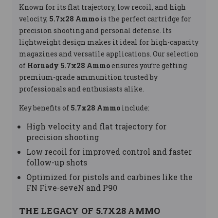
Known for its flat trajectory, low recoil, and high
velocity,
5.7x28 Ammo
is the perfect cartridge for
precision shooting and personal defense. Its
lightweight design makes it ideal for high-capacity
magazines and versatile applications. Our selection
of
Hornady 5.7x28 Ammo
ensures you’re getting
premium-grade ammunition trusted by
professionals and enthusiasts alike.
Key benefits of
5.7x28 Ammo
include:
High velocity and flat trajectory for
precision shooting
Low recoil for improved control and faster
follow-up shots
Optimized for pistols and carbines like the
FN Five-seveN and P90
THE LEGACY OF 5.7X28 AMMO