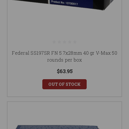
Federal SS197SR FN 5.7x28mm 40 gr V-Max 50
rounds per box
$63.95
OUT OF STOCK