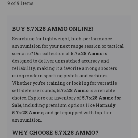
9 of 9 Items
BUY 5.7X28 AMMO ONLINE!
Searching for lightweight, high-performance
ammunition for your next range session or tactical
scenario? Our collection of
5.7x28 Ammo
is
designed to deliver unmatched accuracy and
reliability, making it a favorite among shooters
using modern sporting pistols and carbines.
Whether you’re training or looking for versatile
self-defense rounds,
5.7x28 Ammo
is a reliable
choice. Explore our inventory of
5.7x28 Ammo for
Sale
, including premium options like
Hornady
5.7x28 Ammo
, and get equipped with top-tier
ammunition.
WHY CHOOSE 5.7X28 AMMO?