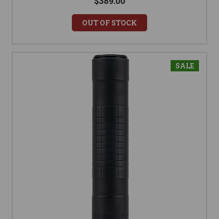
$389.00
OUT OF STOCK
SALE