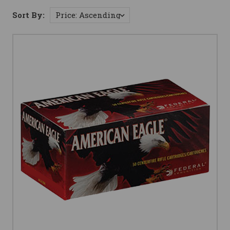
Sort By: