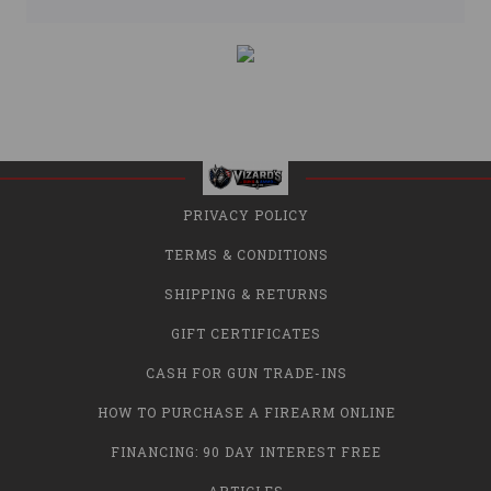
PRIVACY POLICY
TERMS & CONDITIONS
SHIPPING & RETURNS
GIFT CERTIFICATES
CASH FOR GUN TRADE-INS
HOW TO PURCHASE A FIREARM ONLINE
FINANCING: 90 DAY INTEREST FREE