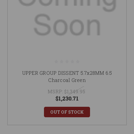
UPPER GROUP DISSENT 5.7x28MM 6.5
Charcoal Green
MSRP:
$1,349.95
$1,230.71
OUT OF STOCK