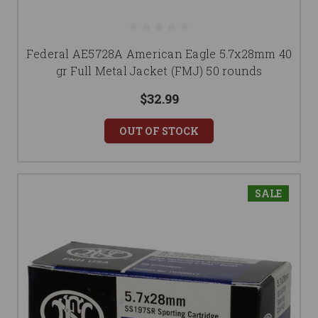
Federal AE5728A American Eagle 5.7x28mm 40
gr Full Metal Jacket (FMJ) 50 rounds
$32.99
OUT OF STOCK
SALE