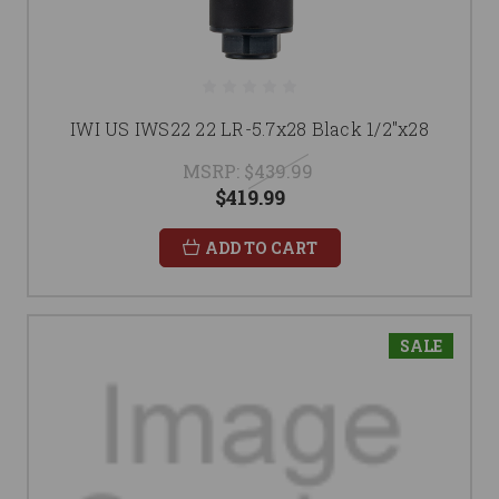
IWI US IWS22 22 LR-5.7x28 Black 1/2"x28
MSRP:
$439.99
$419.99
ADD TO CART
SALE