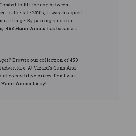
Combat to fill the gap between
d in the late 2010s, it was designed
 cartridge. By pairing superior
m,
.458 Hamr Ammo
has become a
ges? Browse our collection of
458
t adventure. At Vizard's Guns And
at competitive prices. Don’t wait—
8 Hamr Ammo
today!