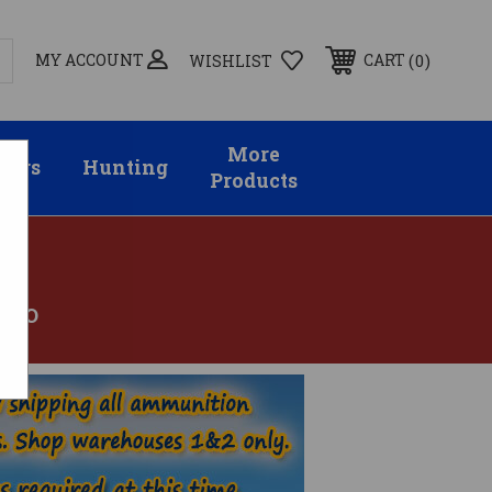
MY ACCOUNT
0
CART
WISHLIST
More
sors
Hunting
Products
MMO