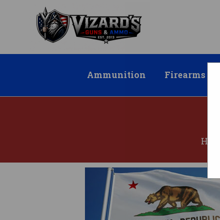
Ammunition
Firearms
HO