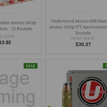
Underwood Ammo 458 Ha
aliber Ammo 280gr
Ammo 300gr PT Ammunition
ion - 12 Rounds
Rounds
P:
$18.91
MSRP:
$64.99
15.85
$30.37
SALE