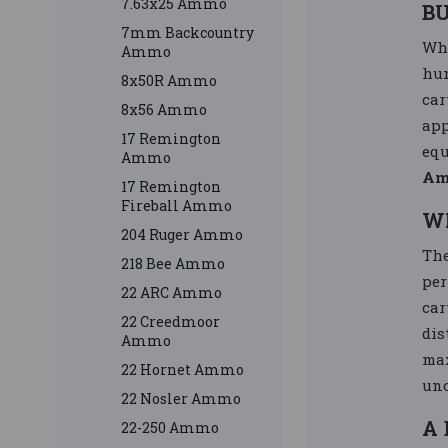
7.63x25 Ammo
B
7mm Backcountry
Whe
Ammo
hun
8x50R Ammo
car
8x56 Ammo
app
17 Remington
equ
Ammo
Am
17 Remington
Fireball Ammo
W
204 Ruger Ammo
Th
218 Bee Ammo
per
22 ARC Ammo
car
22 Creedmoor
dis
Ammo
max
22 Hornet Ammo
unc
22 Nosler Ammo
A 
22-250 Ammo