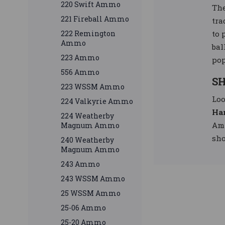
220 Swift Ammo
Th
221 Fireball Ammo
tra
to 
222 Remington
Ammo
bal
223 Ammo
pop
556 Ammo
SH
223 WSSM Ammo
Loo
224 Valkyrie Ammo
Ha
224 Weatherby
Amm
Magnum Ammo
sho
240 Weatherby
Magnum Ammo
243 Ammo
243 WSSM Ammo
25 WSSM Ammo
25-06 Ammo
25-20 Ammo