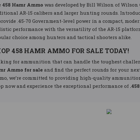
e
458 Hamr Ammo
was developed by Bill Wilson of Wilson 
ditional AR-15 calibers and larger hunting rounds. Introduce
provide .45-70 Government-level power in a compact, modern
listic performance with the versatility of the AR-15 platfor
ular choice among hunters and tactical shooters alike.
OP 458 HAMR AMMO FOR SALE TODAY!
king for ammunition that can handle the toughest challen
mr Ammo for sale
and find the perfect rounds for your nex
o, we’re committed to providing high-quality ammunition 
p now and experience the exceptional performance of
.45