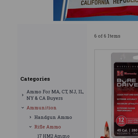
6 of 6 Items
Categories
Ammo For MA, CT, NJ, IL,
NY & CA Buyers
Ammunition
Handgun Ammo
Rifle Ammo
17 HM2 Ammo