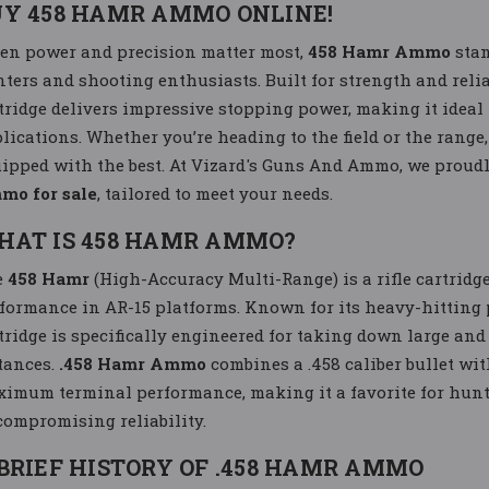
UY 458 HAMR AMMO ONLINE!
n power and precision matter most,
458 Hamr Ammo
stan
ters and shooting enthusiasts. Built for strength and reli
tridge delivers impressive stopping power, making it ideal
lications. Whether you’re heading to the field or the range
ipped with the best. At Vizard's Guns And Ammo, we proudly
mo for sale
, tailored to meet your needs.
HAT IS 458 HAMR AMMO?
e
458 Hamr
(High-Accuracy Multi-Range) is a rifle cartridg
formance in AR-15 platforms. Known for its heavy-hitting 
tridge is specifically engineered for taking down large a
tances.
.458 Hamr Ammo
combines a .458 caliber bullet wit
imum terminal performance, making it a favorite for hunt
ompromising reliability.
BRIEF HISTORY OF .458 HAMR AMMO