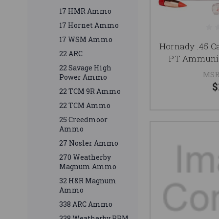
17 HMR Ammo
17 Hornet Ammo
17 WSM Ammo
Hornady .45 C
22 ARC
PT Ammunit
22 Savage High
MSR
Power Ammo
$
22 TCM 9R Ammo
22 TCM Ammo
25 Creedmoor
Ammo
27 Nosler Ammo
270 Weatherby
Magnum Ammo
32 H&R Magnum
Ammo
338 ARC Ammo
338 Weatherby RPM