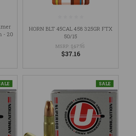
mmer
HORN BLT 45CAL 458 325GR FTX
 - 20
50/15
MSRP:
$47.95
$37.16
SALE
SALE