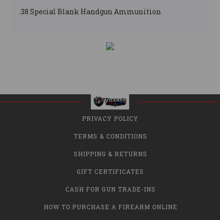
.38 Special Blank Handgun Ammunition
PRIVACY POLICY
TERMS & CONDITIONS
SHIPPING & RETURNS
GIFT CERTIFICATES
CASH FOR GUN TRADE-INS
HOW TO PURCHASE A FIREARM ONLINE