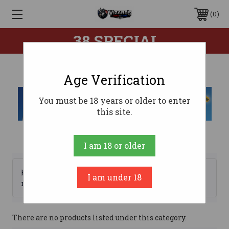
0
.38 SPECIAL
Age Verification
You must be 18 years or older to enter
this site.
I am 18 or older
Browse by Brand, Price &
I am under 18
Show Filters
more
There are no products listed under this category.