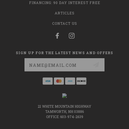
FINANCING: 90 DAY INTEREST FREE
ARTICLES
CONTACT US
SIGN UP FOR THE LATEST NEWS AND OFFERS
Email
Address
21 WHITE MOUNTAIN HIGHWAY
TAMWORTH, NH 03886
OFFICE: 603-974-2639