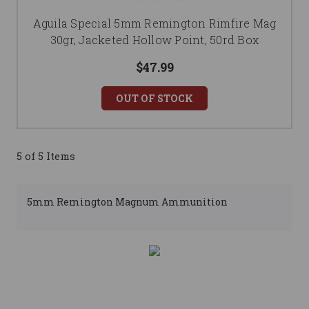
Aguila Special 5mm Remington Rimfire Mag
30gr, Jacketed Hollow Point, 50rd Box
$47.99
OUT OF STOCK
5 of 5 Items
5mm Remington Magnum Ammunition