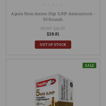
Aguila 5mm Ammo 30gr SJHP Ammunition -
50 Rounds
MSRP:
$41.83
$28.81
OUT OF STOCK
SALE