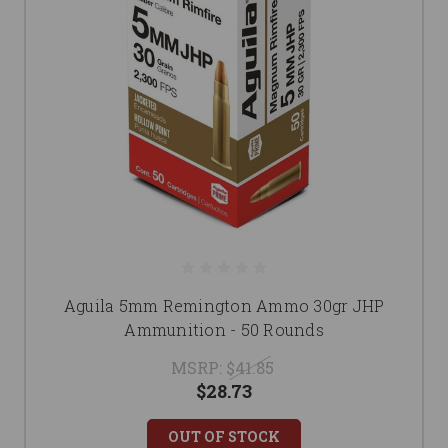
Aguila 5mm Remington Ammo 30gr JHP
Ammunition - 50 Rounds
MSRP:
$41.85
$28.73
OUT OF STOCK