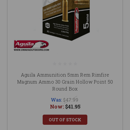
Aguila Ammunition 5mm Rem Rimfire
Magnum Ammo 30 Grain Hollow Point 50
Round Box
Was:
$47.99
Now:
$41.95
OUT OF STOCK