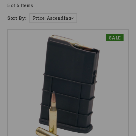
5 of 5 Items
Sort By:
SALE