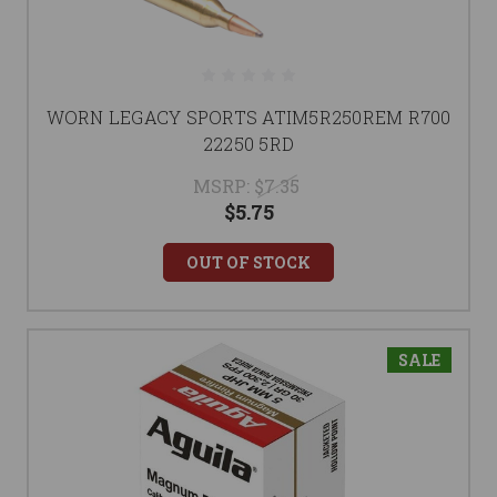
WORN LEGACY SPORTS ATIM5R250REM R700
22250 5RD
MSRP:
$7.35
$5.75
OUT OF STOCK
SALE