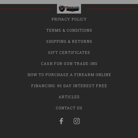
PRIVACY POLICY
TERMS & CONDITIONS
SHIPPING & RETURNS
GIFT CERTIFICATES
CASH FOR GUN TRADE-INS
HOW TO PURCHASE A FIREARM ONLINE
FINANCING: 90 DAY INTEREST FREE
ARTICLES
CONTACT US