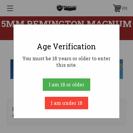
0
5MM REMINGTON MAGNUM
AMMO
Age Verification
You must be 18 years or older to enter
this site.
I am 18 or older
I am under 18
Browse by Brand, Price &
Show Filters
more