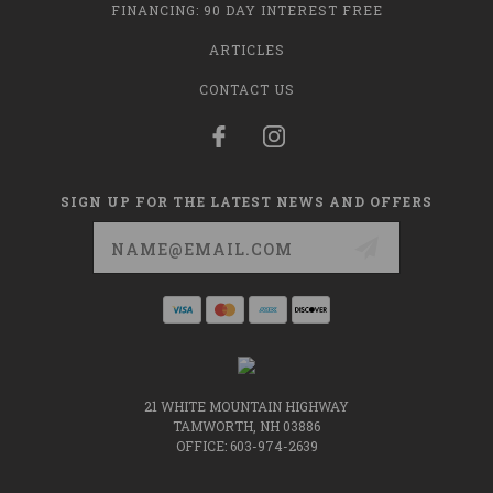
FINANCING: 90 DAY INTEREST FREE
ARTICLES
CONTACT US
SIGN UP FOR THE LATEST NEWS AND OFFERS
Email
Address
21 WHITE MOUNTAIN HIGHWAY
TAMWORTH, NH 03886
OFFICE: 603-974-2639