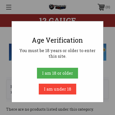
0
12 GAUGE
Age Verification
You must be 18 years or older to enter
this site.
I am 18 or older
Browse by Brand, Price &
I am under 18
Show Filters
more
There are no products listed under this category.