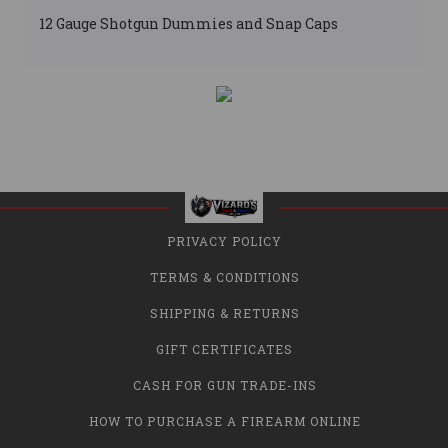
12 Gauge Shotgun Dummies and Snap Caps
PRIVACY POLICY
TERMS & CONDITIONS
SHIPPING & RETURNS
GIFT CERTIFICATES
CASH FOR GUN TRADE-INS
HOW TO PURCHASE A FIREARM ONLINE