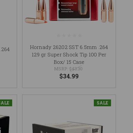
Hornady 26202 SST 6.5mm .264
.264
129 gr Super Shock Tip 100 Per
Box/ 15 Case
MSRP:
$43.30
$34.99
SALE
SALE