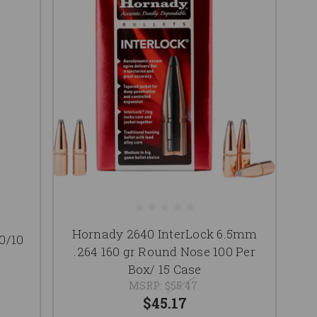
Hornady 2640 InterLock 6.5mm
0/10
.264 160 gr Round Nose 100 Per
Box/ 15 Case
MSRP:
$55.47
$45.17