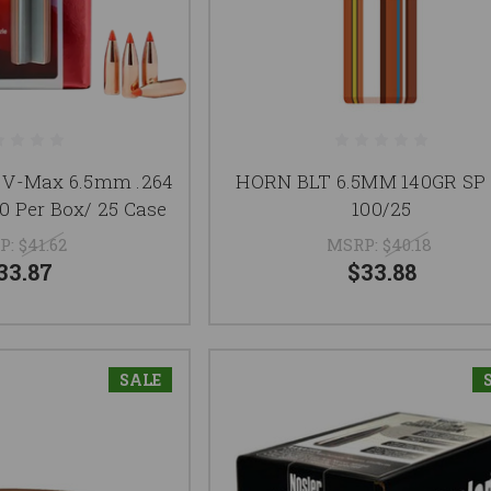
 V-Max 6.5mm .264
HORN BLT 6.5MM 140GR SP 
0 Per Box/ 25 Case
100/25
P:
$41.62
MSRP:
$40.18
33.87
$33.88
SALE