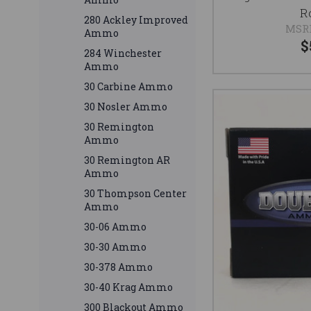
R
280 Ackley Improved
MSR
Ammo
$
284 Winchester
Ammo
30 Carbine Ammo
30 Nosler Ammo
30 Remington
Ammo
30 Remington AR
Ammo
30 Thompson Center
Ammo
30-06 Ammo
30-30 Ammo
30-378 Ammo
30-40 Krag Ammo
300 Blackout Ammo