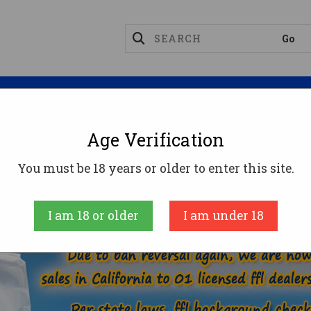
Magazines
Optics
Reloading
Suppres
Age Verification
6.5-284 NORMA AMMO
You must be 18 years or older to enter this site.
AMMUNITION
RIFLE AMMO
6.5-284 NORMA
I am 18 or older
I am under 18