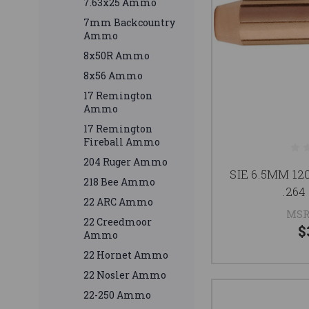
7.63x25 Ammo
7mm Backcountry
Ammo
8x50R Ammo
8x56 Ammo
17 Remington
Ammo
17 Remington
Fireball Ammo
204 Ruger Ammo
SIE 6.5MM 1
218 Bee Ammo
.264
22 ARC Ammo
MSR
22 Creedmoor
$
Ammo
22 Hornet Ammo
22 Nosler Ammo
22-250 Ammo