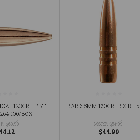
64CAL 123GR HPBT
BAR 6.5MM 130GR TSX BT 5
264 100/BOX
P:
$63.99
MSRP:
$51.99
44.12
$44.99