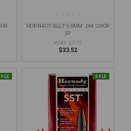
3GR
HORNADY BLLT 6.5MM .264 129GR
SP
MSRP:
$39.75
$33.52
SALE
SALE