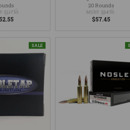
ounds
20 Rounds
P:
$117.65
MSRP:
$84.00
52.55
$57.45
SALE