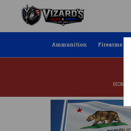
Ammunition
Firearms
HOME