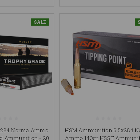
SALE
m-284 Norma Ammo
HSM Ammunition 6.5x284 
d Ammunition - 20
Ammo 140gr HSST Ammunit