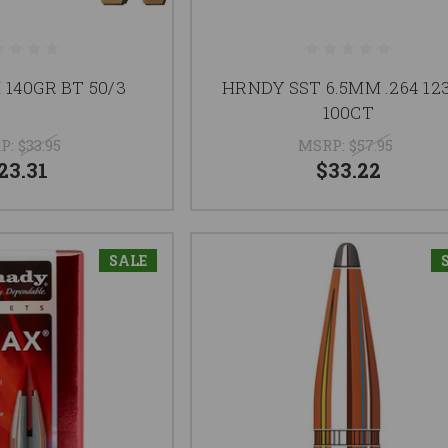
 140GR BT 50/3
HRNDY SST 6.5MM .264 12
100CT
P:
$33.95
MSRP:
$57.95
23.31
$33.22
SALE