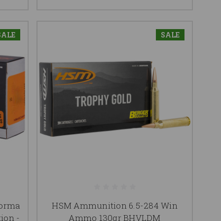
SALE
SALE
Norma
HSM Ammunition 6.5-284 Win
ion -
Ammo 130gr BHVLDM