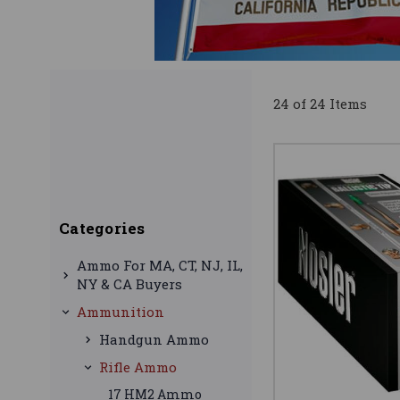
24 of 24 Items
Categories
Ammo For MA, CT, NJ, IL,
NY & CA Buyers
Ammunition
Handgun Ammo
Rifle Ammo
17 HM2 Ammo