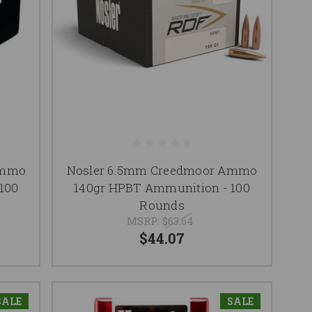
Ammo
Nosler 6.5mm Creedmoor Ammo
100
140gr HPBT Ammunition - 100
Rounds
MSRP:
$63.64
$44.07
SALE
SALE