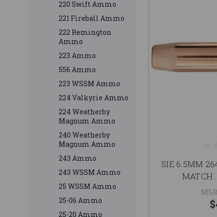
220 Swift Ammo
221 Fireball Ammo
222 Remington
Ammo
223 Ammo
556 Ammo
223 WSSM Ammo
224 Valkyrie Ammo
224 Weatherby
Magnum Ammo
240 Weatherby
Magnum Ammo
243 Ammo
SIE 6.5MM 2
243 WSSM Ammo
MATCH .
25 WSSM Ammo
MSR
25-06 Ammo
$
25-20 Ammo