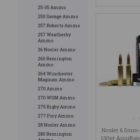
25-35 Ammo
250 Savage Ammo
257 Roberts Ammo
257 Weatherby
Ammo
26 Nosler Ammo
260 Remington
Ammo
264 Winchester
Magnum Ammo
270 Ammo
270 WSM Ammo
275 Rigby Ammo
277 Fury Ammo
28 Nosler Ammo
Nosler 6.5m
280 Remington
130gr AccuBon
Ammo