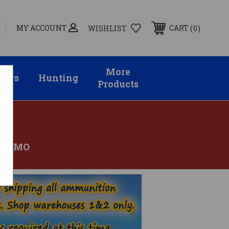
MY ACCOUNT
0
CART
WISHLIST
More
sors
Hunting
Products
 AMMO