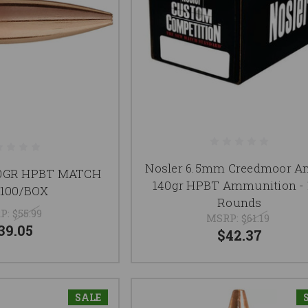
Nosler 6.5mm Creedmoor 
20GR HPBT MATCH
140gr HPBT Ammunition - 
 100/BOX
Rounds
P:
$55.99
MSRP:
$61.19
39.05
$42.37
SALE