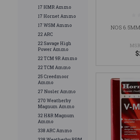
17 HMR Ammo
17 Hornet Ammo
17 WSM Ammo
NOS 6.5MM
22 ARC
22 Savage High
MSR
Power Ammo
$
22 TCM 9R Ammo
22 TCM Ammo
25 Creedmoor
Ammo
27 Nosler Ammo
270 Weatherby
Magnum Ammo
32 H&R Magnum
Ammo
338 ARC Ammo
338 Weatherby RPM