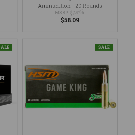
Ammunition - 20 Rounds
MSRP:
$74.96
$58.09
SALE
SALE