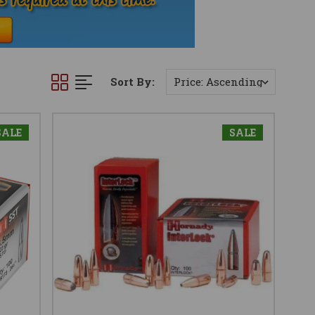
Sort By:
SALE
SALE