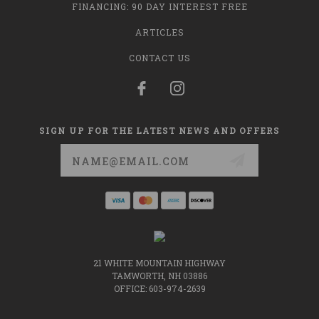
FINANCING: 90 DAY INTEREST FREE
ARTICLES
CONTACT US
SIGN UP FOR THE LATEST NEWS AND OFFERS
Email
Address
21 WHITE MOUNTAIN HIGHWAY
TAMWORTH, NH 03886
OFFICE: 603-974-2639