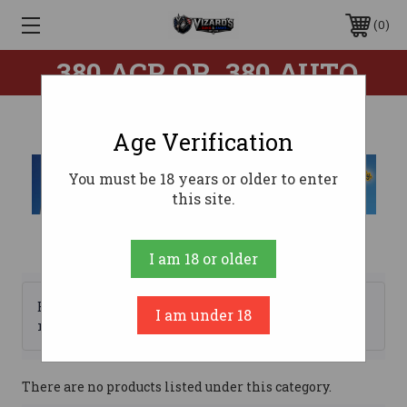
0
.380 ACP OR .380 AUTO
Age Verification
You must be 18 years or older to enter
this site.
I am 18 or older
Browse by Brand, Price &
I am under 18
Show Filters
more
There are no products listed under this category.