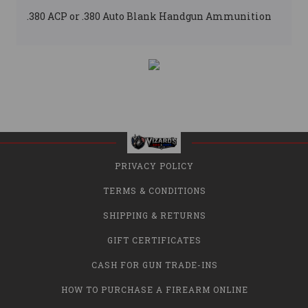
.380 ACP or .380 Auto Blank Handgun Ammunition
PRIVACY POLICY
TERMS & CONDITIONS
SHIPPING & RETURNS
GIFT CERTIFICATES
CASH FOR GUN TRADE-INS
HOW TO PURCHASE A FIREARM ONLINE