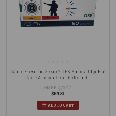
Italian Firearms Group 7.5 FK Ammo 101gr Flat
Nose Ammunition - 50 Rounds
MSRP:
$77.17
$59.81
ADD TO CART