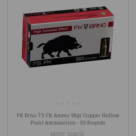
FK Brno 7.5 FK Ammo 95gr Copper Hollow
Point Ammunition - 50 Rounds
MSRP:
$106.19