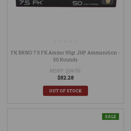
FK BRNO 7.5 FK Ammo 95gr JHP Ammunition -
50 Rounds
MSRP:
$99.00
$82.28
OUT OF STOCK
SALE