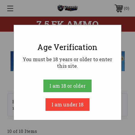
0
7.5 FK AMMO
Age Verification
You must be 18 years or older to enter
this site.
I am 18 or older
Browse by Brand, Price &
I am under 18
Show Filters
more
10 of 10 Items