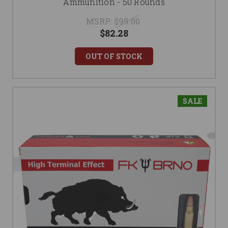
Ammunition - 50 Rounds
MSRP:
$99.00
$82.28
OUT OF STOCK
SALE