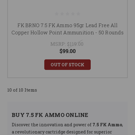
FK BRNO 7.5 FK Ammo 95gr Lead Free All
Copper Hollow Point Ammunition - 50 Rounds
MSRP:
$119.00
$99.00
OUT OF STOCK
10 of 10 Items
BUY 7.5 FK AMMO ONLINE
Discover the innovation and power of
7.5 FK Ammo
,
a revolutionary cartridge designed for superior