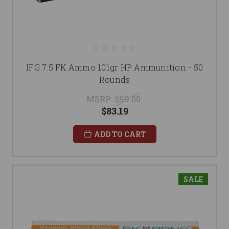
IFG 7.5 FK Ammo 101gr HP Ammunition - 50
Rounds
MSRP:
$99.00
$83.19
ADD TO CART
SALE