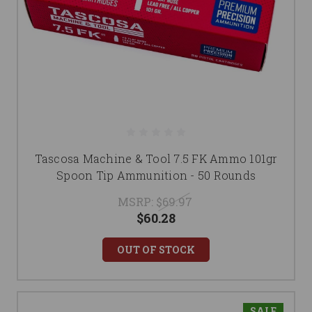
Tascosa Machine & Tool 7.5 FK Ammo 101gr
Spoon Tip Ammunition - 50 Rounds
MSRP:
$69.97
$60.28
OUT OF STOCK
SALE