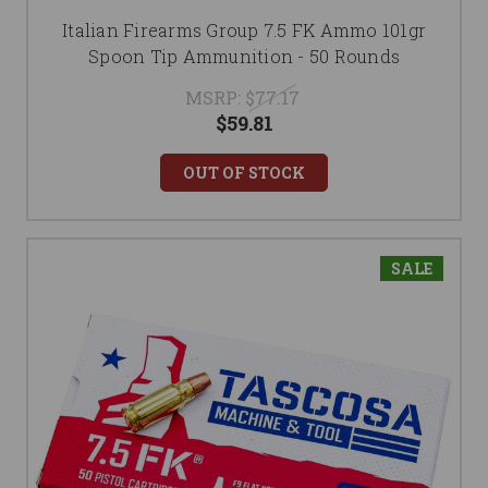
Italian Firearms Group 7.5 FK Ammo 101gr
Spoon Tip Ammunition - 50 Rounds
MSRP:
$77.17
$59.81
OUT OF STOCK
SALE