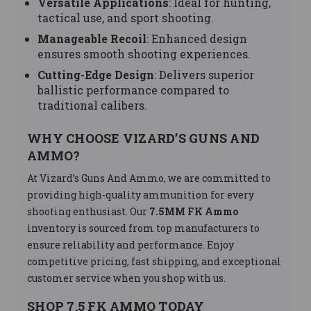
Versatile Applications
: Ideal for hunting,
tactical use, and sport shooting.
Manageable Recoil
: Enhanced design
ensures smooth shooting experiences.
Cutting-Edge Design
: Delivers superior
ballistic performance compared to
traditional calibers.
WHY CHOOSE VIZARD’S GUNS AND
AMMO?
At Vizard’s Guns And Ammo, we are committed to
providing high-quality ammunition for every
shooting enthusiast. Our
7.5MM FK Ammo
inventory is sourced from top manufacturers to
ensure reliability and performance. Enjoy
competitive pricing, fast shipping, and exceptional
customer service when you shop with us.
SHOP 7.5 FK AMMO TODAY