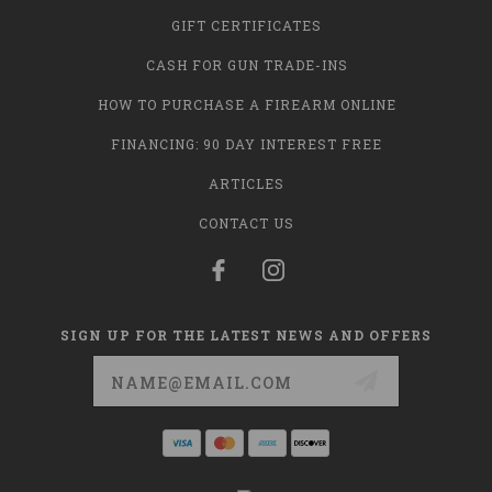
GIFT CERTIFICATES
CASH FOR GUN TRADE-INS
HOW TO PURCHASE A FIREARM ONLINE
FINANCING: 90 DAY INTEREST FREE
ARTICLES
CONTACT US
SIGN UP FOR THE LATEST NEWS AND OFFERS
Email
Address