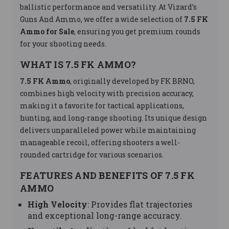
ballistic performance and versatility. At Vizard’s
Guns And Ammo, we offer a wide selection of
7.5 FK
Ammo for Sale
, ensuring you get premium rounds
for your shooting needs.
WHAT IS 7.5 FK AMMO?
7.5 FK Ammo
, originally developed by FK BRNO,
combines high velocity with precision accuracy,
making it a favorite for tactical applications,
hunting, and long-range shooting. Its unique design
delivers unparalleled power while maintaining
manageable recoil, offering shooters a well-
rounded cartridge for various scenarios.
FEATURES AND BENEFITS OF 7.5 FK
AMMO
High Velocity
: Provides flat trajectories
and exceptional long-range accuracy.