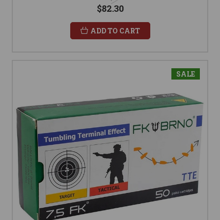
$82.30
ADD TO CART
SALE