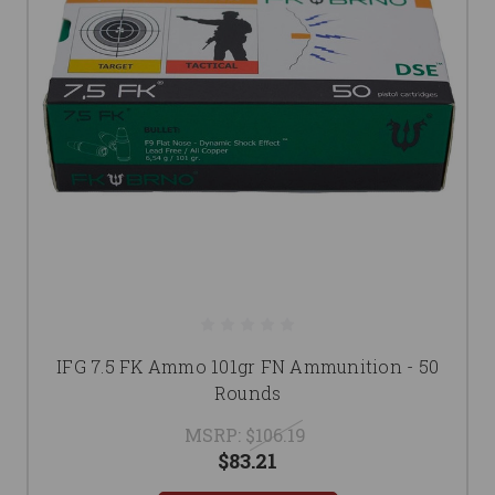
IFG 7.5 FK Ammo 101gr FN Ammunition - 50
Rounds
MSRP:
$106.19
$83.21