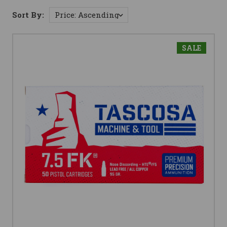
Sort By:
SALE