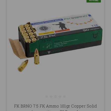
FK BRNO 7.5 FK Ammo 101gr Copper Solid