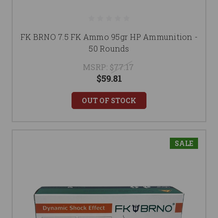
FK BRNO 7.5 FK Ammo 95gr HP Ammunition -
50 Rounds
MSRP:
$77.17
$59.81
OUT OF STOCK
SALE