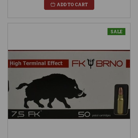
ADD TO CART
SALE