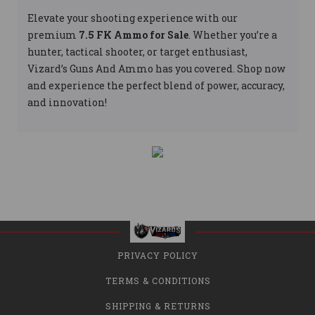
Elevate your shooting experience with our
premium
7.5 FK Ammo for Sale
. Whether you’re a
hunter, tactical shooter, or target enthusiast,
Vizard’s Guns And Ammo has you covered. Shop now
and experience the perfect blend of power, accuracy,
and innovation!
PRIVACY POLICY
TERMS & CONDITIONS
SHIPPING & RETURNS