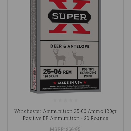
Winchester Ammunition 25-06 Ammo 120gr
Positive EP Ammunition - 20 Rounds
MSRP:
$66.95