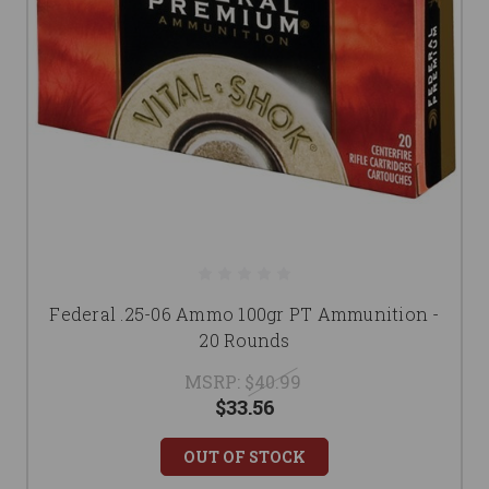
Federal .25-06 Ammo 100gr PT Ammunition -
20 Rounds
MSRP:
$40.99
$33.56
OUT OF STOCK