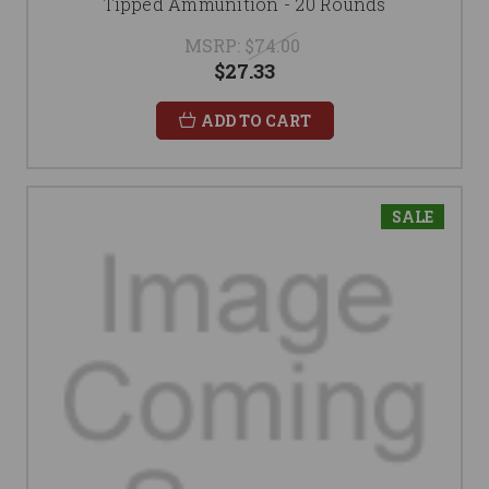
Tipped Ammunition - 20 Rounds
MSRP:
$74.00
$27.33
ADD TO CART
SALE