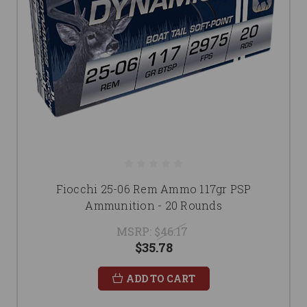
Fiocchi 25-06 Rem Ammo 117gr PSP
Ammunition - 20 Rounds
MSRP:
$46.17
$35.78
ADD TO CART