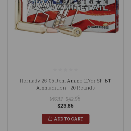
Hornady 25-06 Rem Ammo 117gr SP-BT
Ammunition - 20 Rounds
MSRP:
$42.95
$23.86
ADD TO CART