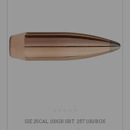
SIE 25CAL 100GR SBT .257 100/BOX