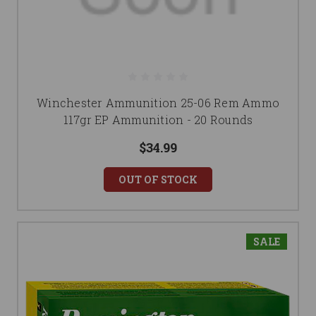
Winchester Ammunition 25-06 Rem Ammo
117gr EP Ammunition - 20 Rounds
$34.99
OUT OF STOCK
SALE