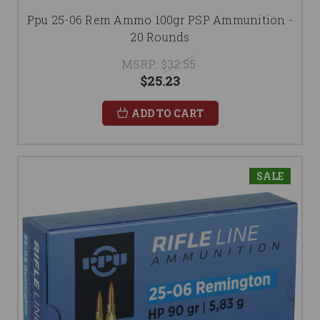
Ppu 25-06 Rem Ammo 100gr PSP Ammunition -
20 Rounds
MSRP:
$32.55
$25.23
ADD TO CART
SALE