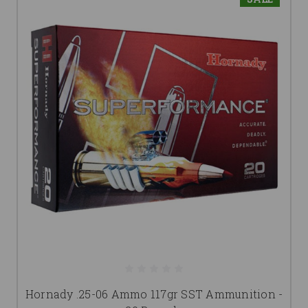
Hornady .25-06 Ammo 117gr SST Ammunition -