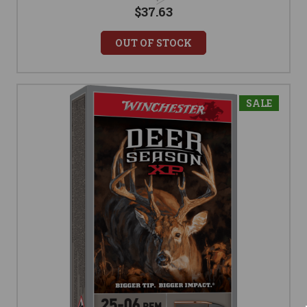
$37.63
OUT OF STOCK
SALE