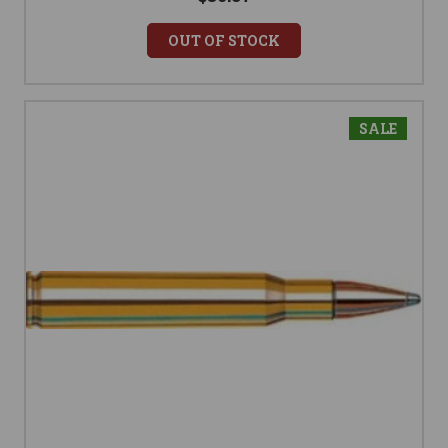
OUT OF STOCK
SALE