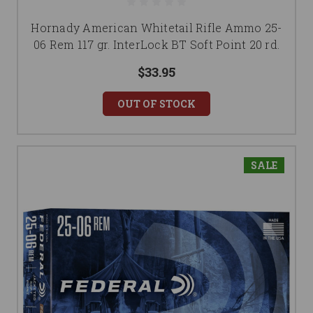
Hornady American Whitetail Rifle Ammo 25-
06 Rem 117 gr. InterLock BT Soft Point 20 rd.
$33.95
OUT OF STOCK
SALE