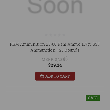
HSM Ammunition 25-06 Rem Ammo 117gr SST
Ammunition - 20 Rounds
MSRP:
$45.99
$29.24
ADD TO CART
SALE