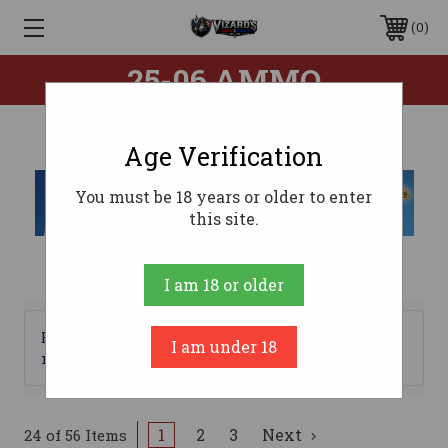
0
25-06 AMMO
Age Verification
You must be 18 years or older to enter
this site.
I am 18 or older
Browse by Brand, Price &
I am under 18
Show Filters
more
1
2
3
Next
24 of 56 Items