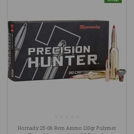
Hornady 25-06 Rem Ammo 110gr Polymer