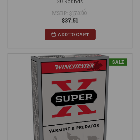
20 Rounds
MSRP:
$173.00
$37.51
ADD TO CART
SALE