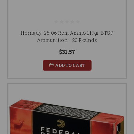
Hornady .25-06 Rem Ammo 117gr BTSP
Ammunition - 20 Rounds
$31.57
ADD TO CART