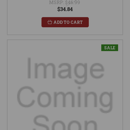
MSRP:
$46.99
$34.84
ADD TO CART
SALE