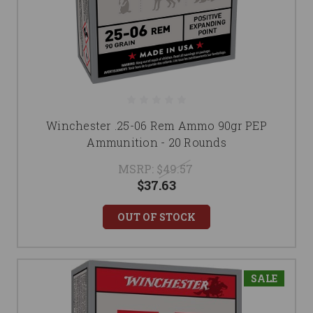
Winchester .25-06 Rem Ammo 90gr PEP
Ammunition - 20 Rounds
MSRP:
$49.57
$37.63
OUT OF STOCK
SALE