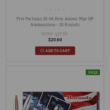
Prvi Partizan 25-06 Rem Ammo 90gr HP
Ammunition - 20 Rounds
MSRP:
$37.95
$20.60
ADD TO CART
SALE