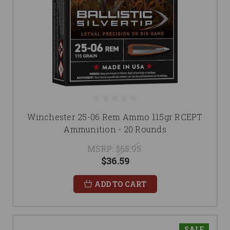
Winchester 25-06 Rem Ammo 115gr RCEPT
Ammunition - 20 Rounds
MSRP:
$65.95
$36.59
ADD TO CART
SALE