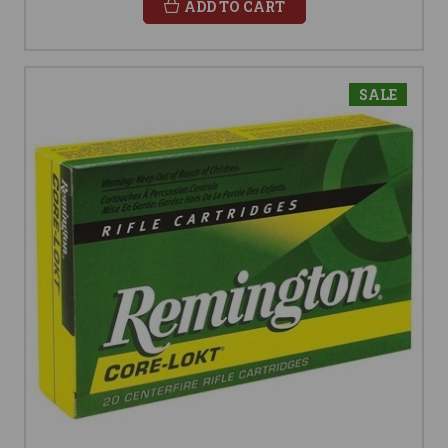
ADD TO CART
SALE