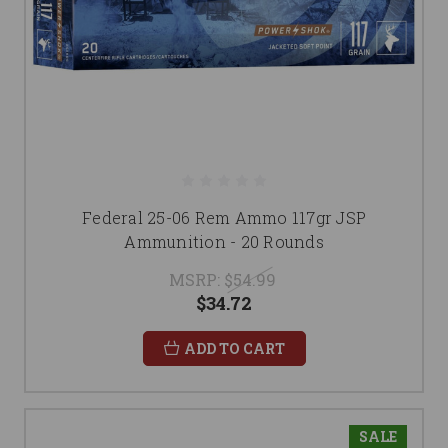
Federal 25-06 Rem Ammo 117gr JSP
Ammunition - 20 Rounds
MSRP:
$54.99
$34.72
ADD TO CART
SALE