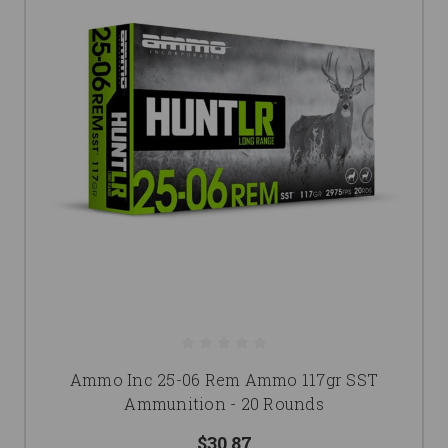
Ammo Inc 25-06 Rem Ammo 117gr SST
Ammunition - 20 Rounds
$30.87