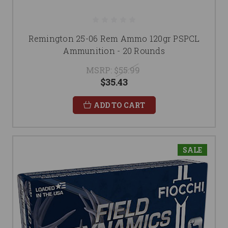
Remington 25-06 Rem Ammo 120gr PSPCL
Ammunition - 20 Rounds
MSRP:
$55.99
$35.43
ADD TO CART
SALE