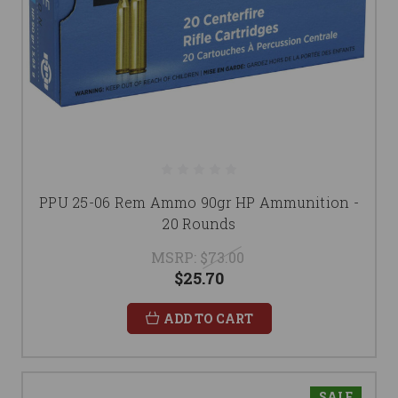
PPU 25-06 Rem Ammo 90gr HP Ammunition -
20 Rounds
MSRP:
$73.00
$25.70
ADD TO CART
SALE