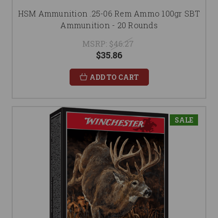
HSM Ammunition .25-06 Rem Ammo 100gr SBT
Ammunition - 20 Rounds
MSRP:
$46.27
$35.86
ADD TO CART
SALE