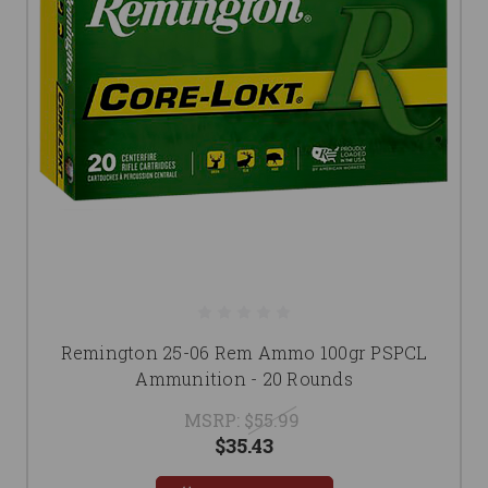
Remington 25-06 Rem Ammo 100gr PSPCL
Ammunition - 20 Rounds
MSRP:
$55.99
$35.43