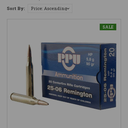
Sort By:
SALE