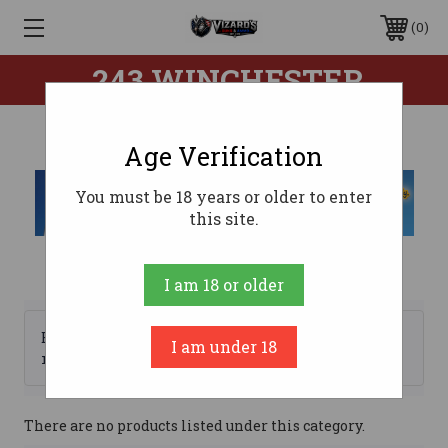
0
.243 WINCHESTER
Age Verification
You must be 18 years or older to enter
this site.
I am 18 or older
Browse by Brand, Price &
I am under 18
Show Filters
more
There are no products listed under this category.