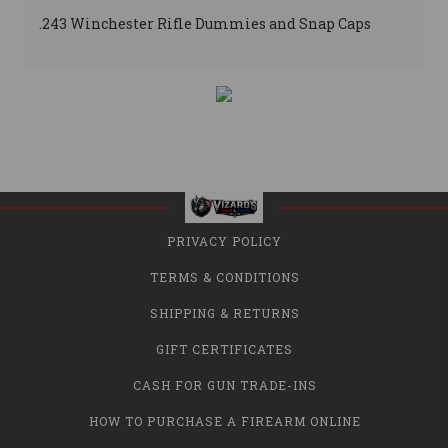
.243 Winchester Rifle Dummies and Snap Caps
PRIVACY POLICY
TERMS & CONDITIONS
SHIPPING & RETURNS
GIFT CERTIFICATES
CASH FOR GUN TRADE-INS
HOW TO PURCHASE A FIREARM ONLINE