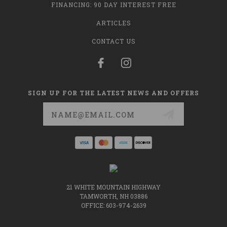
FINANCING: 90 DAY INTEREST FREE
ARTICLES
CONTACT US
SIGN UP FOR THE LATEST NEWS AND OFFERS
Email
Address
21 WHITE MOUNTAIN HIGHWAY
TAMWORTH, NH 03886
OFFICE: 603-974-2639