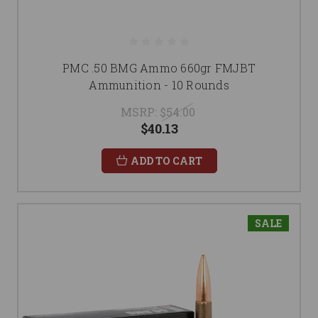
PMC .50 BMG Ammo 660gr FMJBT
Ammunition - 10 Rounds
MSRP:
$54.00
$40.13
ADD TO CART
SALE