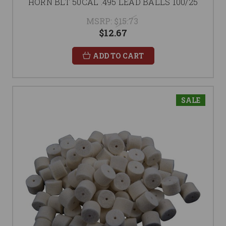
HORN BLT 50CAL .495 LEAD BALLS 100/25
MSRP:
$15.73
$12.67
ADD TO CART
SALE