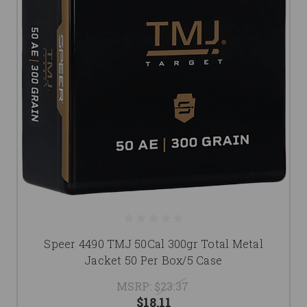
Speer 4490 TMJ 50Cal 300gr Total Metal
Jacket 50 Per Box/5 Case
MSRP:
$23.37
$18.11