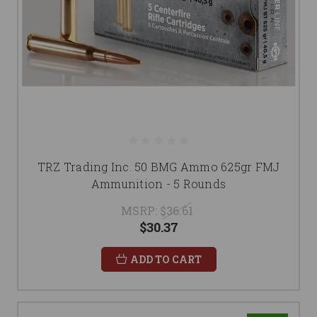
TRZ Trading Inc. 50 BMG Ammo 625gr FMJ
Ammunition - 5 Rounds
MSRP:
$36.61
$30.37
ADD TO CART