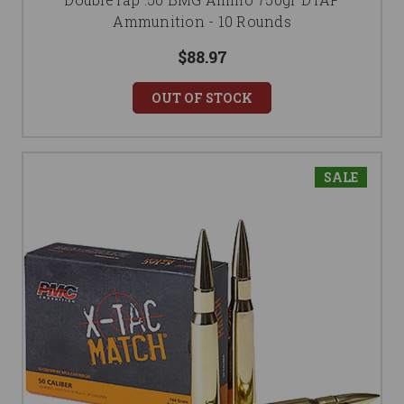
Ammunition - 10 Rounds
$88.97
OUT OF STOCK
SALE