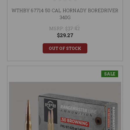
WTHBY 67714 50 CAL HORNADY BOREDRIVER
340G
MSRP:
$37.42
$29.27
OUT OF STOCK
SALE