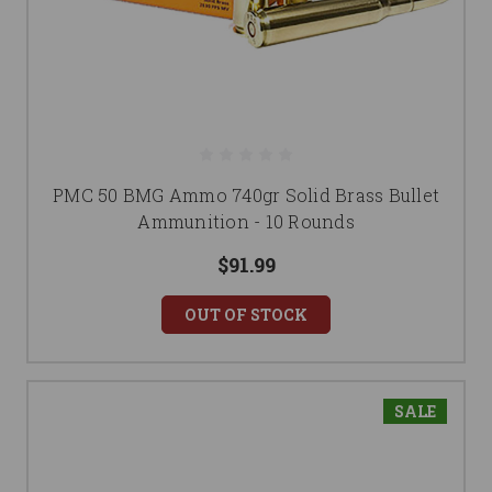
PMC 50 BMG Ammo 740gr Solid Brass Bullet
Ammunition - 10 Rounds
$91.99
OUT OF STOCK
SALE