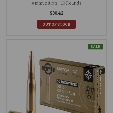
Ammunition - 10 Rounds
$30.42
OUT OF STOCK
SALE