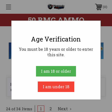
0
50 BMG AMMO
Age Verification
You must be 18 years or older to enter
this site.
I am 18 or older
Browse by Brand, Price &
I am under 18
Show Filters
more
1
2
Next
24 of 34 Items