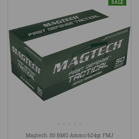
SALE
Magtech .50 BMG Ammo 624gr FMJ