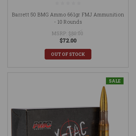
Barrett 50 BMG Ammo 661gr FMJ Ammunition
- 10 Rounds
MSRP:
$80.00
$72.00
OUT OF STOCK
SALE