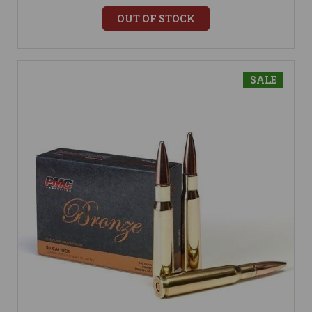
OUT OF STOCK
SALE