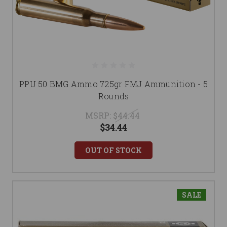
PPU 50 BMG Ammo 725gr FMJ Ammunition - 5
Rounds
MSRP:
$44.44
$34.44
OUT OF STOCK
SALE