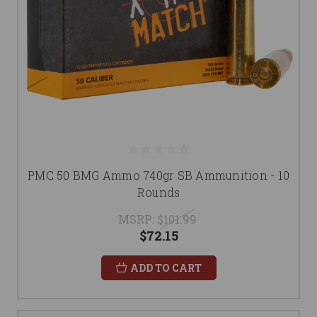
PMC 50 BMG Ammo 740gr SB Ammunition - 10
Rounds
MSRP:
$101.99
$72.15
ADD TO CART