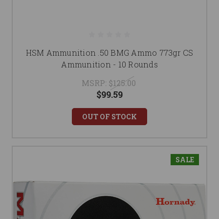
HSM Ammunition .50 BMG Ammo 773gr CS
Ammunition - 10 Rounds
MSRP:
$125.00
$99.59
OUT OF STOCK
SALE