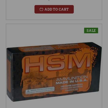
ADD TO CART
SALE