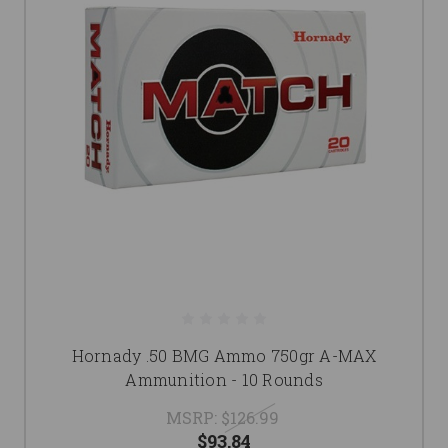
Hornady .50 BMG Ammo 750gr A-MAX
Ammunition - 10 Rounds
MSRP:
$126.99
$93.84