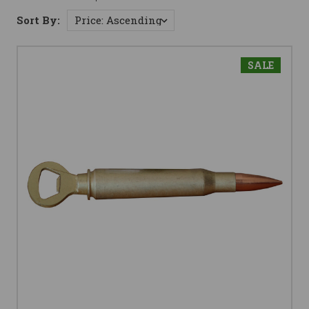
Sort By:
SALE