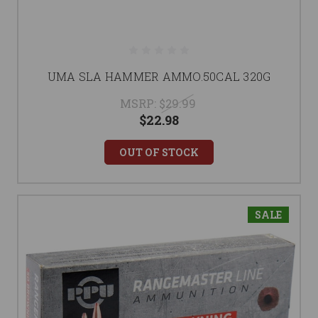
UMA SLA HAMMER AMMO.50CAL 320G
MSRP:
$29.99
$22.98
OUT OF STOCK
SALE