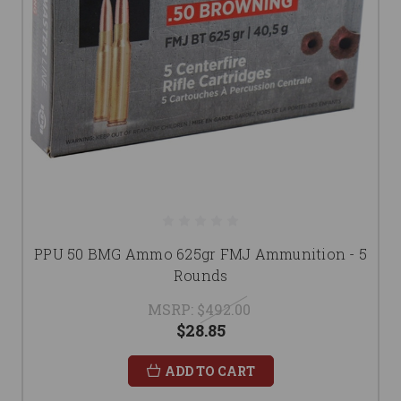
PPU 50 BMG Ammo 625gr FMJ Ammunition - 5
Rounds
MSRP:
$492.00
$28.85
ADD TO CART