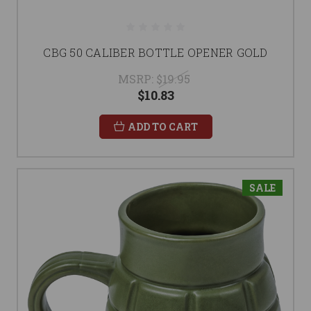
CBG 50 CALIBER BOTTLE OPENER GOLD
MSRP:
$19.95
$10.83
ADD TO CART
SALE