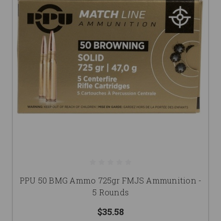
PPU 50 BMG Ammo 725gr FMJS Ammunition -
5 Rounds
$35.58