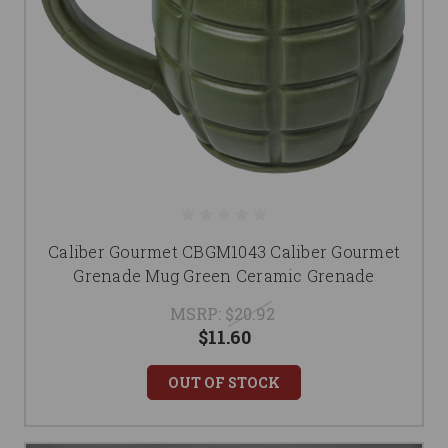
Caliber Gourmet CBGM1043 Caliber Gourmet
Grenade Mug Green Ceramic Grenade
MSRP:
$20.92
$11.60
OUT OF STOCK