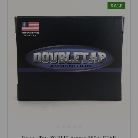
SALE
DoubleTap .50 BMG Ammo 750gr DTAP