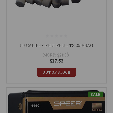
50 CALIBER FELT PELLETS 250/BAG
MSRP:
$21.38
$17.53
OUT OF STOCK
SALE