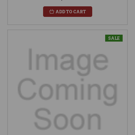
ADD TO CART
SALE