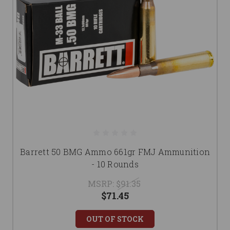
Barrett 50 BMG Ammo 661gr FMJ Ammunition
- 10 Rounds
MSRP:
$91.35
$71.45
OUT OF STOCK