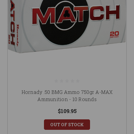
Hornady .50 BMG Ammo 750gr A-MAX
Ammunition - 10 Rounds
$109.95
OUT OF STOCK