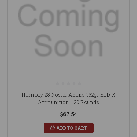
Hornady 28 Nosler Ammo 162gr ELD-X
Ammunition - 20 Rounds
$67.54
ADD TO CART