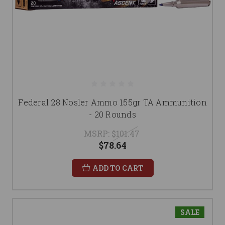
Federal 28 Nosler Ammo 155gr TA Ammunition
- 20 Rounds
MSRP:
$101.47
$78.64
ADD TO CART
SALE