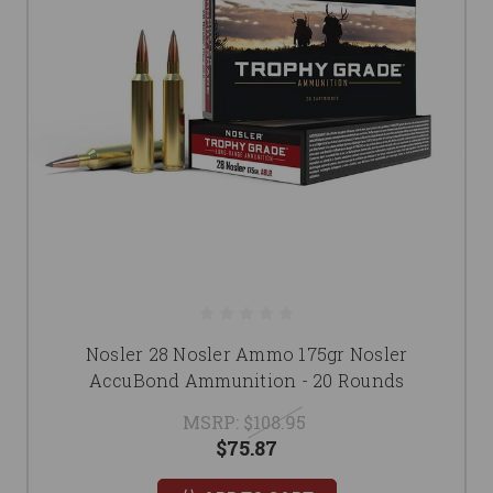
Nosler 28 Nosler Ammo 175gr Nosler
AccuBond Ammunition - 20 Rounds
MSRP:
$108.95
$75.87