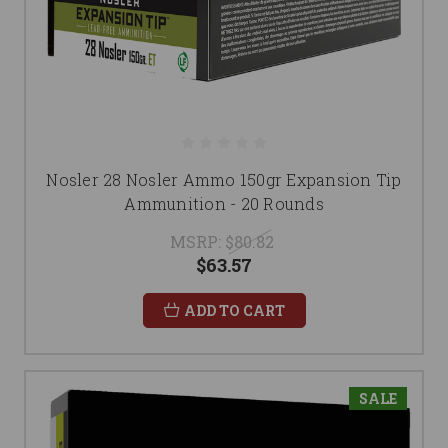
Nosler 28 Nosler Ammo 150gr Expansion Tip
Ammunition - 20 Rounds
MSRP:
$80.82
$63.57
ADD TO CART
SALE