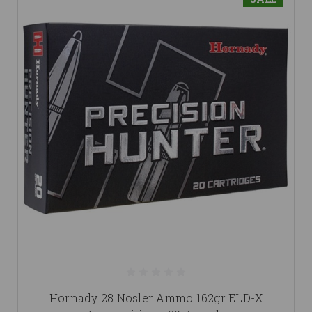
Hornady 28 Nosler Ammo 162gr ELD-X