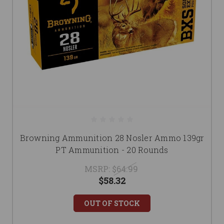
Browning Ammunition 28 Nosler Ammo 139gr
PT Ammunition - 20 Rounds
MSRP:
$64.99
$58.32
OUT OF STOCK