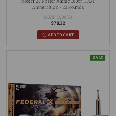
Nosler 28 Nosler Ammo 168gr HPBT
Ammunition - 20 Rounds
MSRP:
$100.80
$78.12
ADD TO CART
SALE