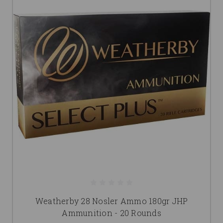
Weatherby 28 Nosler Ammo 180gr JHP
Ammunition - 20 Rounds