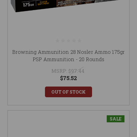
Browning Ammunition 28 Nosler Ammo 175gr
PSP Ammunition - 20 Rounds
MSRP:
$97.44
$75.52
OUT OF STOCK
SALE