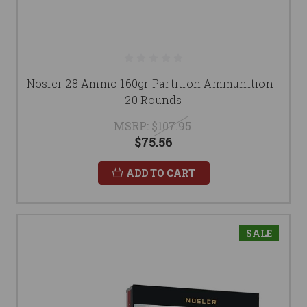
Nosler 28 Ammo 160gr Partition Ammunition -
20 Rounds
MSRP:
$107.95
$75.56
ADD TO CART
SALE