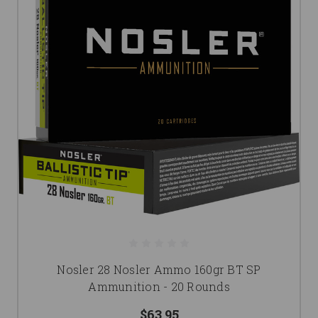
Nosler 28 Nosler Ammo 160gr BT SP
Ammunition - 20 Rounds
$63.95