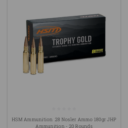
HSM Ammunition .28 Nosler Ammo 180gr JHP
Ammunition - 20 Rounds