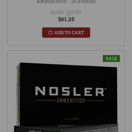
Ammunition - 20 Rounds
MSRP:
$87.99
$61.25
ADD TO CART
SALE