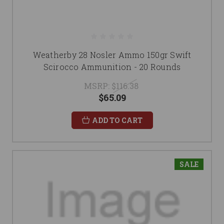
Weatherby 28 Nosler Ammo 150gr Swift
Scirocco Ammunition - 20 Rounds
MSRP:
$116.38
$65.09
ADD TO CART
SALE