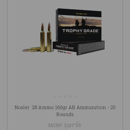
Nosler .28 Ammo 160gr AB Ammunition - 20
Rounds
MSRP:
$107.95