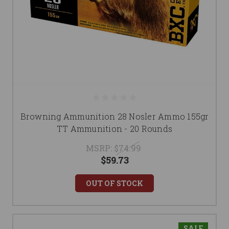
Browning Ammunition 28 Nosler Ammo 155gr
TT Ammunition - 20 Rounds
MSRP:
$74.99
$59.73
OUT OF STOCK
SALE