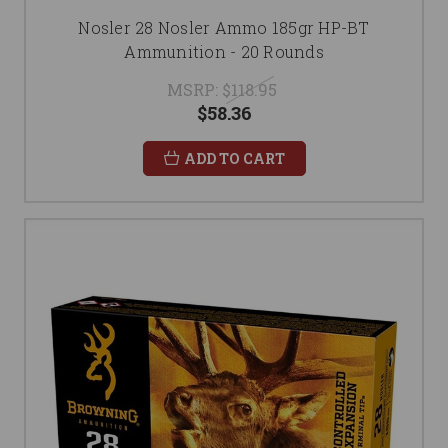
Nosler 28 Nosler Ammo 185gr HP-BT
Ammunition - 20 Rounds
MSRP:
$118.95
$58.36
ADD TO CART