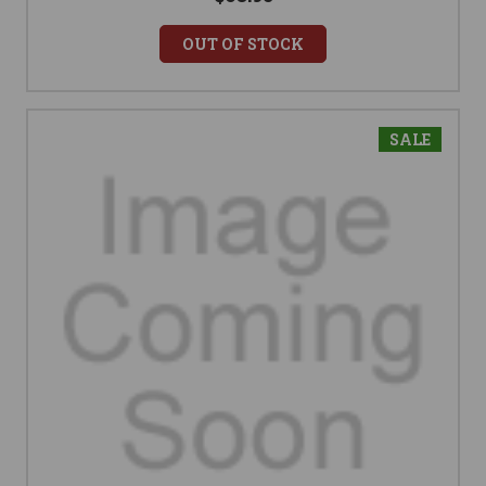
OUT OF STOCK
SALE