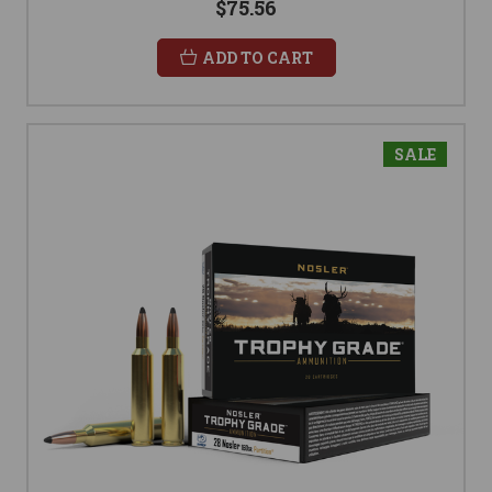
$75.56
ADD TO CART
SALE