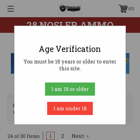
0
28 NOSLER AMMO
Age Verification
You must be 18 years or older to enter
this site.
I am 18 or older
Browse by Brand, Price &
I am under 18
Show Filters
more
1
2
Next
24 of 30 Items