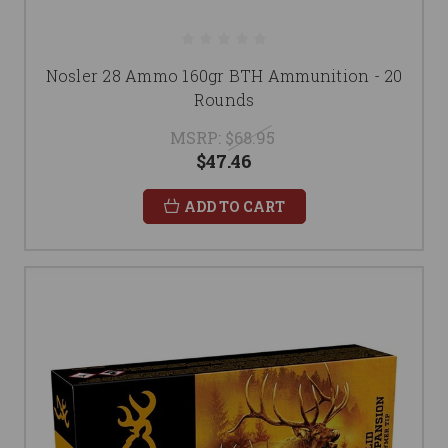
Nosler 28 Ammo 160gr BTH Ammunition - 20
Rounds
MSRP:
$68.95
$47.46
ADD TO CART