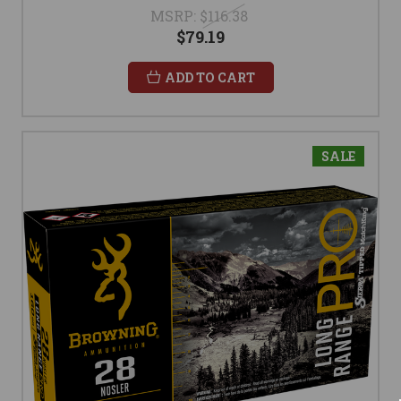
MSRP:
$116.38
$79.19
ADD TO CART
SALE