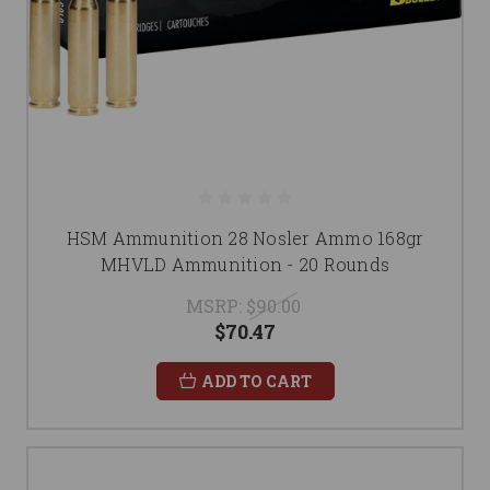
HSM Ammunition 28 Nosler Ammo 168gr
MHVLD Ammunition - 20 Rounds
MSRP:
$90.00
$70.47
ADD TO CART