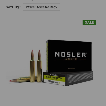
Sort By:
SALE