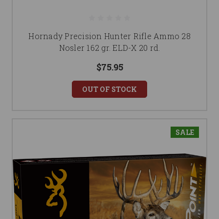
Hornady Precision Hunter Rifle Ammo 28
Nosler 162 gr. ELD-X 20 rd.
$75.95
OUT OF STOCK
SALE