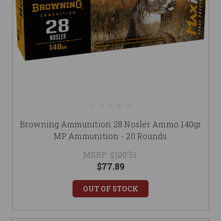
Browning Ammunition 28 Nosler Ammo 140gr
MP Ammunition - 20 Rounds
MSRP:
$100.51
$77.89
OUT OF STOCK