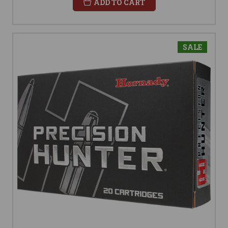
ADD TO CART
SALE