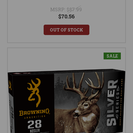
MSRP:
$87.99
$70.56
OUT OF STOCK
SALE