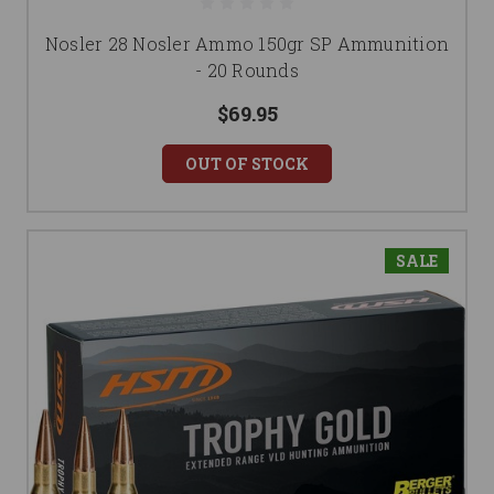
Nosler 28 Nosler Ammo 150gr SP Ammunition
- 20 Rounds
$69.95
OUT OF STOCK
SALE