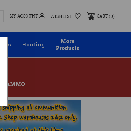
MY ACCOUNT
0
CART
WISHLIST
More
sors
Hunting
Products
OV AMMO