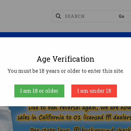
Magazines
Optics
Reloading
Suppres
Age Verification
9X18 MAKAROV AMMO
You must be 18 years or older to enter this site.
MMUNITION
HANDGUN AMMO
9X18 MAKAR
I am 18 or older
I am under 18