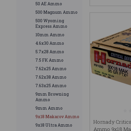
50 AE Ammo
500 Magnum Ammo
500 Wyoming
Express Ammo
10mm Ammo
4.6x30 Ammo
5.7x28 Ammo
7.5 FK Ammo
7.62x25 Ammo
7.62x38 Ammo
7.63x25 Ammo
9mm Browning
Ammo
9mm Ammo
9x18 Makarov Ammo
Hornady Critic
9x18 Ultra Ammo
Ammo 9x18 Mak