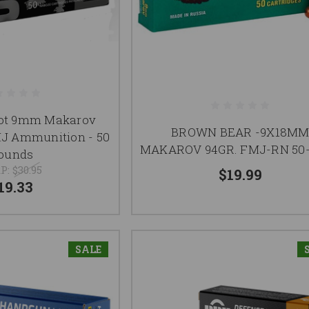
llot 9mm Makarov
BROWN BEAR -9X18M
J Ammunition - 50
MAKAROV 94GR. FMJ-RN 50
ounds
P:
$30.95
$19.99
19.33
SALE