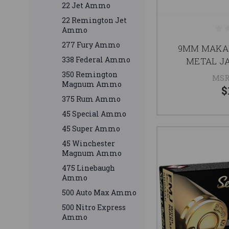
22 Jet Ammo
22 Remington Jet
Ammo
277 Fury Ammo
9MM MAKAR
338 Federal Ammo
METAL J
350 Remington
MSR
Magnum Ammo
$
375 Rum Ammo
45 Special Ammo
45 Super Ammo
45 Winchester
Magnum Ammo
475 Linebaugh
Ammo
500 Auto Max Ammo
500 Nitro Express
Ammo