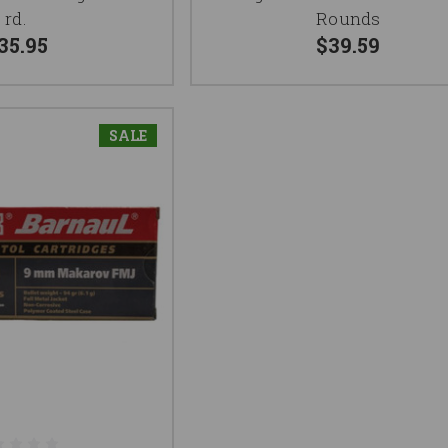
rd.
Rounds
35.95
$39.59
SALE