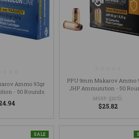
PPU 9mm Makarov Ammo 
karov Ammo 93gr
JHP Ammunition - 50 Rou
ion - 50 Rounds
MSRP:
$33.32
24.94
$25.82
SALE