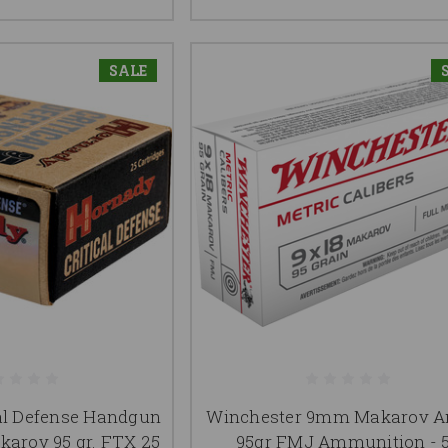
SALE
al Defense Handgun
Winchester 9mm Makarov
arov 95 gr. FTX 25
95gr FMJ Ammunition - 