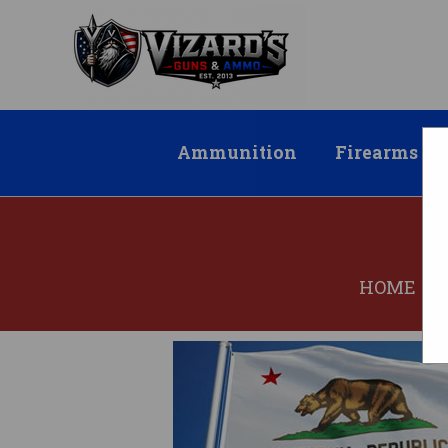
Ammunition
Firearms
HOME
A