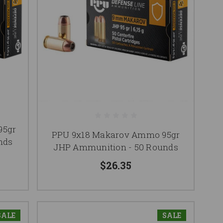
95gr
PPU 9x18 Makarov Ammo 95gr
nds
JHP Ammunition - 50 Rounds
$26.35
SALE
SALE