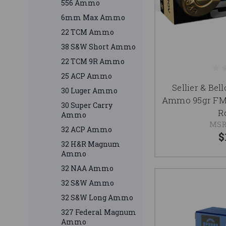
556 Ammo
6mm Max Ammo
22 TCM Ammo
38 S&W Short Ammo
22 TCM 9R Ammo
25 ACP Ammo
Sellier & Be
30 Luger Ammo
Ammo 95gr FM
30 Super Carry
R
Ammo
MSR
32 ACP Ammo
$
32 H&R Magnum
Ammo
32 NAA Ammo
32 S&W Ammo
32 S&W Long Ammo
327 Federal Magnum
Ammo