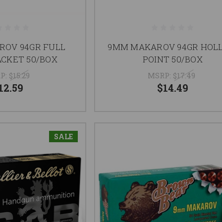
OV 94GR FULL
9MM MAKAROV 94GR HOL
ACKET 50/BOX
POINT 50/BOX
P:
$15.29
MSRP:
$17.49
12.59
$14.49
SALE