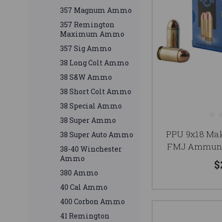
357 Magnum Ammo
357 Remington
Maximum Ammo
357 Sig Ammo
38 Long Colt Ammo
38 S&W Ammo
38 Short Colt Ammo
38 Special Ammo
38 Super Ammo
PPU 9x18 Ma
38 Super Auto Ammo
FMJ Ammunit
38-40 Winchester
Ammo
$
380 Ammo
40 Cal Ammo
400 Corbon Ammo
41 Remington