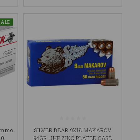
SALE
 Ammo
SILVER BEAR 9X18 MAKAROV
50
94GR. JHP ZINC PLATED CASE