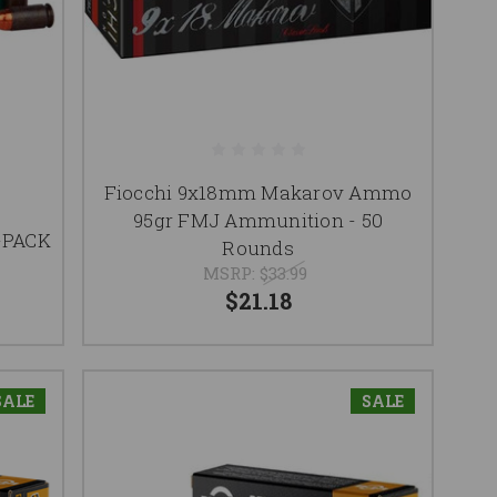
Fiocchi 9x18mm Makarov Ammo
M
95gr FMJ Ammunition - 50
-PACK
Rounds
MSRP:
$33.99
$21.18
SALE
SALE