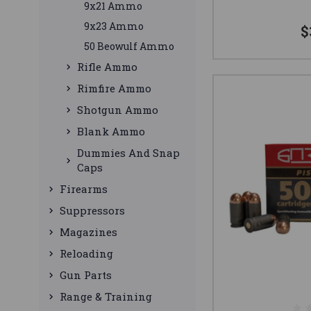
9x21 Ammo
9x23 Ammo
$
50 Beowulf Ammo
Rifle Ammo
Rimfire Ammo
Shotgun Ammo
Blank Ammo
Dummies And Snap
Caps
Firearms
Suppressors
Magazines
Reloading
Gun Parts
Range & Training