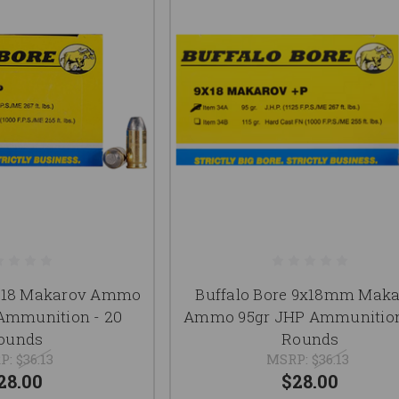
9x18 Makarov Ammo
Buffalo Bore 9x18mm Mak
Ammunition - 20
Ammo 95gr JHP Ammunition
ounds
Rounds
P:
$36.13
MSRP:
$36.13
28.00
$28.00