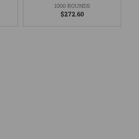
1000 ROUNDS
$272.60