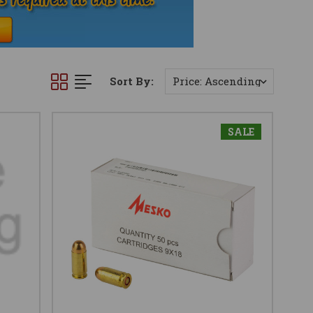
Sort By:
SALE