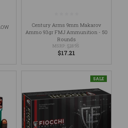
Century Arms 9mm Makarov
LOW
Ammo 93gr FMJ Ammunition - 50
Rounds
MSRP:
$25.95
$17.21
SALE