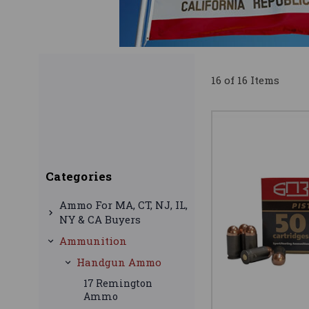
16 of 16 Items
Categories
Ammo For MA, CT, NJ, IL,
NY & CA Buyers
Ammunition
Handgun Ammo
17 Remington
Ammo