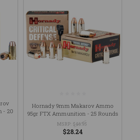
arov
Hornady 9mm Makarov Ammo
 - 20
95gr FTX Ammunition - 25 Rounds
MSRP:
$46.95
$28.24