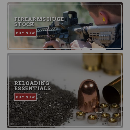
FIREARMS HUGE
STOCK
BUY NOW
RELOADING
ESSENTIALS
BUY NOW