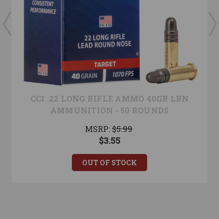
CCI .22 LONG RIFLE AMMO 40GR LRN
AMMUNITION - 50 ROUNDS
MSRP:
$5.99
$3.55
OUT OF STOCK