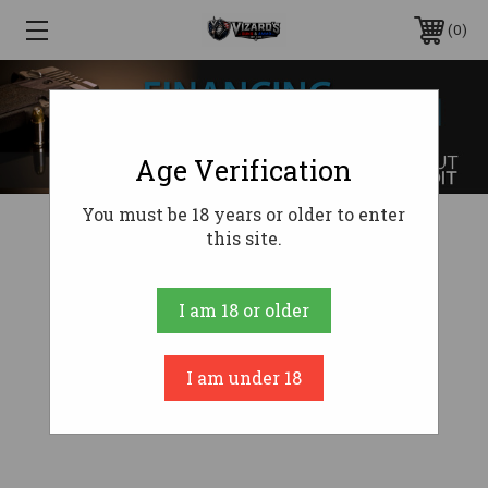
0
Age Verification
You must be 18 years or older to enter
this site.
I am 18 or older
I am under 18