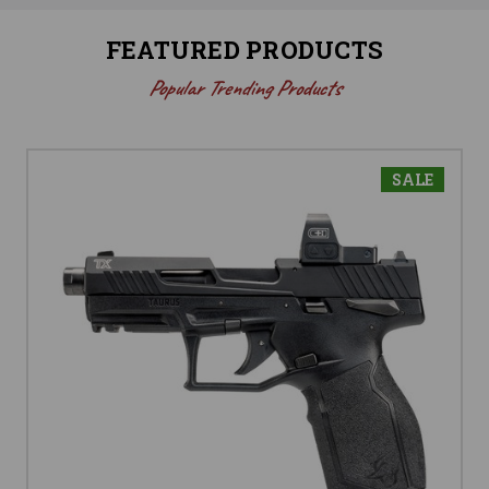
FEATURED PRODUCTS
Popular Trending Products
SALE