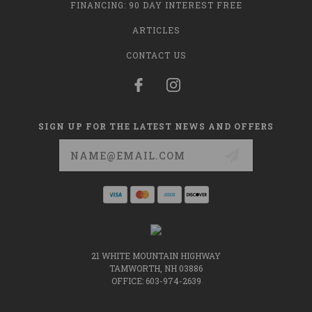
FINANCING: 90 DAY INTEREST FREE
ARTICLES
CONTACT US
SIGN UP FOR THE LATEST NEWS AND OFFERS
Email
Address
21 WHITE MOUNTAIN HIGHWAY
TAMWORTH, NH 03886
OFFICE: 603-974-2639