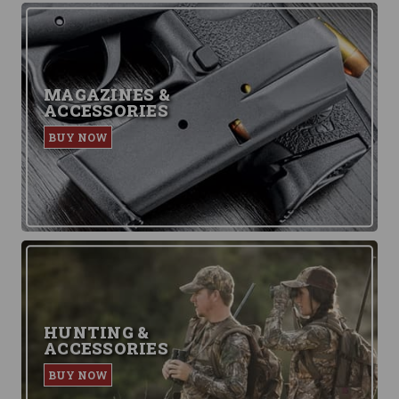
MAGAZINES &
ACCESSORIES
BUY NOW
HUNTING &
ACCESSORIES
BUY NOW