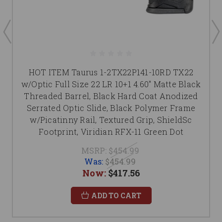
HOT ITEM Taurus 1-2TX22P141-10RD TX22
w/Optic Full Size 22 LR 10+1 4.60" Matte Black
Threaded Barrel, Black Hard Coat Anodized
Serrated Optic Slide, Black Polymer Frame
w/Picatinny Rail, Textured Grip, ShieldSc
Footprint, Viridian RFX-11 Green Dot
MSRP:
$454.99
Was:
$454.99
Now:
$417.56
ADD TO CART