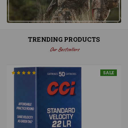
TRENDING PRODUCTS
Our Bestsellers
SALE