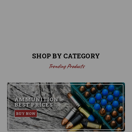
SHOP BY CATEGORY
Trending Products
AMMUNITION
BEST PRICES
BUY NOW