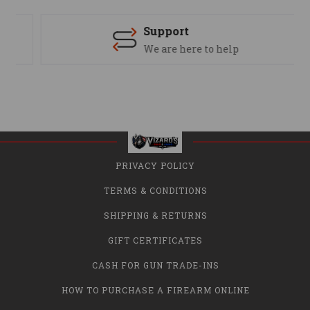
Support
We are here to help
PRIVACY POLICY
TERMS & CONDITIONS
SHIPPING & RETURNS
GIFT CERTIFICATES
CASH FOR GUN TRADE-INS
HOW TO PURCHASE A FIREARM ONLINE