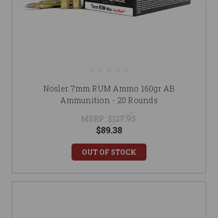
Nosler 7mm RUM Ammo 160gr AB
Ammunition - 20 Rounds
MSRP:
$127.95
$89.38
OUT OF STOCK