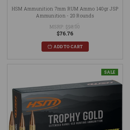
HSM Ammunition 7mm RUM Ammo 140gr JSP
Ammunition - 20 Rounds
MSRP:
$98.00
$76.76
ADD TO CART
SALE