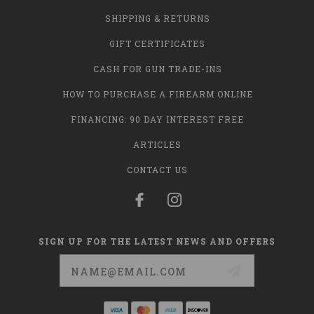
SHIPPING & RETURNS
GIFT CERTIFICATES
CASH FOR GUN TRADE-INS
HOW TO PURCHASE A FIREARM ONLINE
FINANCING: 90 DAY INTEREST FREE
ARTICLES
CONTACT US
SIGN UP FOR THE LATEST NEWS AND OFFERS
Email
Address