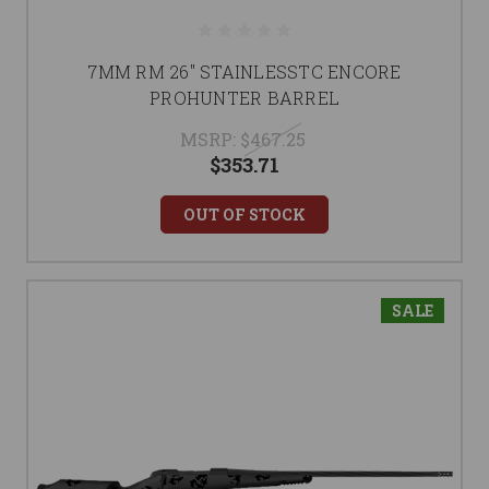
7MM RM 26" STAINLESSTC ENCORE
PROHUNTER BARREL
MSRP:
$467.25
$353.71
OUT OF STOCK
SALE