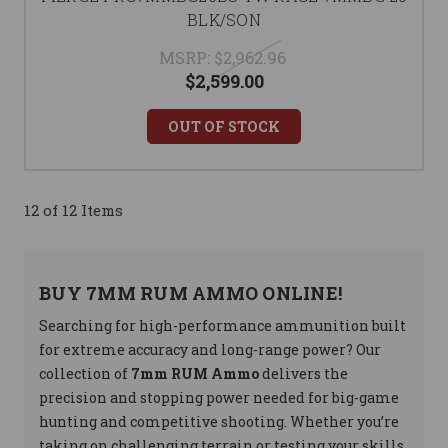
BLK/SON
MSRP:
$2,962.96
$2,599.00
OUT OF STOCK
12 of 12 Items
BUY 7MM RUM AMMO ONLINE!
Searching for high-performance ammunition built
for extreme accuracy and long-range power? Our
collection of
7mm RUM Ammo
delivers the
precision and stopping power needed for big-game
hunting and competitive shooting. Whether you’re
taking on challenging terrain or testing your skills