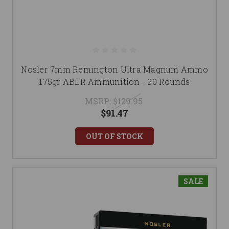
Nosler 7mm Remington Ultra Magnum Ammo
175gr ABLR Ammunition - 20 Rounds
MSRP:
$129.95
$91.47
OUT OF STOCK
SALE