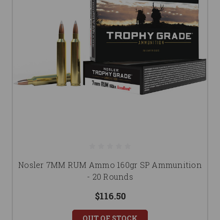
Nosler 7MM RUM Ammo 160gr SP Ammunition
- 20 Rounds
$116.50
OUT OF STOCK