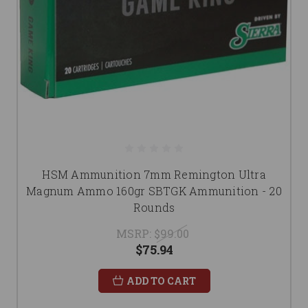
HSM Ammunition 7mm Remington Ultra
Magnum Ammo 160gr SBTGK Ammunition - 20
Rounds
MSRP:
$99.00
$75.94
ADD TO CART