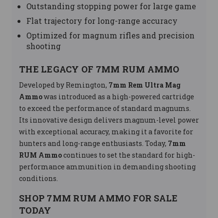
Outstanding stopping power for large game
Flat trajectory for long-range accuracy
Optimized for magnum rifles and precision
shooting
THE LEGACY OF 7MM RUM AMMO
Developed by Remington,
7mm Rem Ultra Mag
Ammo
was introduced as a high-powered cartridge
to exceed the performance of standard magnums.
Its innovative design delivers magnum-level power
with exceptional accuracy, making it a favorite for
hunters and long-range enthusiasts. Today,
7mm
RUM Ammo
continues to set the standard for high-
performance ammunition in demanding shooting
conditions.
SHOP 7MM RUM AMMO FOR SALE
TODAY