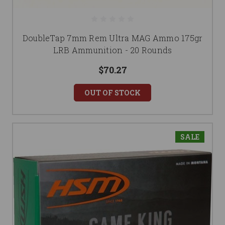
DoubleTap 7mm Rem Ultra MAG Ammo 175gr
LRB Ammunition - 20 Rounds
$70.27
OUT OF STOCK
SALE