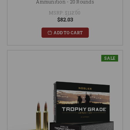
Ammunition - 20 Rounds
MSRP:
$112.00
$82.03
ADD TO CART
SALE