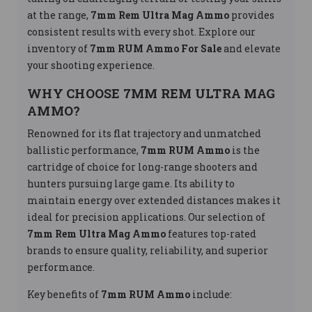
at the range,
7mm Rem Ultra Mag Ammo
provides
consistent results with every shot. Explore our
inventory of
7mm RUM Ammo For Sale
and elevate
your shooting experience.
WHY CHOOSE 7MM REM ULTRA MAG
AMMO?
Renowned for its flat trajectory and unmatched
ballistic performance,
7mm RUM Ammo
is the
cartridge of choice for long-range shooters and
hunters pursuing large game. Its ability to
maintain energy over extended distances makes it
ideal for precision applications. Our selection of
7mm Rem Ultra Mag Ammo
features top-rated
brands to ensure quality, reliability, and superior
performance.
Key benefits of
7mm RUM Ammo
include: