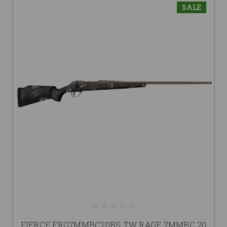
SALE
FIERCE FRG7MMBC20BS TW RAGE 7MMBC 20