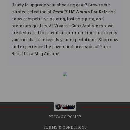
Ready to upgrade your shooting gear? Browse our
curated selection of
7mm RUM Ammo For Sale
and
enjoy competitive pricing, fast shipping, and
premium quality. At Vizard’s Guns And Ammo, we
are dedicated to providing ammunition that meets
your needs and exceeds your expectations. Shop now
and experience the power and precision of 7mm
Rem Ultra Mag Ammo!
PRIVACY POLICY
TERMS & CONDITIONS