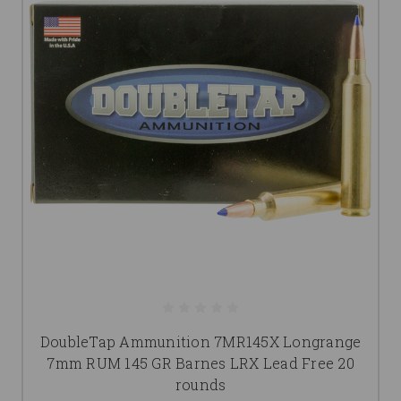
DoubleTap Ammunition 7MR145X Longrange
7mm RUM 145 GR Barnes LRX Lead Free 20
rounds