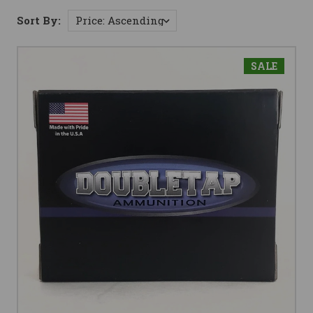
Sort By:
SALE