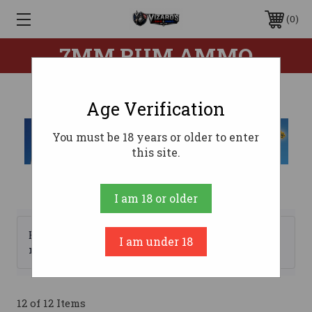
0
7MM RUM AMMO
Age Verification
You must be 18 years or older to enter
this site.
I am 18 or older
Browse by Brand, Price &
I am under 18
Show Filters
more
12 of 12 Items