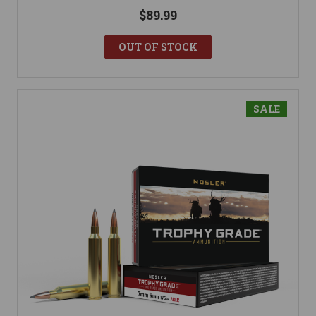
$89.99
OUT OF STOCK
SALE