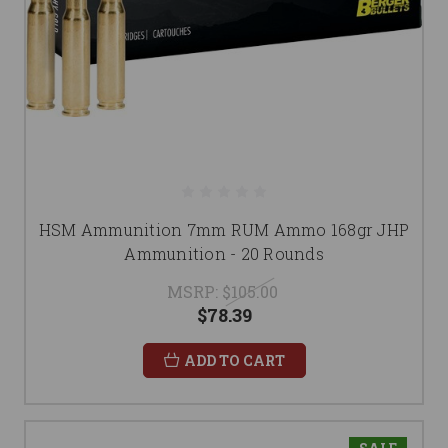
HSM Ammunition 7mm RUM Ammo 168gr JHP
Ammunition - 20 Rounds
MSRP:
$105.00
$78.39
ADD TO CART