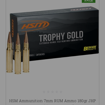
SALE
HSM Ammunition 7mm RUM Ammo 180gr JHP