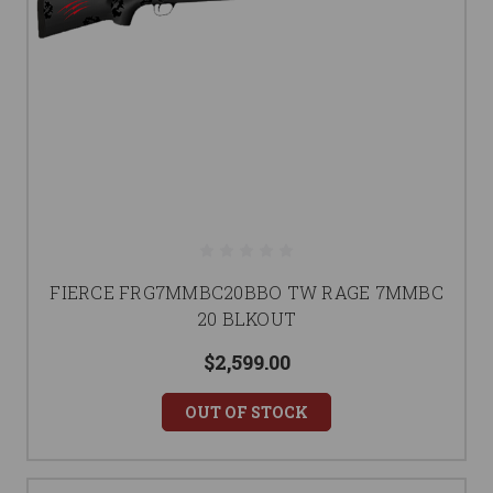
FIERCE FRG7MMBC20BBO TW RAGE 7MMBC
20 BLKOUT
$2,599.00
OUT OF STOCK