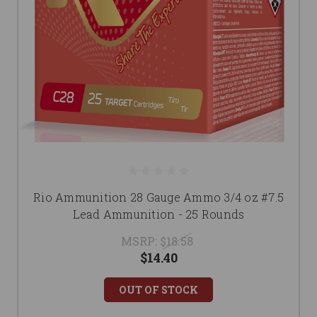
Rio Ammunition 28 Gauge Ammo 3/4 oz #7.5
Lead Ammunition - 25 Rounds
MSRP:
$18.58
$14.40
OUT OF STOCK