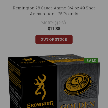
Remington 28 Gauge Ammo 3/4 oz #9 Shot
Ammunition - 25 Rounds
MSRP:
$13.89
$11.38
OUT OF STOCK
SALE