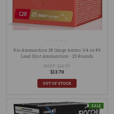
Rio Ammunition 28 Gauge Ammo 3/4 oz #9
Lead Shot Ammunition - 25 Rounds
MSRP:
$14.99
$13.70
OUT OF STOCK
SALE