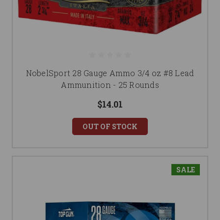
NobelSport 28 Gauge Ammo 3/4 oz #8 Lead
Ammunition - 25 Rounds
$14.01
OUT OF STOCK
SALE