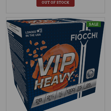
OUT OF STOCK
SALE