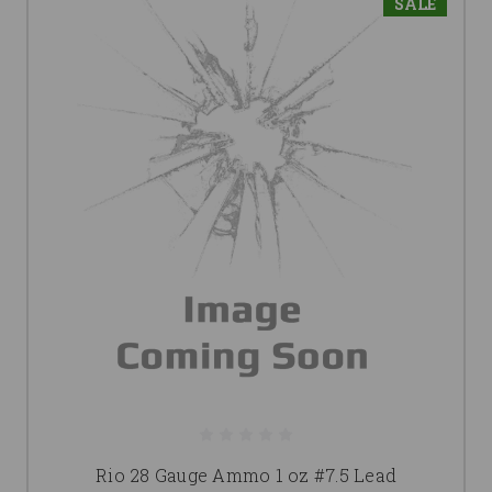
SALE
Rio 28 Gauge Ammo 1 oz #7.5 Lead