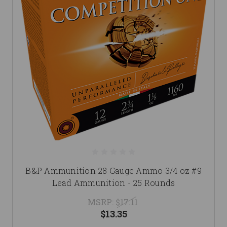
B&P Ammunition 28 Gauge Ammo 3/4 oz #9
Lead Ammunition - 25 Rounds
MSRP:
$17.11
$13.35