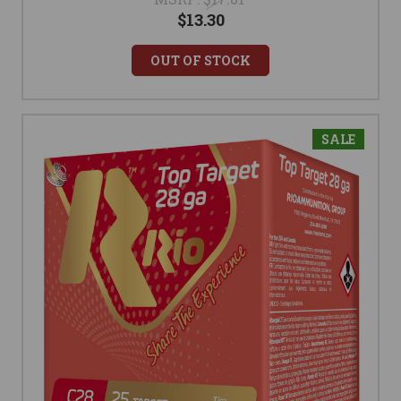
$13.30
OUT OF STOCK
SALE