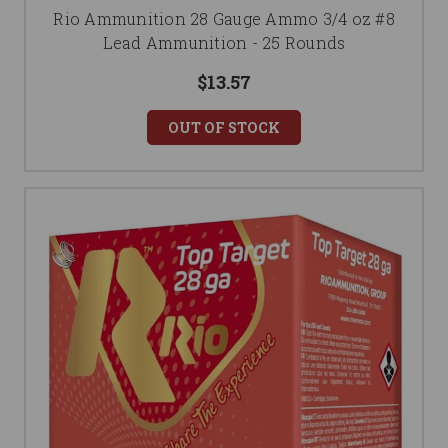
Rio Ammunition 28 Gauge Ammo 3/4 oz #8
Lead Ammunition - 25 Rounds
$13.57
OUT OF STOCK