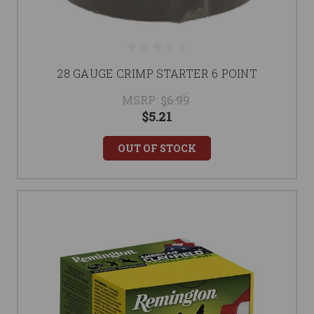
28 GAUGE CRIMP STARTER 6 POINT
MSRP:
$6.99
$5.21
OUT OF STOCK