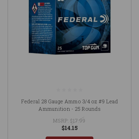
Federal 28 Gauge Ammo 3/4 oz #9 Lead
Ammunition - 25 Rounds
MSRP:
$17.99
$14.15