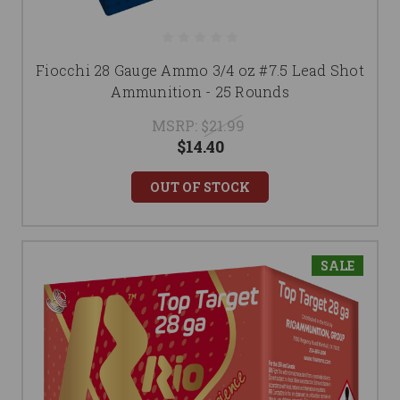
Fiocchi 28 Gauge Ammo 3/4 oz #7.5 Lead Shot
Ammunition - 25 Rounds
MSRP:
$21.99
$14.40
OUT OF STOCK
SALE