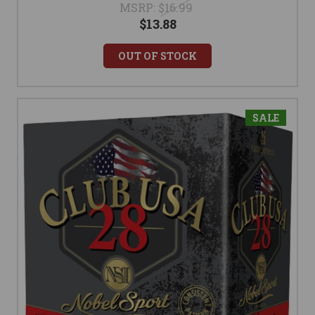
MSRP:
$16.99
$13.88
OUT OF STOCK
SALE