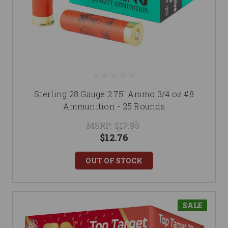
Sterling 28 Gauge 2.75" Ammo 3/4 oz #8
Ammunition - 25 Rounds
MSRP:
$17.95
$12.76
OUT OF STOCK
SALE