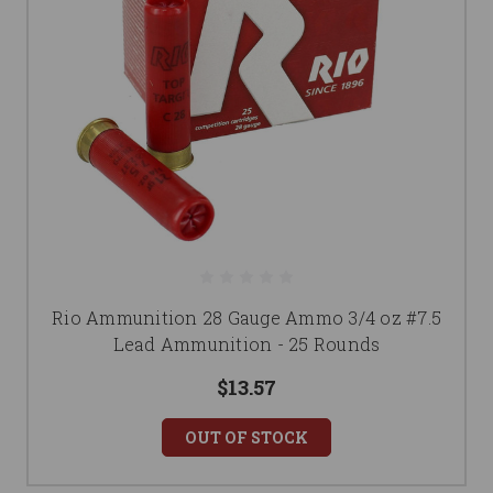
Rio Ammunition 28 Gauge Ammo 3/4 oz #7.5
Lead Ammunition - 25 Rounds
$13.57
OUT OF STOCK