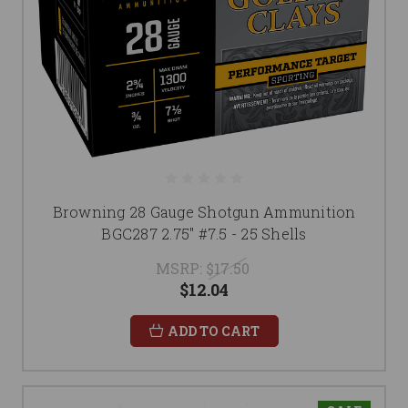
Browning 28 Gauge Shotgun Ammunition
BGC287 2.75" #7.5 - 25 Shells
MSRP:
$17.50
$12.04
ADD TO CART