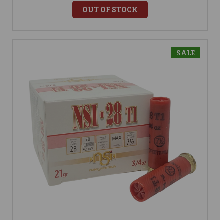
OUT OF STOCK
SALE