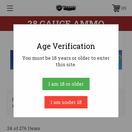
0
28 GAUGE AMMO
Age Verification
You must be 18 years or older to enter
this site.
I am 18 or older
Browse by Brand, Price &
I am under 18
Show Filters
more
24 of 276 Items