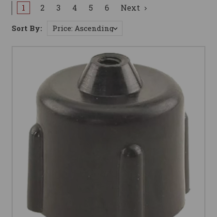
1
2
3
4
5
6
Next
Sort By: