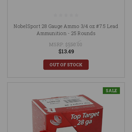
NobelSport 28 Gauge Ammo 3/4 oz #7.5 Lead
Ammunition - 25 Rounds
MSRP:
$550.00
$13.49
OUT OF STOCK
SALE