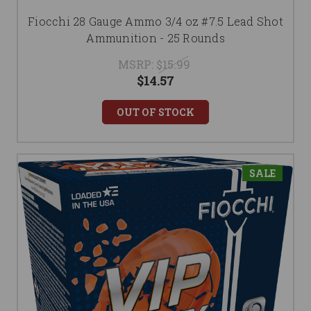
Fiocchi 28 Gauge Ammo 3/4 oz #7.5 Lead Shot
Ammunition - 25 Rounds
MSRP:
$15.99
$14.57
OUT OF STOCK
SALE