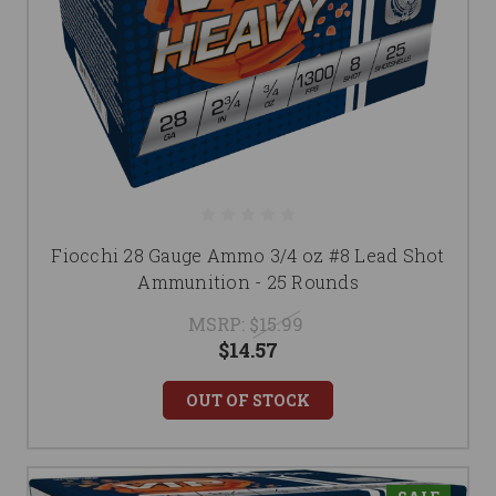
Fiocchi 28 Gauge Ammo 3/4 oz #8 Lead Shot
Ammunition - 25 Rounds
MSRP:
$15.99
$14.57
OUT OF STOCK