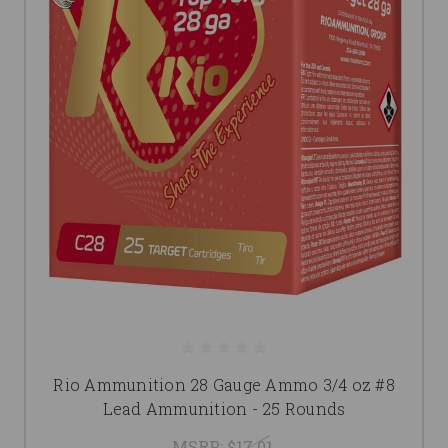
Rio Ammunition 28 Gauge Ammo 3/4 oz #8
Lead Ammunition - 25 Rounds
MSRP:
$17.01