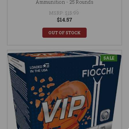
Ammunition - 25 Rounds
MSRP:
$15.99
$14.57
OUT OF STOCK
SALE