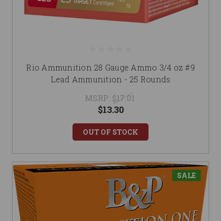
Rio Ammunition 28 Gauge Ammo 3/4 oz #9
Lead Ammunition - 25 Rounds
MSRP:
$17.01
$13.30
OUT OF STOCK
SALE