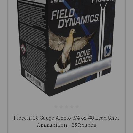
Fiocchi 28 Gauge Ammo 3/4 oz #8 Lead Shot
Ammunition - 25 Rounds