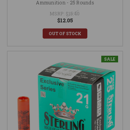
Ammunition - 25 Rounds
MSRP:
$15.40
$12.05
OUT OF STOCK
SALE