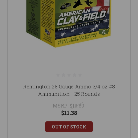
Remington 28 Gauge Ammo 3/4 oz #8
Ammunition - 25 Rounds
MSRP:
$13.89
$11.38
OUT OF STOCK