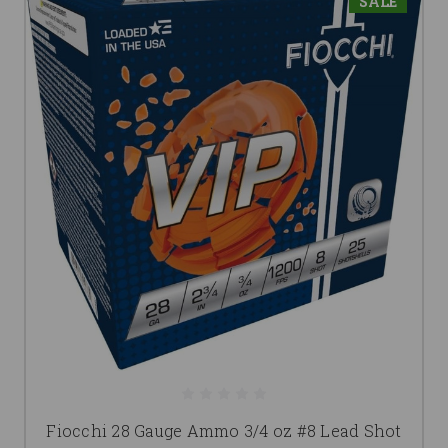
SALE
Fiocchi 28 Gauge Ammo 3/4 oz #8 Lead Shot