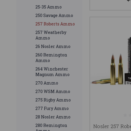
25-35 Ammo
250 Savage Ammo
257 Roberts Ammo
257 Weatherby
Ammo
26 Nosler Ammo
260 Remington
Ammo
264 Winchester
Magnum Ammo
270 Ammo
270 WSM Ammo
275 Rigby Ammo
277 Fury Ammo
28 Nosler Ammo
280 Remington
Nosler 257 Rob
Ammo