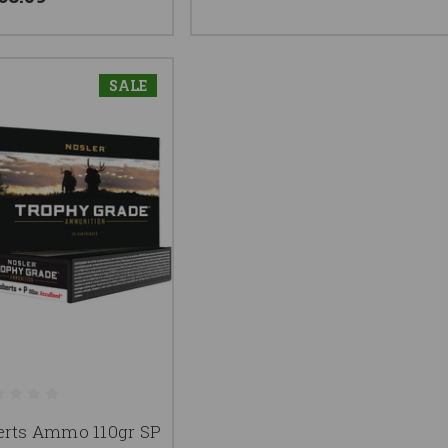
SALE
erts Ammo 110gr SP