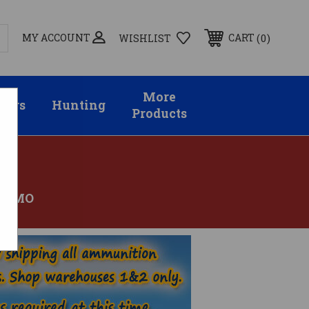
MY ACCOUNT
0
CART
WISHLIST
More
sors
Hunting
Products
 AMMO