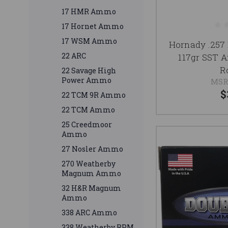
17 HMR Ammo
17 Hornet Ammo
17 WSM Ammo
Hornady .257
22 ARC
117gr SST 
R
22 Savage High
Power Ammo
MSR
$
22 TCM 9R Ammo
22 TCM Ammo
25 Creedmoor
Ammo
27 Nosler Ammo
270 Weatherby
Magnum Ammo
32 H&R Magnum
Ammo
338 ARC Ammo
338 Weatherby RPM