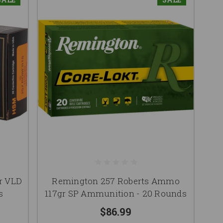
r VLD
Remington 257 Roberts Ammo
s
117gr SP Ammunition - 20 Rounds
$86.99