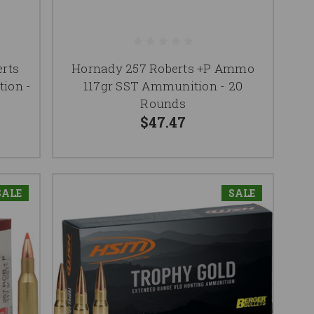
rts
Hornady 257 Roberts +P Ammo
ion -
117gr SST Ammunition - 20
Rounds
$47.47
SALE
SALE