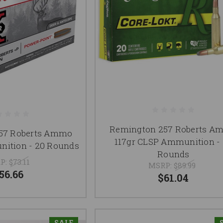
Remington 257 Roberts A
257 Roberts Ammo
117gr CLSP Ammunition -
nition - 20 Rounds
Rounds
P:
$73.11
MSRP:
$89.99
56.66
$61.04
SALE