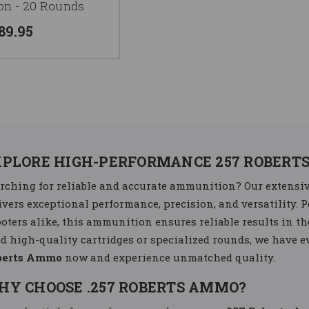
n - 20 Rounds
89.95
XPLORE HIGH-PERFORMANCE 257 ROBERT
rching for reliable and accurate ammunition? Our extensiv
ivers exceptional performance, precision, and versatility. P
oters alike, this ammunition ensures reliable results in th
d high-quality cartridges or specialized rounds, we have 
berts Ammo
now and experience unmatched quality.
HY CHOOSE .257 ROBERTS AMMO?