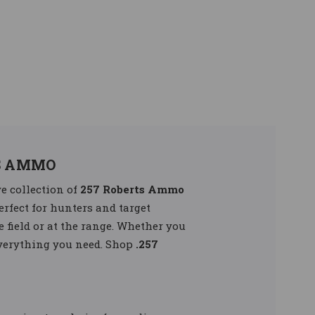
S AMMO
e collection of
257 Roberts Ammo
erfect for hunters and target
e field or at the range. Whether you
everything you need. Shop
.257