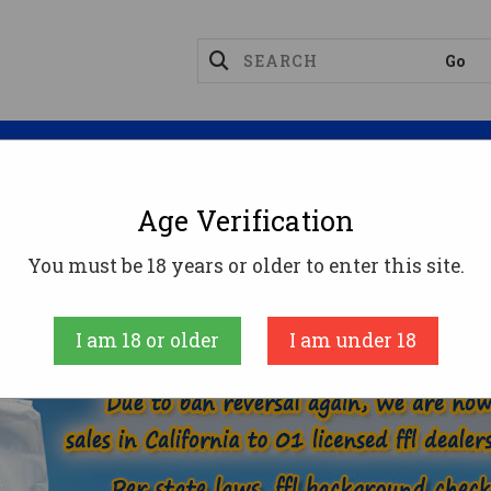
Magazines
Optics
Reloading
Suppres
Age Verification
257 ROBERTS AMMO
You must be 18 years or older to enter this site.
E
AMMUNITION
RIFLE AMMO
257 ROBERTS
I am 18 or older
I am under 18