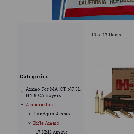
13 of 13 Items
Categories
Ammo For MA, CT, NJ, IL,
NY & CA Buyers
Ammunition
Handgun Ammo
Rifle Ammo
17 HM2 Ammo