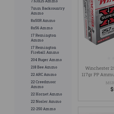
7.63x25 Ammo
7mm Backcountry
Ammo
8x50R Ammo
8x56 Ammo
17 Remington
Ammo
17 Remington
Fireball Ammo
204 Ruger Ammo
218 Bee Ammo
Winchester 
117gr PP Ammu
22 ARC Ammo
22 Creedmoor
MSR
Ammo
$
22 Hornet Ammo
22 Nosler Ammo
22-250 Ammo