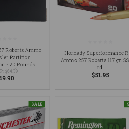
257 Roberts Ammo
Hornady Superformance Ri
ler Partition
Ammo 257 Roberts 117 gr. S
n - 20 Rounds
rd.
P:
$64.39
$51.95
49.90
SALE