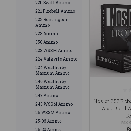
220 Swift Ammo
221 Fireball Ammo
222 Remington
Ammo
223 Ammo
556 Ammo
223 WSSM Ammo
224 Valkyrie Ammo
224 Weatherby
Magnum Ammo
240 Weatherby
Magnum Ammo
243 Ammo
Nosler 257 Rob
243 WSSM Ammo
AccuBond A
25 WSSM Ammo
R
25-06 Ammo
MSR
$
25-20 Ammo