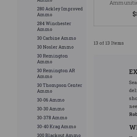
Ammunitio
280 Ackley Improved
$
Ammo
284 Winchester
Ammo
30 Carbine Ammo
13 of 13 Items
30 Nosler Ammo
30 Remington
Ammo
30 Remington AR
E
Ammo
Sea
30 Thompson Center
del
Ammo
sho
30-06 Ammo
nee
30-30 Ammo
Ro
30-378 Ammo
W
30-40 Krag Ammo
300 Blackout Ammo