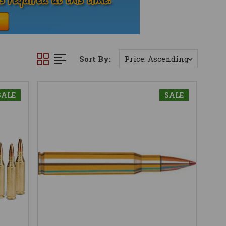
Sort By:
SALE
SALE