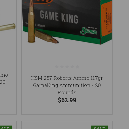
mmo
HSM 257 Roberts Ammo 117gr
 20
GameKing Ammunition - 20
Rounds
$62.99
SALE
SALE