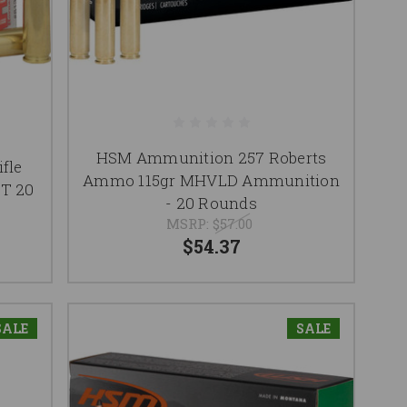
HSM Ammunition 257 Roberts
fle
Ammo 115gr MHVLD Ammunition
ST 20
- 20 Rounds
MSRP:
$57.00
$54.37
SALE
SALE