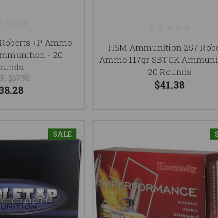
 Roberts +P Ammo
HSM Ammunition 257 Robe
Ammunition - 20
Ammo 117gr SBTGK Ammunit
ounds
20 Rounds
P:
$67.95
$41.38
38.28
SALE