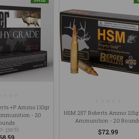
erts +P Ammo 110gr
HSM 257 Roberts Ammo 115g
mmunition - 20
Ammunition - 20 Round
ounds
P:
$98.95
$72.99
68.59