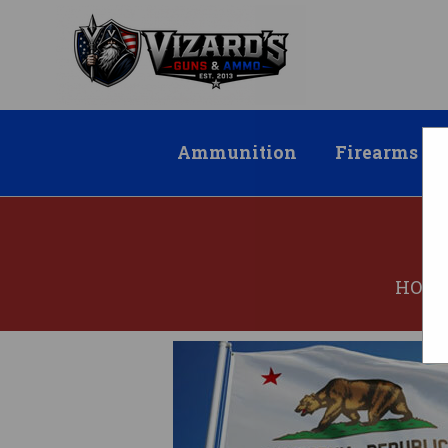
Ammunition
Firearms
HOM