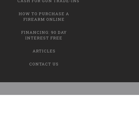
CASH FOR GUN TRADE-INS
HOW TO PURCHASE A
FIREARM ONLINE
FINANCING: 90 DAY
INTEREST FREE
ARTICLES
CONTACT US