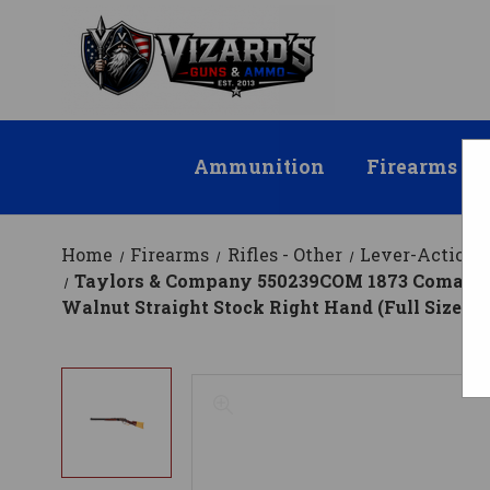
Ammunition
Firearms
Home
Firearms
Rifles - Other
Lever-Action R
Taylors & Company 550239COM 1873 Comanchero
Walnut Straight Stock Right Hand (Full Size)