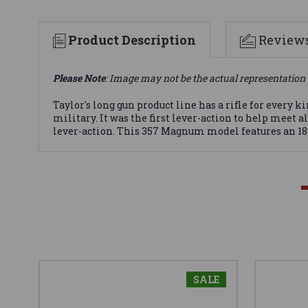
Product Description
Review
Please Note
: Image may not be the actual representation 
Taylor's long gun product line has a rifle for ever
military. It was the first lever-action to help meet a
lever-action. This 357 Magnum model features an 18"
SALE