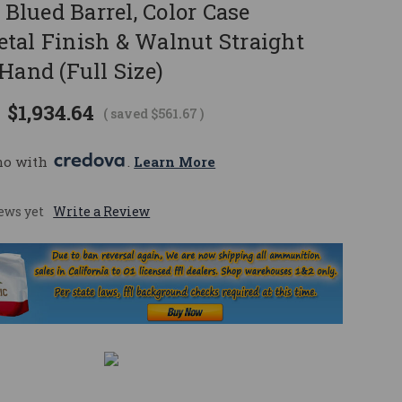
" Blued Barrel, Color Case
tal Finish & Walnut Straight
Hand (Full Size)
$1,934.64
( saved
$561.67
)
mo with 
. 
Learn More
ews yet
Write a Review