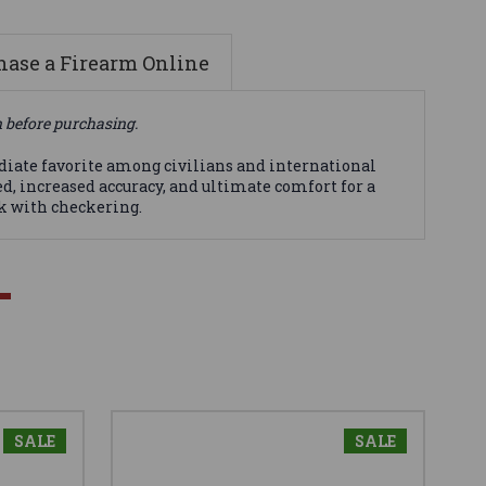
ase a Firearm Online
n before purchasing.
ediate favorite among civilians and international
eed, increased accuracy, and ultimate comfort for a
ck with checkering.
SALE
SALE