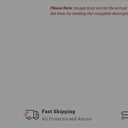
Please Note
: Image may not be the actual 
the item by reading the complete descript
Fast Shipping
All Firearms and Ammo