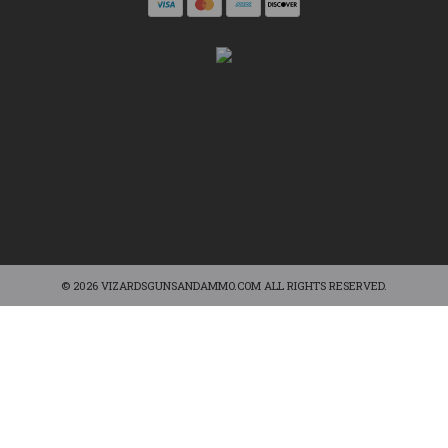
© 2026 VIZARDSGUNSANDAMMO.COM ALL RIGHTS RESERVED.