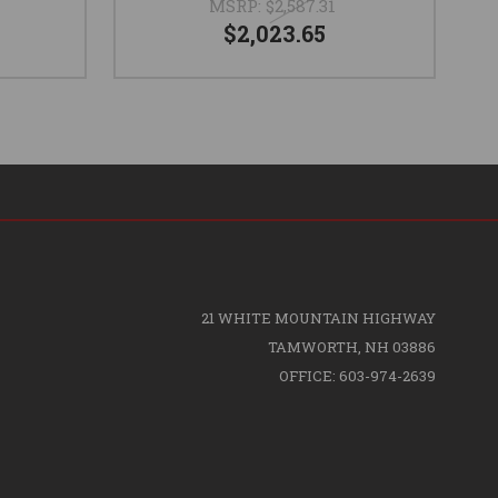
MSRP:
$2,587.31
$2,023.65
21 WHITE MOUNTAIN HIGHWAY
TAMWORTH, NH 03886
OFFICE: 603-974-2639