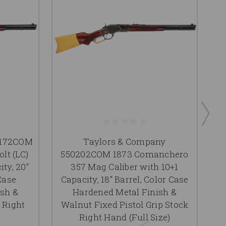
0172COM
Taylors & Company
T
lt (LC)
550202COM 1873 Comanchero
1
ity, 20"
357 Mag Caliber with 10+1
C
Case
Capacity, 18" Barrel, Color Case
ish &
Hardened Metal Finish &
 Right
Walnut Fixed Pistol Grip Stock
W
Right Hand (Full Size)