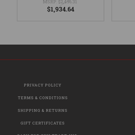
MSRP:
$2,496.31
$1,934.64
PRIVACY POLICY
TERMS & CONDITIONS
SHIPPING & RETURNS
GIFT CERTIFICATES