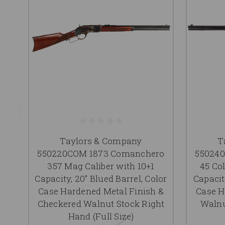
Taylors & Company
T
550220COM 1873 Comanchero
55024
357 Mag Caliber with 10+1
45 Col
Capacity, 20" Blued Barrel, Color
Capacity
Case Hardened Metal Finish &
Case H
Checkered Walnut Stock Right
Walnu
Hand (Full Size)