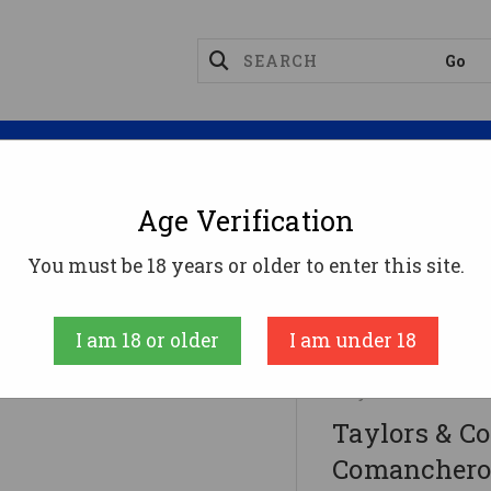
Magazines
Optics
Reloading
Suppres
Age Verification
ifles
You must be 18 years or older to enter this site.
 357 Mag Caliber With 10+1 Capacity, 18" Blued Barr
I am 18 or older
I am under 18
Taylors and Co
Taylors & 
Comanchero 