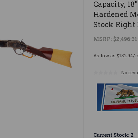
Capacity, 18
Hardened Me
Stock Right 
MSRP:
$2,496.31
As low as $182.94/
No revi
Current Stock:
2