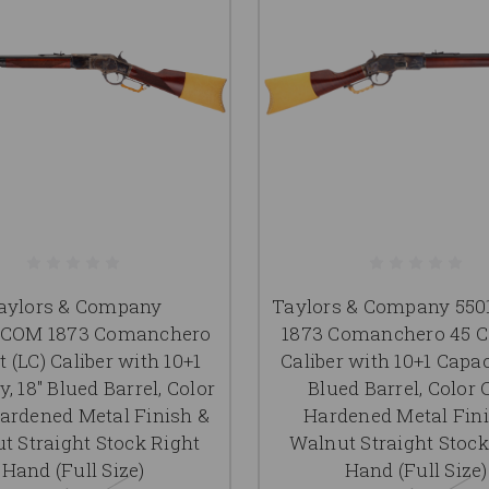
aylors & Company
Taylors & Company 55
0COM 1873 Comanchero
1873 Comanchero 45 Co
t (LC) Caliber with 10+1
Caliber with 10+1 Capac
, 18" Blued Barrel, Color
Blued Barrel, Color 
ardened Metal Finish &
Hardened Metal Fin
t Straight Stock Right
Walnut Straight Stock
Hand (Full Size)
Hand (Full Size)