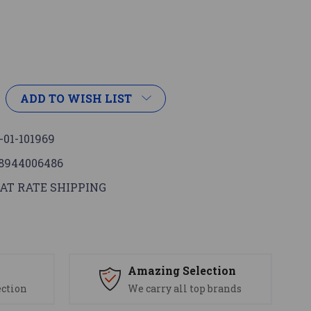
ADD TO WISH LIST
-01-101969
8944006486
AT RATE SHIPPING
s
Amazing Selection
ection
We carry all top brands