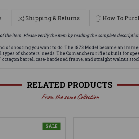
s
Shipping & Returns
How To Purch
of the item. Please verify the item by reading the complete descriptio
y kind of shooting you want to do. The 1873 Model became an imm
ll types of shooters' needs. The Comanchero rifle is built for sp
 octagon barrel, case-hardened frame, and straight walnut sto
RELATED PRODUCTS
From the same Collection
SALE