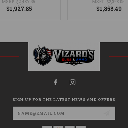
MSRP:
$2,487.55
MSRP:
$2,398.05
$1,927.85
$1,858.49
SIGN UP FOR THE LATEST NEWS AND OFFERS
Email
Address