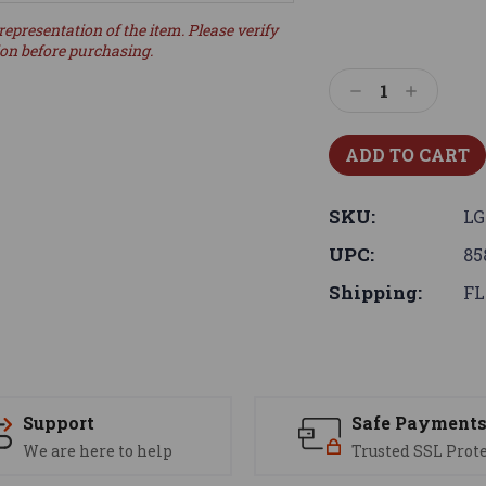
representation of the item. Please verify
ion before purchasing.
Decrease
Increase
Quantity:
Quantity:
SKU:
LG
UPC:
85
Shipping:
FL
Support
Safe Payment
We are here to help
Trusted SSL Prot