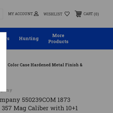
MY ACCOUNT
0
CART
WISHLIST
More
sors
Hunting
Products
el, Color Case Hardened Metal Finish &
mpany
Company 550239COM 1873
357 Mag Caliber with 10+1