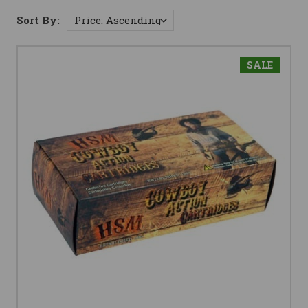
Sort By:
SALE