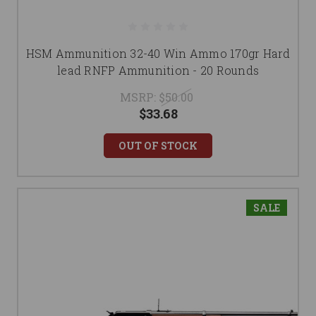
HSM Ammunition 32-40 Win Ammo 170gr Hard
lead RNFP Ammunition - 20 Rounds
MSRP:
$50.00
$33.68
OUT OF STOCK
SALE