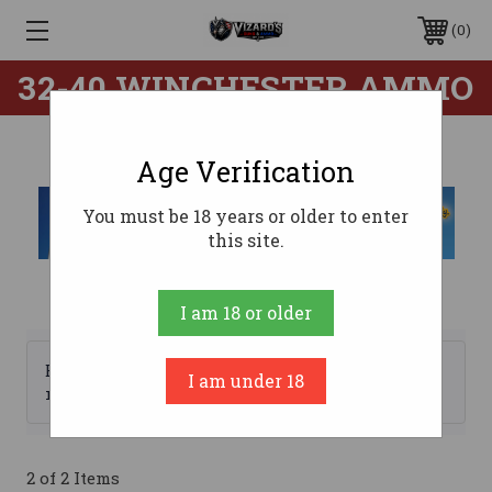
0
32-40 WINCHESTER AMMO
Age Verification
You must be 18 years or older to enter
this site.
I am 18 or older
Browse by Brand, Price &
I am under 18
Show Filters
more
2 of 2 Items