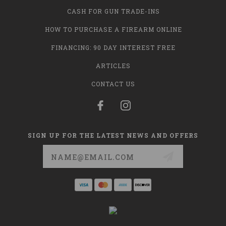
CASH FOR GUN TRADE-INS
HOW TO PURCHASE A FIREARM ONLINE
FINANCING: 90 DAY INTEREST FREE
ARTICLES
CONTACT US
SIGN UP FOR THE LATEST NEWS AND OFFERS
Email
Address