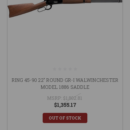
RING 45-90 22" ROUND GR-I WALWINCHESTER
MODEL 1886 SADDLE
MSRP:
$1,802.81
$1,355.17
OUT OF STOCK