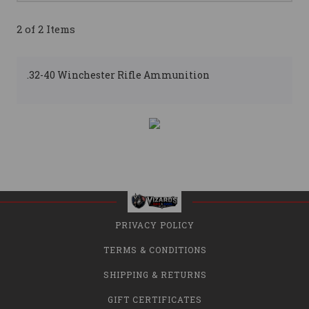
2 of 2 Items
.32-40 Winchester Rifle Ammunition
PRIVACY POLICY
TERMS & CONDITIONS
SHIPPING & RETURNS
GIFT CERTIFICATES