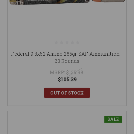
Federal 9.3x62 Ammo 286gr SAF Ammunition -
20 Rounds
MSRP:
$135.98
$105.39
OUT OF STOCK
SALE