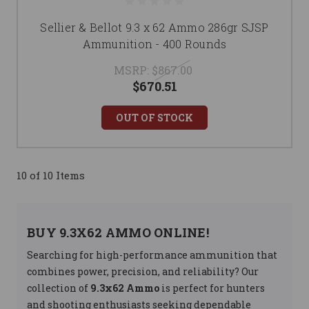
Sellier & Bellot 9.3 x 62 Ammo 286gr SJSP
Ammunition - 400 Rounds
MSRP:
$867.00
$670.51
OUT OF STOCK
10 of 10 Items
BUY 9.3X62 AMMO ONLINE!
Searching for high-performance ammunition that
combines power, precision, and reliability? Our
collection of
9.3x62 Ammo
is perfect for hunters
and shooting enthusiasts seeking dependable