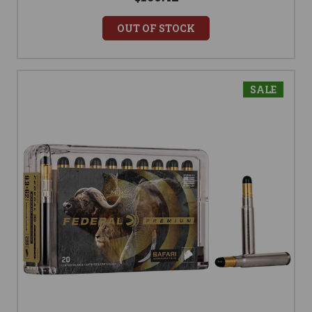
OUT OF STOCK
SALE