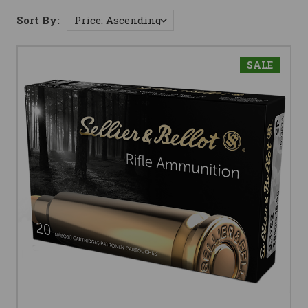
Sort By:
SALE