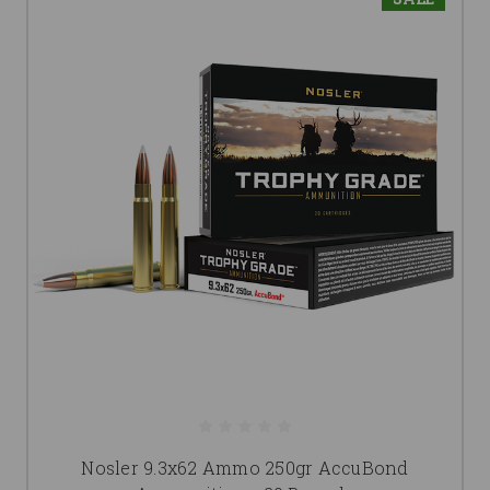
Nosler 9.3x62 Ammo 250gr AccuBond