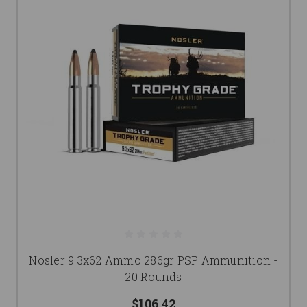
Nosler 9.3x62 Ammo 286gr PSP Ammunition -
20 Rounds
$106.42