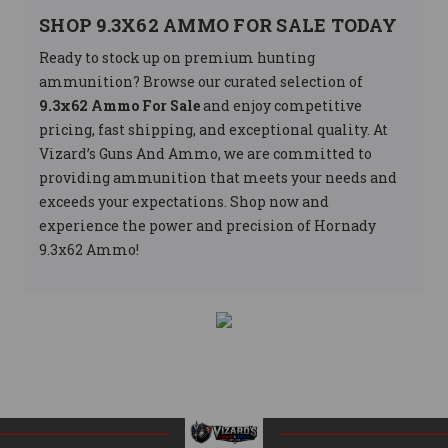
SHOP 9.3X62 AMMO FOR SALE TODAY
Ready to stock up on premium hunting
ammunition? Browse our curated selection of
9.3x62 Ammo For Sale
and enjoy competitive
pricing, fast shipping, and exceptional quality. At
Vizard’s Guns And Ammo, we are committed to
providing ammunition that meets your needs and
exceeds your expectations. Shop now and
experience the power and precision of Hornady
9.3x62 Ammo!