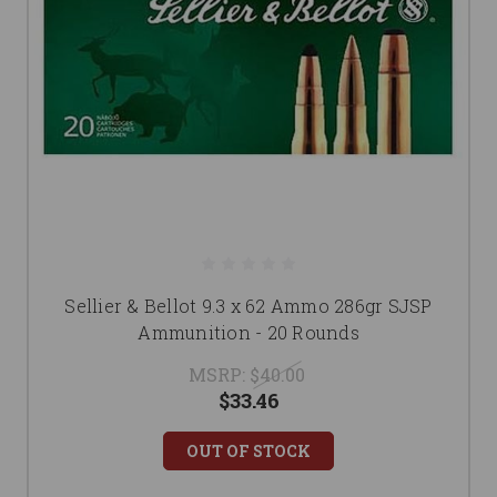
Sellier & Bellot 9.3 x 62 Ammo 286gr SJSP
Ammunition - 20 Rounds
MSRP:
$40.00
$33.46
OUT OF STOCK