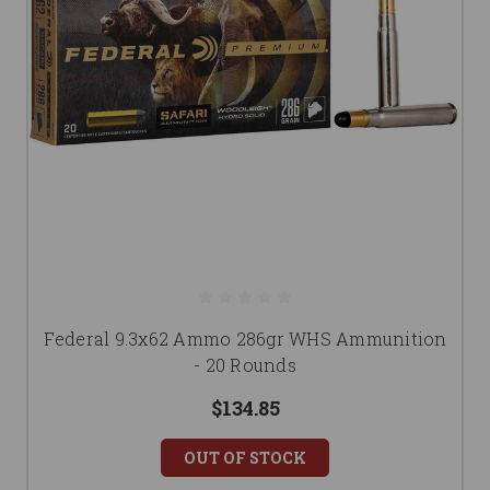
Federal 9.3x62 Ammo 286gr WHS Ammunition
- 20 Rounds
$134.85
OUT OF STOCK