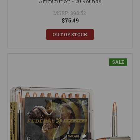
Ammunition - 20 Rounds
MSRP:
$96.52
$75.49
OUT OF STOCK
SALE