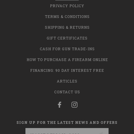
PRIVACY POLICY
TERMS & CONDITIONS
SHIPPING & RETURNS
GIFT CERTIFICATES
CASH FOR GUN TRADE-INS
HOW TO PURCHASE A FIREARM ONLINE
FINANCING: 90 DAY INTEREST FREE
ARTICLES
CONTACT US
SIGN UP FOR THE LATEST NEWS AND OFFERS
Email