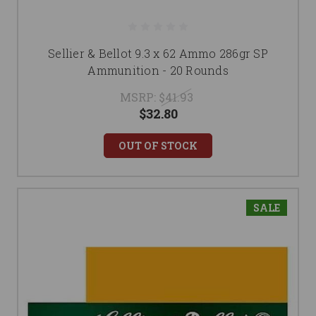
Sellier & Bellot 9.3 x 62 Ammo 286gr SP
Ammunition - 20 Rounds
MSRP:
$41.93
$32.80
OUT OF STOCK
SALE