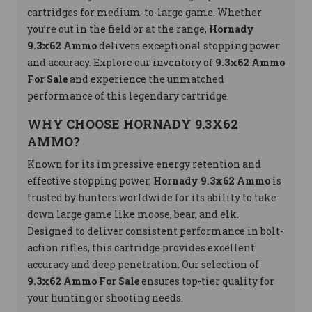
cartridges for medium-to-large game. Whether
you’re out in the field or at the range,
Hornady
9.3x62 Ammo
delivers exceptional stopping power
and accuracy. Explore our inventory of
9.3x62 Ammo
For Sale
and experience the unmatched
performance of this legendary cartridge.
WHY CHOOSE HORNADY 9.3X62
AMMO?
Known for its impressive energy retention and
effective stopping power,
Hornady 9.3x62 Ammo
is
trusted by hunters worldwide for its ability to take
down large game like moose, bear, and elk.
Designed to deliver consistent performance in bolt-
action rifles, this cartridge provides excellent
accuracy and deep penetration. Our selection of
9.3x62 Ammo For Sale
ensures top-tier quality for
your hunting or shooting needs.