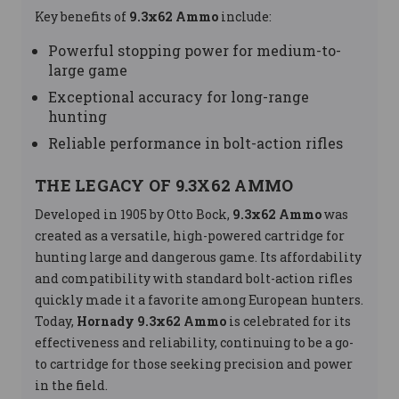
Key benefits of
9.3x62 Ammo
include:
Powerful stopping power for medium-to-
large game
Exceptional accuracy for long-range
hunting
Reliable performance in bolt-action rifles
THE LEGACY OF 9.3X62 AMMO
Developed in 1905 by Otto Bock,
9.3x62 Ammo
was
created as a versatile, high-powered cartridge for
hunting large and dangerous game. Its affordability
and compatibility with standard bolt-action rifles
quickly made it a favorite among European hunters.
Today,
Hornady 9.3x62 Ammo
is celebrated for its
effectiveness and reliability, continuing to be a go-
to cartridge for those seeking precision and power
in the field.