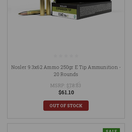
Nosler 9.3x62 Ammo 250gr E Tip Ammunition -
20 Rounds
MSRP:
$78.83
$61.10
OUT OF STOCK
SALE