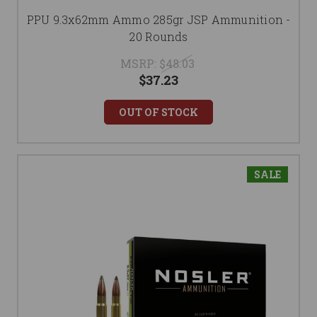
PPU 9.3x62mm Ammo 285gr JSP Ammunition -
20 Rounds
MSRP:
$48.03
$37.23
OUT OF STOCK
SALE