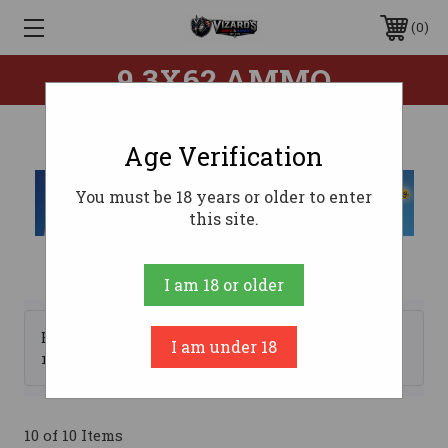
0
9.3X62 AMMO
Age Verification
You must be 18 years or older to enter
this site.
I am 18 or older
Browse by Brand, Price &
I am under 18
Show Filters
more
10 of 10 Items