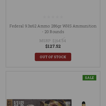
Federal 9.3x62 Ammo 286gr WHS Ammunition
- 20 Rounds
MSRP:
$164.54
$127.52
OUT OF STOCK
SALE