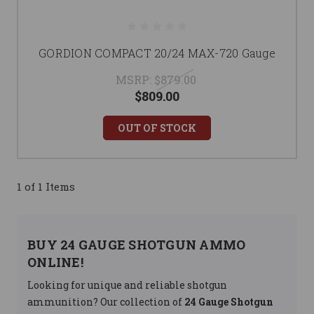
GORDION COMPACT 20/24 MAX-720 Gauge
MSRP:
$879.00
$809.00
OUT OF STOCK
1 of 1 Items
BUY 24 GAUGE SHOTGUN AMMO
ONLINE!
Looking for unique and reliable shotgun
ammunition? Our collection of
24 Gauge Shotgun