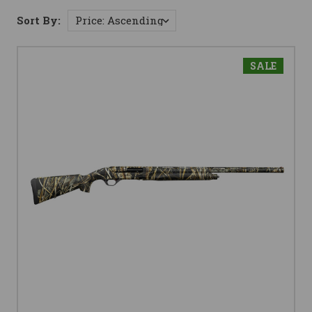
Sort By:
SALE