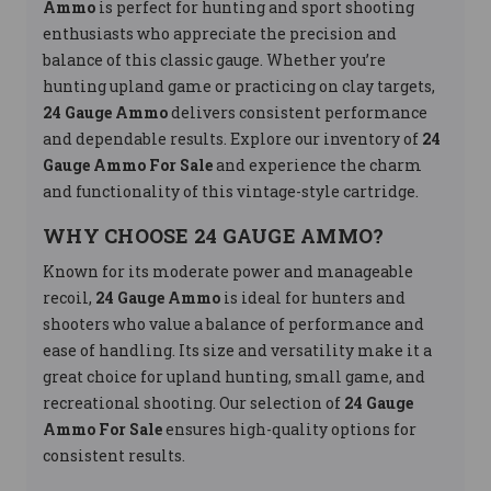
Ammo
is perfect for hunting and sport shooting
enthusiasts who appreciate the precision and
balance of this classic gauge. Whether you’re
hunting upland game or practicing on clay targets,
24 Gauge Ammo
delivers consistent performance
and dependable results. Explore our inventory of
24
Gauge Ammo For Sale
and experience the charm
and functionality of this vintage-style cartridge.
WHY CHOOSE 24 GAUGE AMMO?
Known for its moderate power and manageable
recoil,
24 Gauge Ammo
is ideal for hunters and
shooters who value a balance of performance and
ease of handling. Its size and versatility make it a
great choice for upland hunting, small game, and
recreational shooting. Our selection of
24 Gauge
Ammo For Sale
ensures high-quality options for
consistent results.