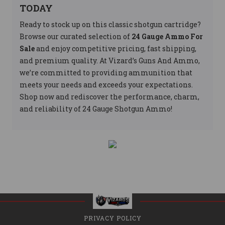
TODAY
Ready to stock up on this classic shotgun cartridge?
Browse our curated selection of
24 Gauge Ammo For
Sale
and enjoy competitive pricing, fast shipping,
and premium quality. At Vizard’s Guns And Ammo,
we’re committed to providing ammunition that
meets your needs and exceeds your expectations.
Shop now and rediscover the performance, charm,
and reliability of 24 Gauge Shotgun Ammo!
PRIVACY POLICY