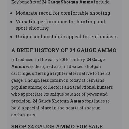
Key benefits of
24 Gauge Shotgun Ammo
include:
Moderate recoil for comfortable shooting
Versatile performance for hunting and
sport shooting
Unique and nostalgic appeal for enthusiasts
A BRIEF HISTORY OF 24 GAUGE AMMO
Introduced in the early 20th century,
24 Gauge
Ammo
was designed as a mid-sized shotgun
cartridge, offering a lighter alternative to the 20
gauge. Though less common today, it remains
popular among collectors and traditional hunters
who appreciate its unique balance of power and
precision.
24 Gauge Shotgun Ammo
continues to
hold a special place in the hearts of shotgun
enthusiasts.
SHOP 24 GAUGE AMMO FOR SALE