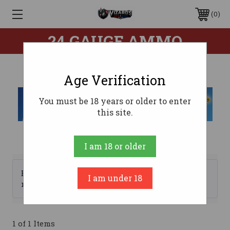
0
24 GAUGE AMMO
Age Verification
You must be 18 years or older to enter
this site.
I am 18 or older
Browse by Brand, Price &
I am under 18
Show Filters
more
1 of 1 Items