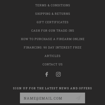
TERMS & CONDITIONS
SHIPPING & RETURNS
GIFT CERTIFICATES
CASH FOR GUN TRADE-INS
HOW TO PURCHASE A FIREARM ONLINE
FINANCING: 90 DAY INTEREST FREE
ARTICLES
CONTACT US
SIGN UP FOR THE LATEST NEWS AND OFFERS
Email
Address