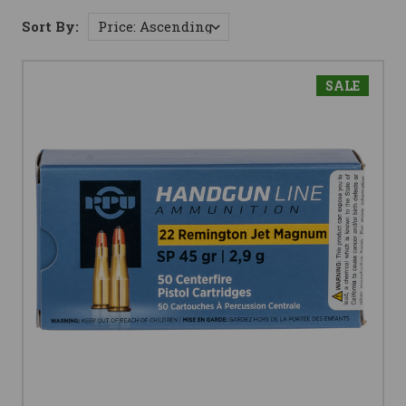
Sort By:
SALE