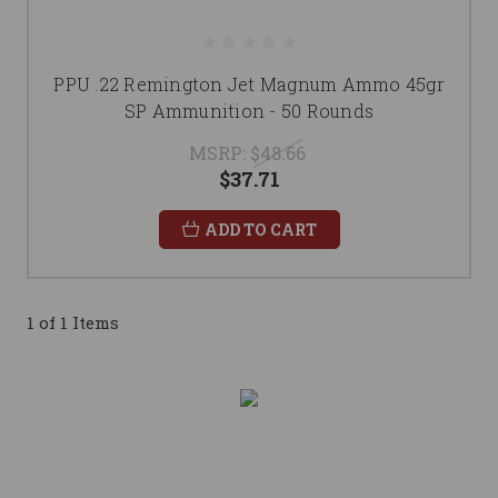
PPU .22 Remington Jet Magnum Ammo 45gr
SP Ammunition - 50 Rounds
MSRP:
$48.66
$37.71
ADD TO CART
1 of 1 Items