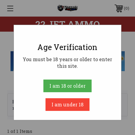
0
22 JET AMMO
Age Verification
You must be 18 years or older to enter
this site.
I am 18 or older
Browse by Brand, Price &
I am under 18
Show Filters
more
1 of 1 Items