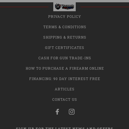
PRIVACY POLICY
TERMS & CONDITIONS
SHIPPING & RETURNS
GIFT CERTIFICATES
CASH FOR GUN TRADE-INS
HOW TO PURCHASE A FIREARM ONLINE
FINANCING: 90 DAY INTEREST FREE
ARTICLES
CONTACT US
SIGN UP FOR THE LATEST NEWS AND OFFERS