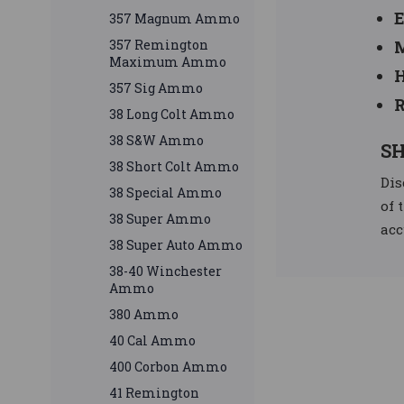
E
357 Magnum Ammo
357 Remington
M
Maximum Ammo
H
357 Sig Ammo
R
38 Long Colt Ammo
38 S&W Ammo
SH
38 Short Colt Ammo
Dis
38 Special Ammo
of 
38 Super Ammo
acc
38 Super Auto Ammo
38-40 Winchester
Ammo
380 Ammo
40 Cal Ammo
400 Corbon Ammo
41 Remington