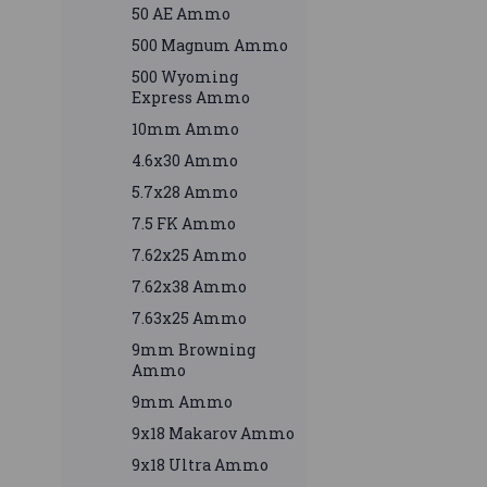
50 AE Ammo
500 Magnum Ammo
500 Wyoming
Express Ammo
10mm Ammo
4.6x30 Ammo
5.7x28 Ammo
7.5 FK Ammo
7.62x25 Ammo
7.62x38 Ammo
7.63x25 Ammo
9mm Browning
Ammo
9mm Ammo
9x18 Makarov Ammo
9x18 Ultra Ammo