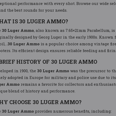
eptional performance with every shot. Browse our wide sel
find the best rounds for your needs.
HAT IS 30 LUGER AMMO?
e
30 Luger Ammo
, also known as 7.65×21mm Parabellum, is 
ginally designed by Georg Luger in the early 1900s. Known 
oil,
.30 Luger Ammo
is a popular choice among vintage fir
oters. Its efficient design ensures reliable feeding and firi
BRIEF HISTORY OF 30 LUGER AMMO
eloped in 1900, the
30 Luger Ammo
was the precursor to t
ely adopted in Europe for military and police use due to its
ger Ammo
remains a favorite for collectors and enthusiasts
que blend of history and performance.
HY CHOOSE 30 LUGER AMMO?
e
30 Luger Ammo
provides numerous benefits, including: