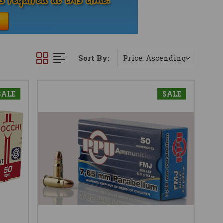
Sort By:
SALE
SALE