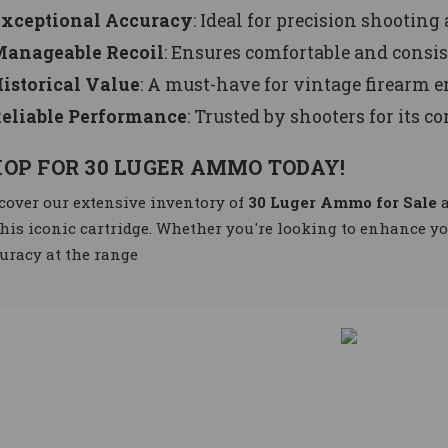
xceptional Accuracy
: Ideal for precision shooting 
anageable Recoil
: Ensures comfortable and consis
istorical Value
: A must-have for vintage firearm e
eliable Performance
: Trusted by shooters for its c
OP FOR 30 LUGER AMMO TODAY!
cover our extensive inventory of
30 Luger Ammo for Sale
a
this iconic cartridge. Whether you're looking to enhance y
uracy at the range