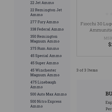
22 Jet Ammo
22 Remington Jet
Ammo
277 Fury Ammo
Fiocchi 30 Lu
338 Federal Ammo
Ammunitio
350 Remington
MSR
Magnum Ammo
$
375 Rum Ammo
45 Special Ammo
45 Super Ammo
3 of 3 Items
45 Winchester
Magnum Ammo
475 Linebaugh
Ammo
B
500 Auto Max Ammo
500 Nitro Express
Ex
Ammo
Per