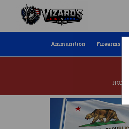
Ammunition
Firearms
HOME