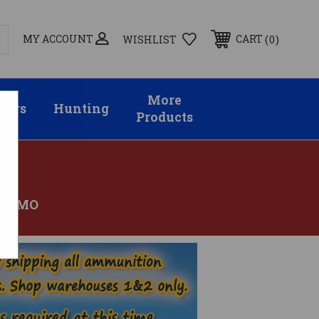
MY ACCOUNT
0
CART
WISHLIST
More
sors
Hunting
Products
 AMMO