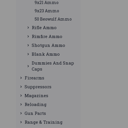
9x21 Ammo
9x23 Ammo
50 Beowulf Ammo
Rifle Ammo
Rimfire Ammo
Shotgun Ammo
Blank Ammo
Dummies And Snap
Caps
Firearms
Suppressors
Magazines
Reloading
Gun Parts
Range & Training