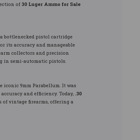
ection of
30 Luger Ammo for Sale
a bottlenecked pistol cartridge
for its accuracy and manageable
earm collectors and precision
ng in semi-automatic pistols.
he iconic 9mm Parabellum. It was
 accuracy and efficiency. Today,
.30
 of vintage firearms, offering a