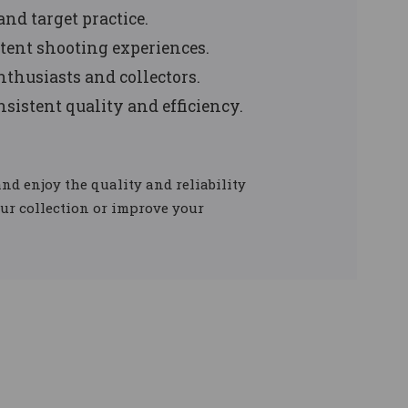
and target practice.
tent shooting experiences.
nthusiasts and collectors.
onsistent quality and efficiency.
nd enjoy the quality and reliability
our collection or improve your