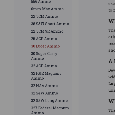
556 Ammo
exc
6mm Max Ammo
to 
22 TCM Ammo
W
38 S&W Short Ammo
Th
22 TCM 9R Ammo
ori
25 ACP Ammo
rec
30 Luger Ammo
sho
30 Super Carry
Ammo
A 
32 ACP Ammo
Dev
32 H&R Magnum
wid
Ammo
Lu
32 NAA Ammo
uni
32 S&W Ammo
W
32 S&W Long Ammo
327 Federal Magnum
Th
Ammo