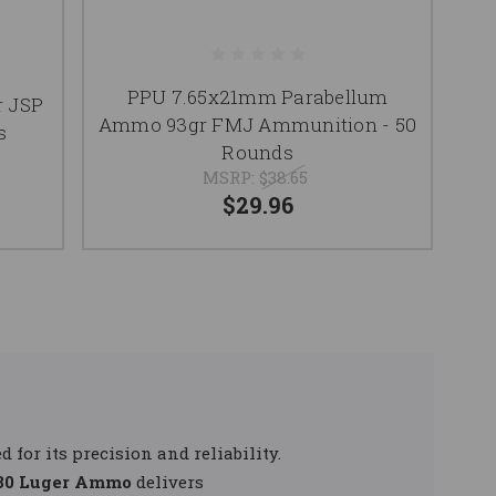
PPU 7.65x21mm Parabellum
r JSP
Ammo 93gr FMJ Ammunition - 50
s
Rounds
MSRP:
$38.65
$29.96
d for its precision and reliability.
.30 Luger Ammo
delivers