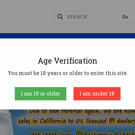
Magazines
Optics
Reloading
Suppres
Age Verification
30 LUGER AMMO
You must be 18 years or older to enter this site.
AMMUNITION
HANDGUN AMMO
30 LUGER
I am 18 or older
I am under 18