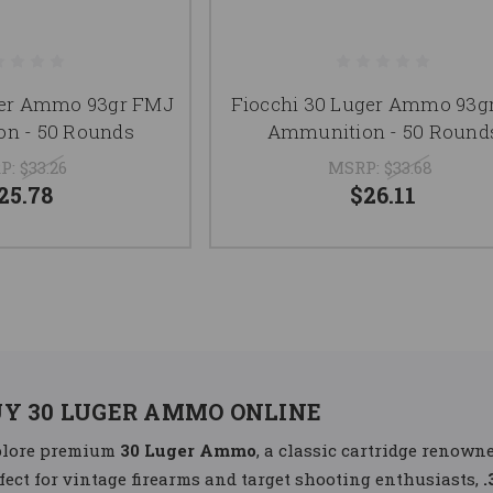
ger Ammo 93gr FMJ
Fiocchi 30 Luger Ammo 93g
n - 50 Rounds
Ammunition - 50 Round
P:
$33.26
MSRP:
$33.68
25.78
$26.11
UY 30 LUGER AMMO ONLINE
plore premium
30 Luger Ammo
, a classic cartridge renowne
fect for vintage firearms and target shooting enthusiasts,