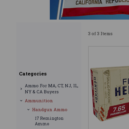
3 of 3 Items
Categories
Ammo For MA, CT, NJ, IL,
NY & CA Buyers
Ammunition
Handgun Ammo
17 Remington
Ammo