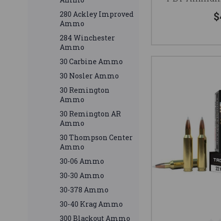
280 Ackley Improved
$
Ammo
284 Winchester
Ammo
30 Carbine Ammo
30 Nosler Ammo
30 Remington
Ammo
30 Remington AR
Ammo
30 Thompson Center
Ammo
30-06 Ammo
30-30 Ammo
30-378 Ammo
30-40 Krag Ammo
300 Blackout Ammo