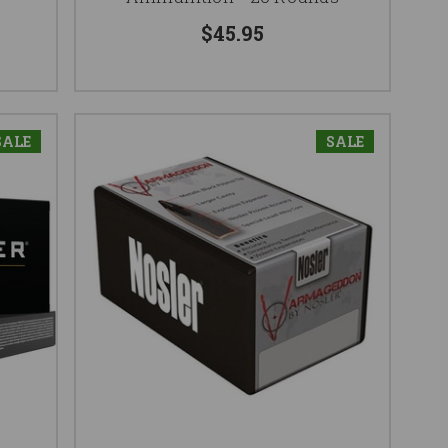
$45.95
SALE
SALE