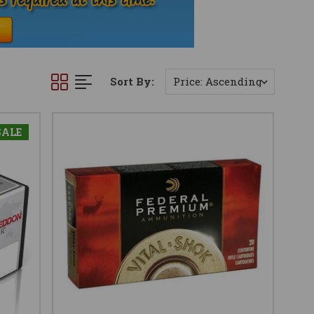
Sort By:
SALE