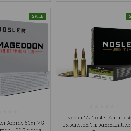
SALE
Nosler 22 Nosler Ammo 5
sler Ammo 53gr VG
Expansion Tip Ammunition 
ion - 20 Rounds