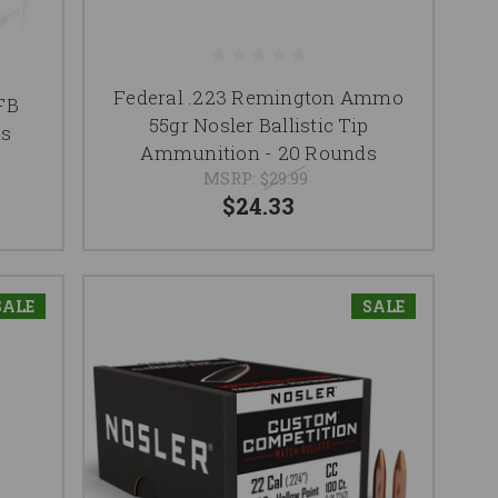
Federal .223 Remington Ammo
FB
55gr Nosler Ballistic Tip
ds
Ammunition - 20 Rounds
MSRP:
$29.99
$24.33
SALE
SALE