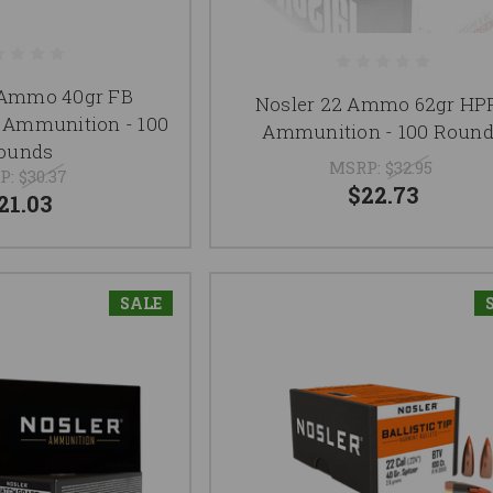
 Ammo 40gr FB
Nosler 22 Ammo 62gr HP
Ammunition - 100
Ammunition - 100 Roun
ounds
MSRP:
$32.95
P:
$30.37
$22.73
21.03
SALE