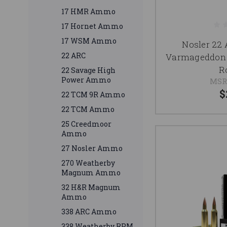
17 HMR Ammo
17 Hornet Ammo
17 WSM Ammo
Nosler 22
22 ARC
Varmageddon 
R
22 Savage High
Power Ammo
MSR
$
22 TCM 9R Ammo
22 TCM Ammo
25 Creedmoor
Ammo
27 Nosler Ammo
270 Weatherby
Magnum Ammo
32 H&R Magnum
Ammo
338 ARC Ammo
338 Weatherby RPM