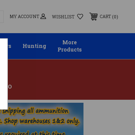
MY ACCOUNT
0
CART
WISHLIST
More
sors
Hunting
Products
AMMO