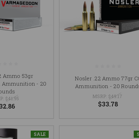
22 Ammo 53gr
Nosler .22 Ammo 77gr C
 Ammunition - 20
Ammunition - 20 Round
ounds
MSRP:
$49.17
P:
$41.95
$33.78
32.86
SALE