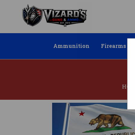
Ammunition
Firearms
HO