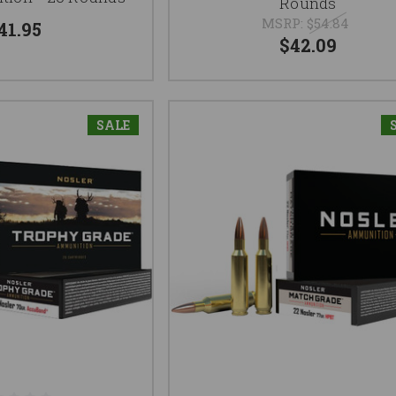
Rounds
MSRP:
$54.84
41.95
$42.09
SALE