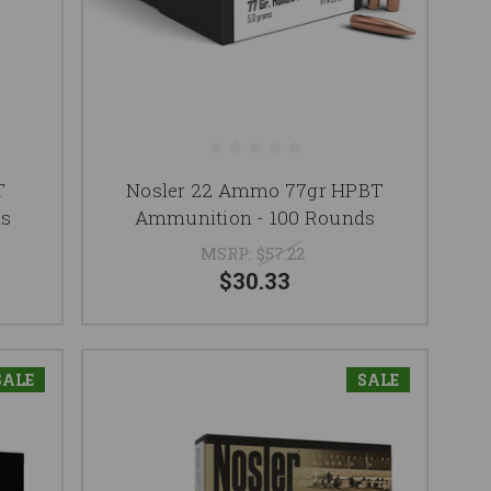
T
Nosler 22 Ammo 77gr HPBT
ds
Ammunition - 100 Rounds
MSRP:
$57.22
$30.33
SALE
SALE