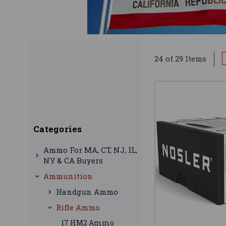
24 of 29 Items
Categories
Ammo For MA, CT, NJ, IL,
NY & CA Buyers
Ammunition
Handgun Ammo
Rifle Ammo
17 HM2 Ammo