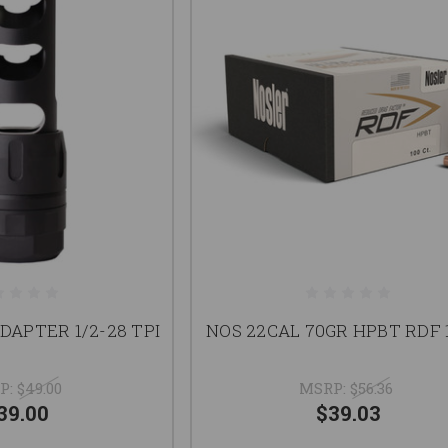
DAPTER 1/2-28 TPI
NOS 22CAL 70GR HPBT RDF 
P:
$49.00
MSRP:
$56.36
39.00
$39.03