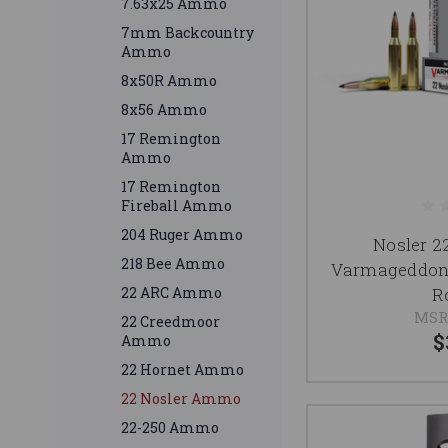
7.63x25 Ammo
7mm Backcountry
Ammo
8x50R Ammo
8x56 Ammo
17 Remington
Ammo
17 Remington
Fireball Ammo
204 Ruger Ammo
Nosler 
218 Bee Ammo
Varmageddon
R
22 ARC Ammo
MSR
22 Creedmoor
$
Ammo
22 Hornet Ammo
22 Nosler Ammo
22-250 Ammo