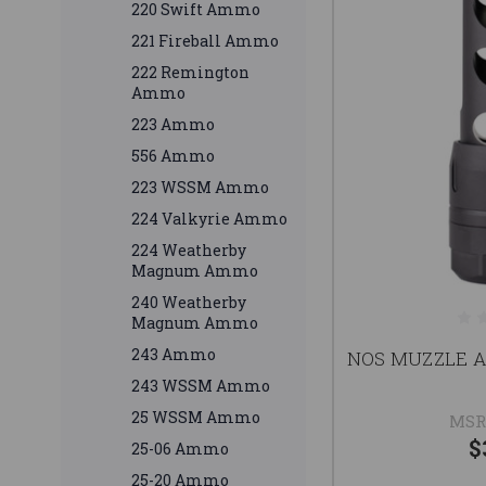
220 Swift Ammo
221 Fireball Ammo
222 Remington
Ammo
223 Ammo
556 Ammo
223 WSSM Ammo
224 Valkyrie Ammo
224 Weatherby
Magnum Ammo
240 Weatherby
Magnum Ammo
243 Ammo
NOS MUZZLE A
243 WSSM Ammo
25 WSSM Ammo
MSR
$
25-06 Ammo
25-20 Ammo