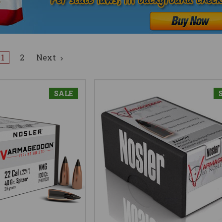
1
2
Next
SALE