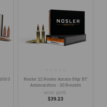
100/3
Nosler 22 Nosler Ammo 55gr BT
Ammunition - 20 Rounds
MSRP:
$53.95
$39.23