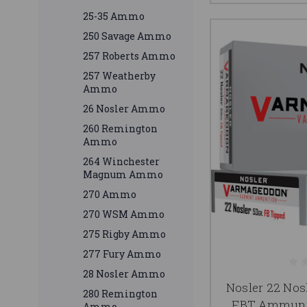
25-35 Ammo
250 Savage Ammo
257 Roberts Ammo
257 Weatherby
Ammo
26 Nosler Ammo
260 Remington
Ammo
264 Winchester
Magnum Ammo
270 Ammo
270 WSM Ammo
275 Rigby Ammo
277 Fury Ammo
28 Nosler Ammo
Nosler 22 No
280 Remington
FBT Ammunit
Ammo