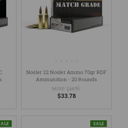
C
Nosler 22 Nosler Ammo 70gr RDF
s
Ammunition - 20 Rounds
MSRP:
$48.95
$33.78
SALE
SALE