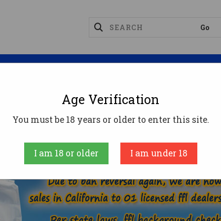
Magazines
Optics
Reloading
Suppres
Age Verification
22 NOSLER AMMO
You must be 18 years or older to enter this site.
ME
AMMUNITION
RIFLE AMMO
22 NOSLER 
I am 18 or older
I am under 18