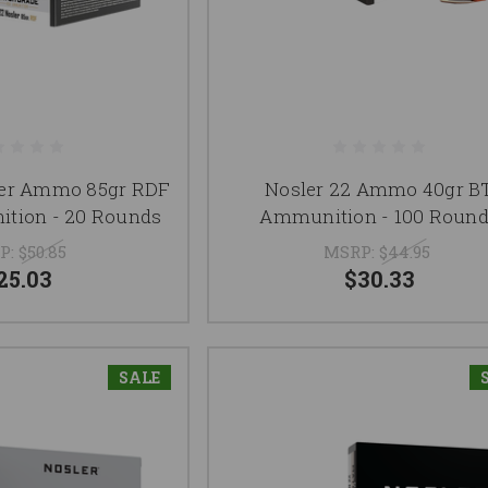
ler Ammo 85gr RDF
Nosler 22 Ammo 40gr B
tion - 20 Rounds
Ammunition - 100 Roun
P:
$50.85
MSRP:
$44.95
25.03
$30.33
SALE