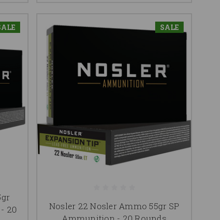
SALE
SALE
5gr
Nosler 22 Nosler Ammo 55gr SP
- 20
Ammunition - 20 Rounds