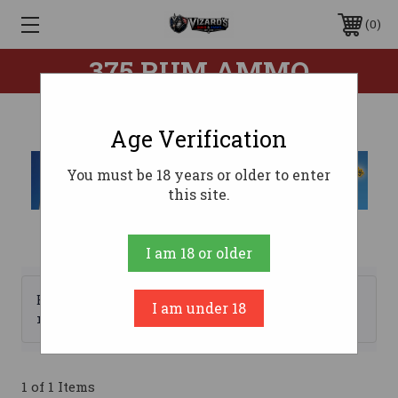
0
375 RUM AMMO
Age Verification
You must be 18 years or older to enter
this site.
I am 18 or older
Browse by Brand, Price &
I am under 18
Show Filters
more
1 of 1 Items