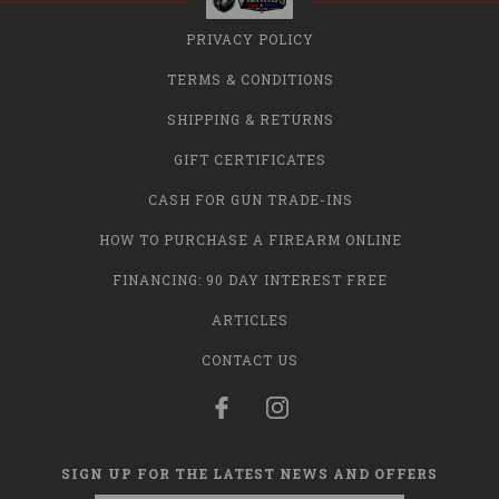
PRIVACY POLICY
TERMS & CONDITIONS
SHIPPING & RETURNS
GIFT CERTIFICATES
CASH FOR GUN TRADE-INS
HOW TO PURCHASE A FIREARM ONLINE
FINANCING: 90 DAY INTEREST FREE
ARTICLES
CONTACT US
SIGN UP FOR THE LATEST NEWS AND OFFERS