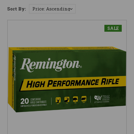
Sort By:
SALE