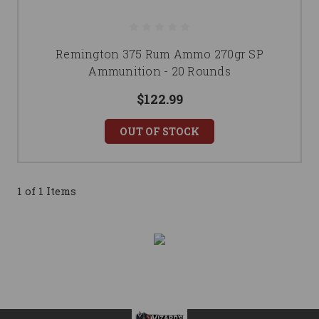
Remington 375 Rum Ammo 270gr SP
Ammunition - 20 Rounds
$122.99
OUT OF STOCK
1 of 1 Items