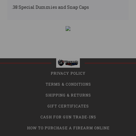
.38 Special Dummies and Snap Caps
PRIVACY POLICY
TERMS & CONDITIONS
SHIPPING & RETURNS
GIFT CERTIFICATES
CASH FOR GUN TRADE-INS
HOW TO PURCHASE A FIREARM ONLINE