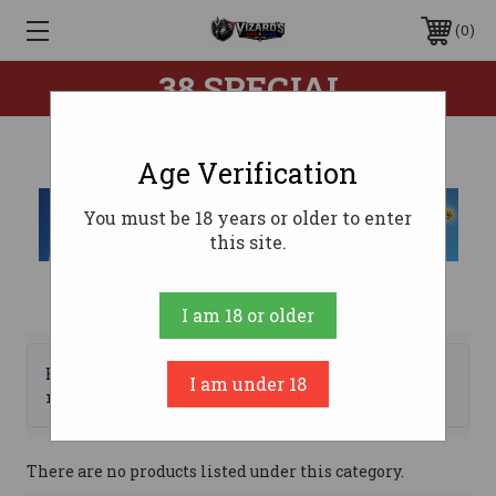
0
.38 SPECIAL
Age Verification
You must be 18 years or older to enter
this site.
I am 18 or older
Browse by Brand, Price &
I am under 18
Show Filters
more
There are no products listed under this category.