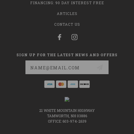
FINANCING: 90 DAY INTEREST FREE
ARTICLES
CONTACT US
SIGN UP FOR THE LATEST NEWS AND OFFERS
Email
Address
21 WHITE MOUNTAIN HIGHWAY
TAMWORTH, NH 03886
OFFICE: 603-974-2639