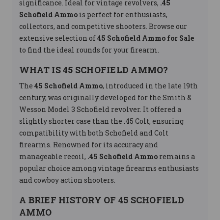
significance. Ideal for vintage revolvers,
.45
Schofield Ammo
is perfect for enthusiasts,
collectors, and competitive shooters. Browse our
extensive selection of
45 Schofield Ammo for Sale
to find the ideal rounds for your firearm.
WHAT IS 45 SCHOFIELD AMMO?
The
45 Schofield Ammo
, introduced in the late 19th
century, was originally developed for the Smith &
Wesson Model 3 Schofield revolver. It offered a
slightly shorter case than the .45 Colt, ensuring
compatibility with both Schofield and Colt
firearms. Renowned for its accuracy and
manageable recoil,
.45 Schofield Ammo
remains a
popular choice among vintage firearms enthusiasts
and cowboy action shooters.
A BRIEF HISTORY OF 45 SCHOFIELD
AMMO