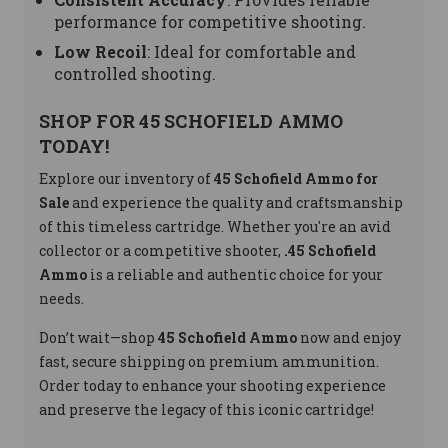
performance for competitive shooting.
Low Recoil
: Ideal for comfortable and
controlled shooting.
SHOP FOR 45 SCHOFIELD AMMO
TODAY!
Explore our inventory of
45 Schofield Ammo for
Sale
and experience the quality and craftsmanship
of this timeless cartridge. Whether you're an avid
collector or a competitive shooter,
.45 Schofield
Ammo
is a reliable and authentic choice for your
needs.
Don’t wait—shop
45 Schofield Ammo
now and enjoy
fast, secure shipping on premium ammunition.
Order today to enhance your shooting experience
and preserve the legacy of this iconic cartridge!