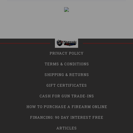
PRIVACY POLICY
TERMS & CONDITIONS
SHIPPING & RETURNS
GIFT CERTIFICATES
CASH FOR GUN TRADE-INS
HOW TO PURCHASE A FIREARM ONLINE
FINANCING: 90 DAY INTEREST FREE
ARTICLES