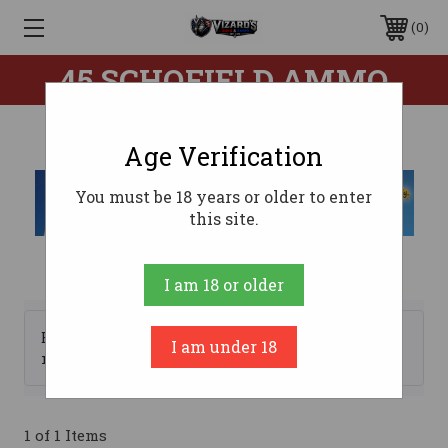
0
45 SCHOFIELD AMMO
Age Verification
You must be 18 years or older to enter
this site.
I am 18 or older
Browse by Brand, Price &
I am under 18
Show Filters
more
1 of 1 Items