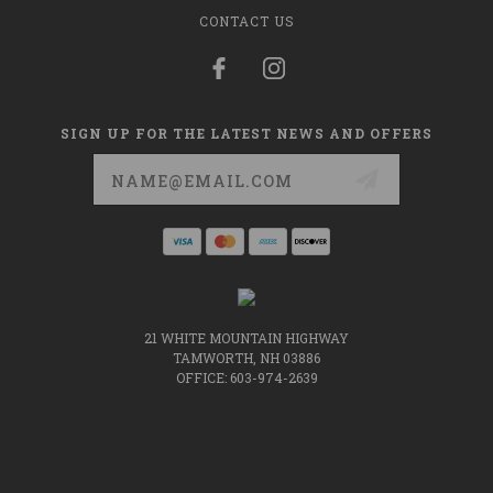
CONTACT US
SIGN UP FOR THE LATEST NEWS AND OFFERS
Email
Address
21 WHITE MOUNTAIN HIGHWAY
TAMWORTH, NH 03886
OFFICE: 603-974-2639