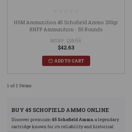
HSM Ammunition 45 Schofield Ammo 200gr
RNFP Ammunition - 50 Rounds
MSRP:
$55.64
$42.63
ADD TO CART
1 of 1 Items
BUY 45 SCHOFIELD AMMO ONLINE
Discover premium
45 Schofield Ammo
, a legendary
cartridge known for its reliability and historical