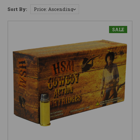
Sort By:
SALE