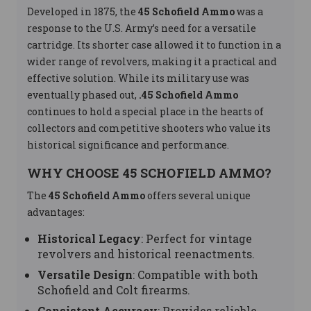
Developed in 1875, the
45 Schofield Ammo
was a
response to the U.S. Army’s need for a versatile
cartridge. Its shorter case allowed it to function in a
wider range of revolvers, making it a practical and
effective solution. While its military use was
eventually phased out,
.45 Schofield Ammo
continues to hold a special place in the hearts of
collectors and competitive shooters who value its
historical significance and performance.
WHY CHOOSE 45 SCHOFIELD AMMO?
The
45 Schofield Ammo
offers several unique
advantages:
Historical Legacy
: Perfect for vintage
revolvers and historical reenactments.
Versatile Design
: Compatible with both
Schofield and Colt firearms.
Consistent Accuracy
: Provides reliable