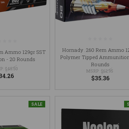
Hornady .260 Rem Ammo 1
em Ammo 129gr SST
Polymer Tipped Ammunition
n - 20 Rounds
Rounds
P:
$45.50
MSRP:
$62.95
34.26
$35.36
SALE