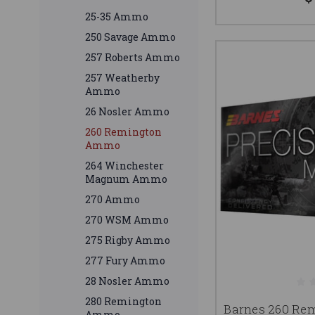
25-35 Ammo
250 Savage Ammo
257 Roberts Ammo
257 Weatherby
Ammo
26 Nosler Ammo
260 Remington
Ammo
264 Winchester
Magnum Ammo
270 Ammo
270 WSM Ammo
275 Rigby Ammo
277 Fury Ammo
28 Nosler Ammo
280 Remington
Barnes 260 R
Ammo