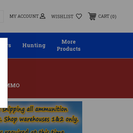
MY ACCOUNT
0
CART
WISHLIST
More
sors
Hunting
Products
N AMMO