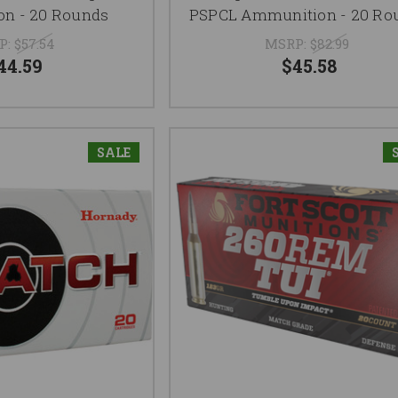
n - 20 Rounds
PSPCL Ammunition - 20 Ro
P:
$57.54
MSRP:
$82.99
44.59
$45.58
SALE