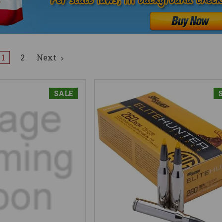
1
2
Next
SALE