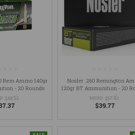
60 Rem Ammo 140gr
Nosler .260 Remington A
tion - 20 Rounds
120gr BT Ammunition - 20 R
P:
$48.22
MSRP:
$57.43
37.37
$39.77
SALE