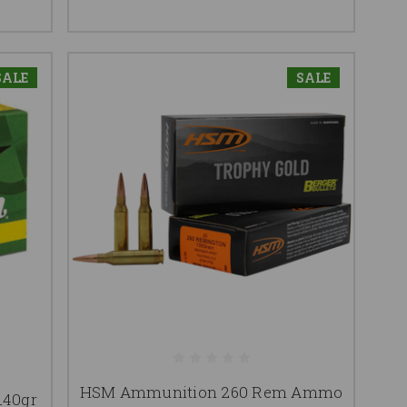
SALE
SALE
HSM Ammunition 260 Rem Ammo
140gr