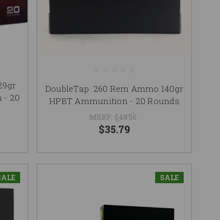
29gr
DoubleTap .260 Rem Ammo 140gr
 - 20
HPBT Ammunition - 20 Rounds
MSRP:
$49.50
$35.79
SALE
SALE