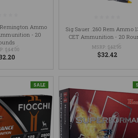
60 Remington Ammo
Sig Sauer .260 Rem Ammo 1
Ammunition - 20
CET Ammunition - 20 Rou
ounds
MSRP:
$42.95
P:
$44.00
$32.42
32.20
SALE