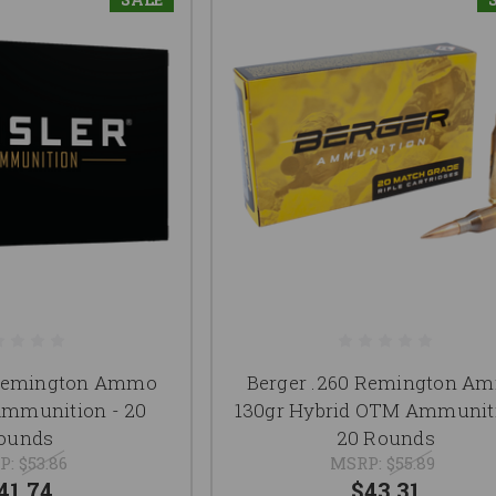
 Remington Ammo
Berger .260 Remington A
Ammunition - 20
130gr Hybrid OTM Ammuniti
ounds
20 Rounds
P:
$53.86
MSRP:
$55.89
41.74
$43.31