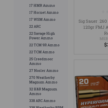
17 HMR Ammo
17 Hornet Ammo
17 WSM Ammo
Sig Sauer .2
22 ARC
120gr FMJ 
R
22 Savage High
Power Ammo
MSR
$
22 TCM 9R Ammo
22 TCM Ammo
25 Creedmoor
Ammo
27 Nosler Ammo
270 Weatherby
Magnum Ammo
32 H&R Magnum
Ammo
338 ARC Ammo
338 Weatherby RPM