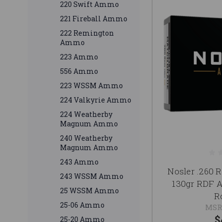
220 Swift Ammo
221 Fireball Ammo
222 Remington
Ammo
223 Ammo
556 Ammo
223 WSSM Ammo
224 Valkyrie Ammo
224 Weatherby
Magnum Ammo
240 Weatherby
Magnum Ammo
243 Ammo
Nosler .260
243 WSSM Ammo
130gr RDF 
25 WSSM Ammo
R
25-06 Ammo
MSR
$
25-20 Ammo