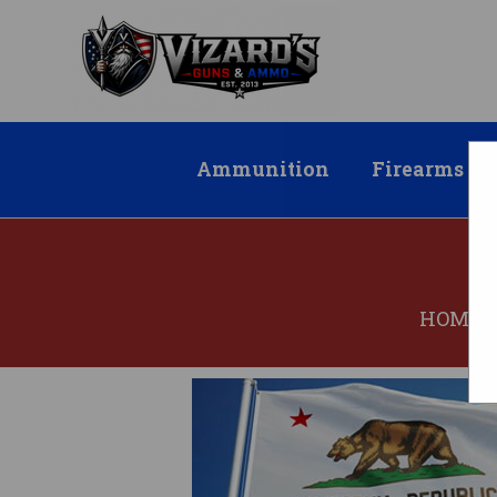
Ammunition
Firearms
HOME