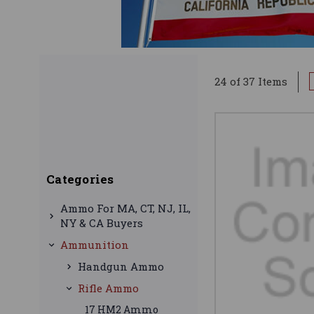
24 of 37 Items
Categories
Ammo For MA, CT, NJ, IL,
NY & CA Buyers
Ammunition
Handgun Ammo
Rifle Ammo
17 HM2 Ammo