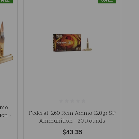
mmo
Federal .260 Rem Ammo 120gr SP
on -
Ammunition - 20 Rounds
$43.35