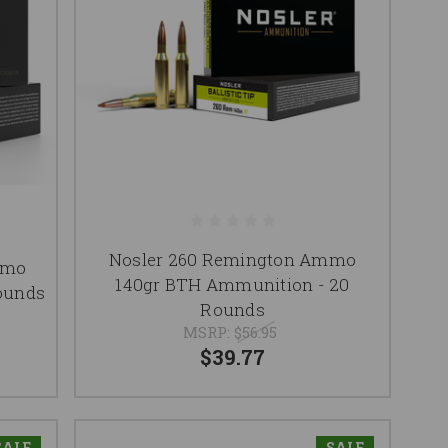
Nosler 260 Remington Ammo
mmo
140gr BTH Ammunition - 20
ounds
Rounds
MSRP:
$56.95
$39.77
SALE
SALE