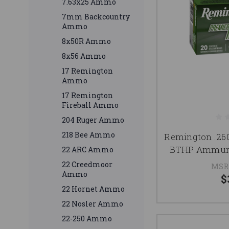
7.63x25 Ammo
7mm Backcountry
Ammo
8x50R Ammo
8x56 Ammo
17 Remington
Ammo
17 Remington
Fireball Ammo
204 Ruger Ammo
218 Bee Ammo
Remington .2
BTHP Ammuni
22 ARC Ammo
22 Creedmoor
MSR
Ammo
$
22 Hornet Ammo
22 Nosler Ammo
22-250 Ammo