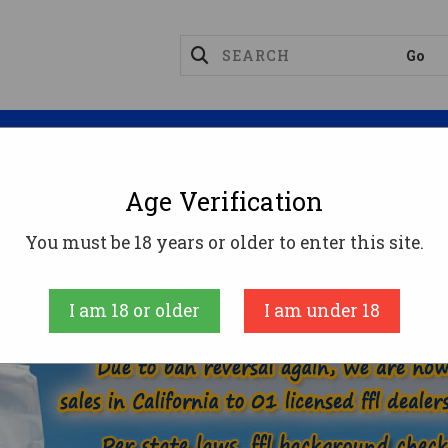
Magazines
Optics
Reloading
Suppres
Age Verification
260 REMINGTON AMMO
You must be 18 years or older to enter this site.
AMMUNITION
RIFLE AMMO
260 REMINGTO
I am 18 or older
I am under 18