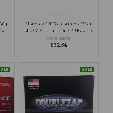
30gr
Hornady 260 Rem Ammo 130gr
nds
ELD-M Ammunition - 20 Rounds
MSRP:
$60.95
$32.54
SALE
SALE