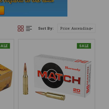
Sort By:
SALE
SALE