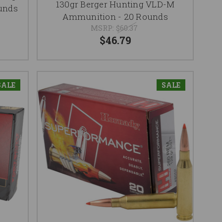
130gr Berger Hunting VLD-M
unds
Ammunition - 20 Rounds
MSRP:
$60.37
$46.79
SALE
SALE