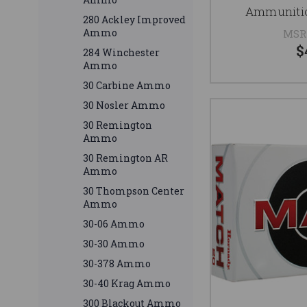
Ammunitio
280 Ackley Improved
Ammo
MSR
$
284 Winchester
Ammo
30 Carbine Ammo
30 Nosler Ammo
30 Remington
Ammo
30 Remington AR
Ammo
30 Thompson Center
Ammo
30-06 Ammo
30-30 Ammo
30-378 Ammo
30-40 Krag Ammo
300 Blackout Ammo