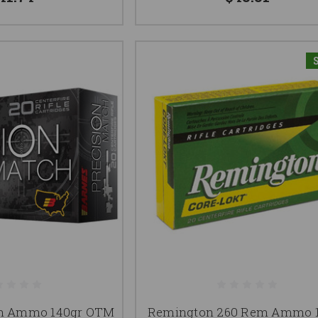
em Ammo 140gr OTM
Remington 260 Rem Ammo 