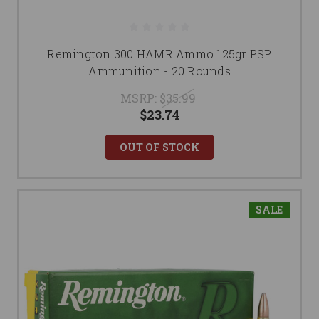
Remington 300 HAMR Ammo 125gr PSP
Ammunition - 20 Rounds
MSRP:
$35.99
$23.74
OUT OF STOCK
SALE