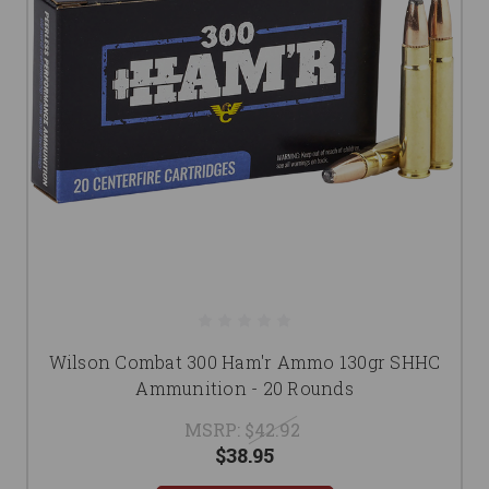
Wilson Combat 300 Ham'r Ammo 130gr SHHC
Ammunition - 20 Rounds
MSRP:
$42.92
$38.95