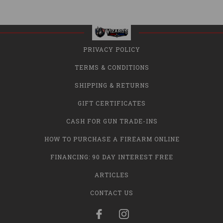
PRIVACY POLICY
TERMS & CONDITIONS
SHIPPING & RETURNS
GIFT CERTIFICATES
CASH FOR GUN TRADE-INS
HOW TO PURCHASE A FIREARM ONLINE
FINANCING: 90 DAY INTEREST FREE
ARTICLES
CONTACT US