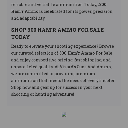
reliable and versatile ammunition. Today,
.300
Ham'r Ammo
is celebrated for its power, precision,
and adaptability.
SHOP 300 HAM'R AMMO FOR SALE
TODAY
Ready to elevate your shooting experience? Browse
our curated selection of
300 Ham'r Ammo For Sale
and enjoy competitive pricing, fast shipping, and
unparalleled quality. At Vizard’s Guns And Ammo,
we are committed to providing premium
ammunition that meets the needs of every shooter.
Shop now and gear up for success in your next
shooting or hunting adventure!