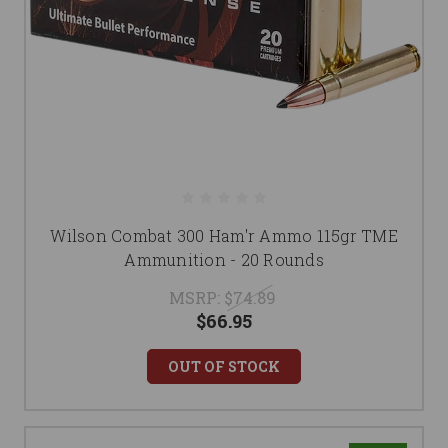
Wilson Combat 300 Ham'r Ammo 115gr TME
Ammunition - 20 Rounds
MSRP:
$74.89
$66.95
OUT OF STOCK