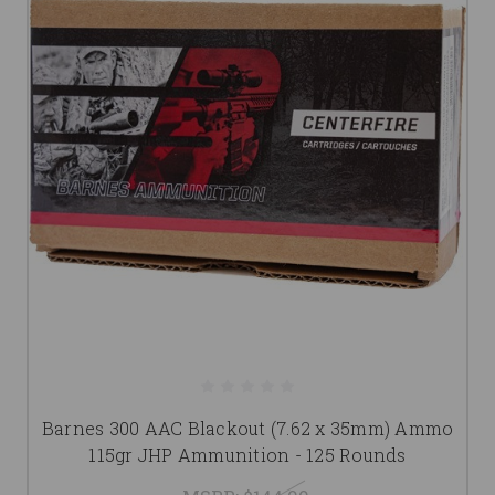
Barnes 300 AAC Blackout (7.62 x 35mm) Ammo
115gr JHP Ammunition - 125 Rounds