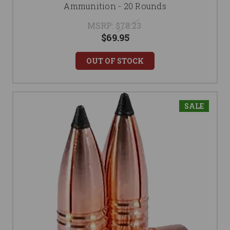
Ammunition - 20 Rounds
MSRP:
$78.23
$69.95
OUT OF STOCK
SALE