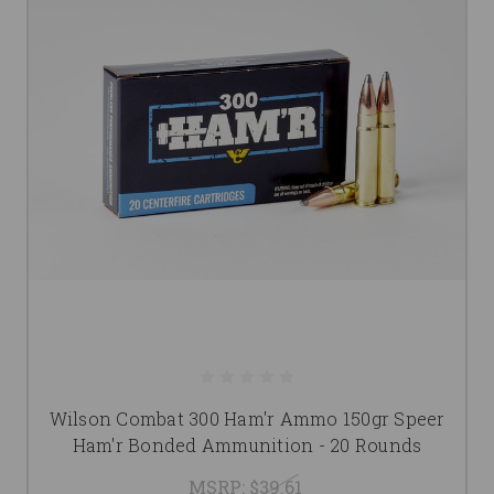
Wilson Combat 300 Ham'r Ammo 150gr Speer
Ham'r Bonded Ammunition - 20 Rounds
MSRP:
$39.61