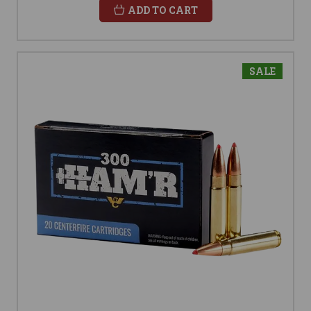
ADD TO CART
SALE