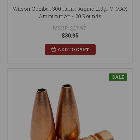
Wilson Combat 300 Ham'r Ammo 110gr V-MAX
Ammunition - 20 Rounds
MSRP:
$37.97
$30.95
ADD TO CART
SALE