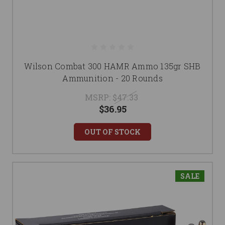
Wilson Combat 300 HAMR Ammo 135gr SHB
Ammunition - 20 Rounds
MSRP:
$47.33
$36.95
OUT OF STOCK
SALE