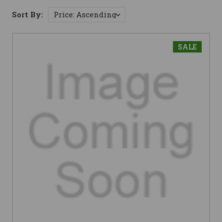
Sort By:
SALE