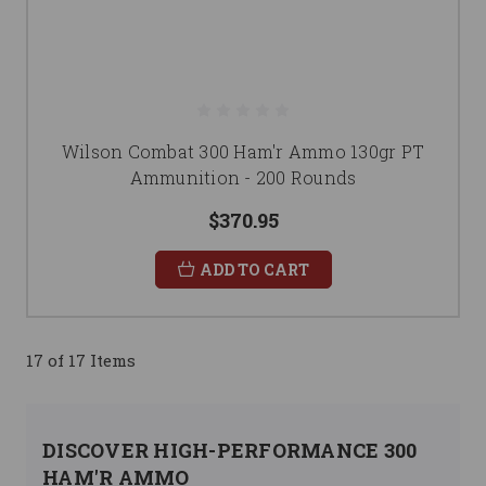
Wilson Combat 300 Ham'r Ammo 130gr PT
Ammunition - 200 Rounds
$370.95
ADD TO CART
17 of 17 Items
DISCOVER HIGH-PERFORMANCE 300
HAM'R AMMO