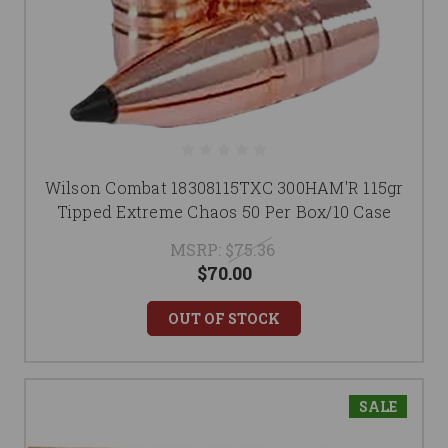
Wilson Combat 18308115TXC 300HAM'R 115gr
Tipped Extreme Chaos 50 Per Box/10 Case
MSRP:
$75.36
$70.00
OUT OF STOCK
SALE