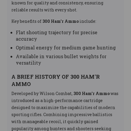
known for quality and consistency, ensuring
reliable results with every shot.
Key benefits of
300 Ham'r Ammo
include:
Flat shooting trajectory for precise
accuracy
Optimal energy for medium game hunting
Available in various bullet weights for
versatility
A BRIEF HISTORY OF 300 HAM'R
AMMO
Developed by Wilson Combat,
300 Ham'r Ammo
was
introduced as a high-performance cartridge
designed to maximize the capabilities of modern
sporting rifles. Combining impressive ballistics
with manageable recoil, it quickly gained
popularity among hunters and shooters seeking