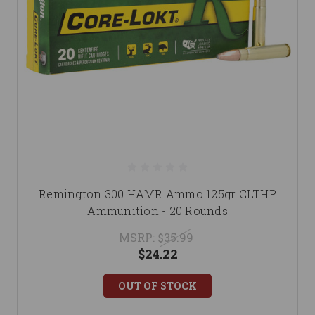
Remington 300 HAMR Ammo 125gr CLTHP
Ammunition - 20 Rounds
MSRP:
$35.99
$24.22
OUT OF STOCK