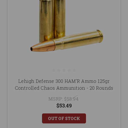
Lehigh Defense 300 HAM'R Ammo 125gr
Controlled Chaos Ammunition - 20 Rounds
MSRP:
$58.94
$53.49
OUT OF STOCK