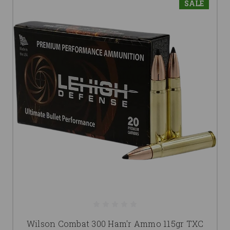
SALE
Wilson Combat 300 Ham'r Ammo 115gr TXC