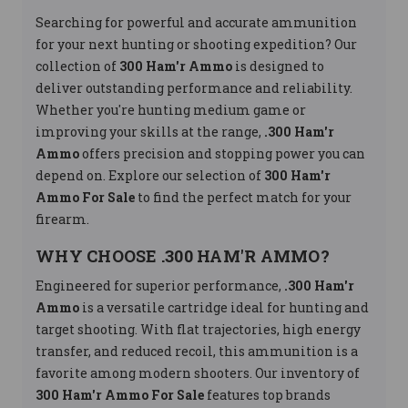
Searching for powerful and accurate ammunition
for your next hunting or shooting expedition? Our
collection of
300 Ham'r Ammo
is designed to
deliver outstanding performance and reliability.
Whether you're hunting medium game or
improving your skills at the range,
.300 Ham'r
Ammo
offers precision and stopping power you can
depend on. Explore our selection of
300 Ham'r
Ammo For Sale
to find the perfect match for your
firearm.
WHY CHOOSE .300 HAM'R AMMO?
Engineered for superior performance,
.300 Ham'r
Ammo
is a versatile cartridge ideal for hunting and
target shooting. With flat trajectories, high energy
transfer, and reduced recoil, this ammunition is a
favorite among modern shooters. Our inventory of
300 Ham'r Ammo For Sale
features top brands