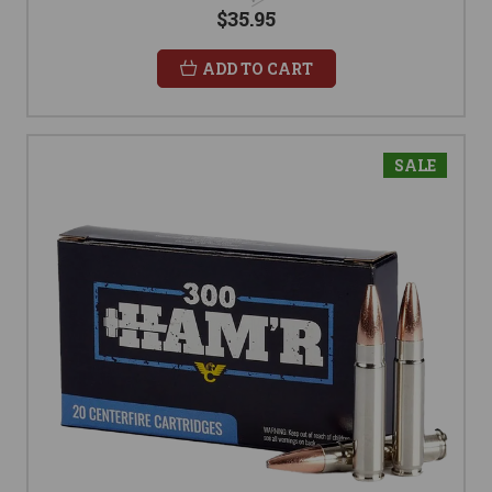
$35.95
ADD TO CART
SALE