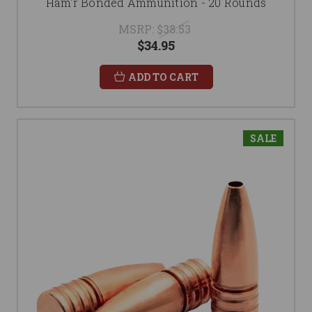
Ham'r Bonded Ammunition - 20 Rounds
MSRP:
$38.53
$34.95
ADD TO CART
SALE