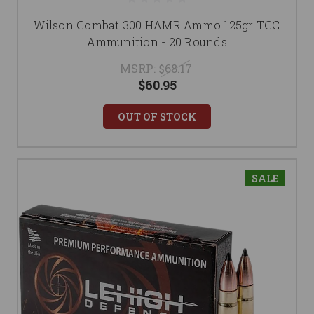
Wilson Combat 300 HAMR Ammo 125gr TCC
Ammunition - 20 Rounds
MSRP:
$68.17
$60.95
OUT OF STOCK
SALE