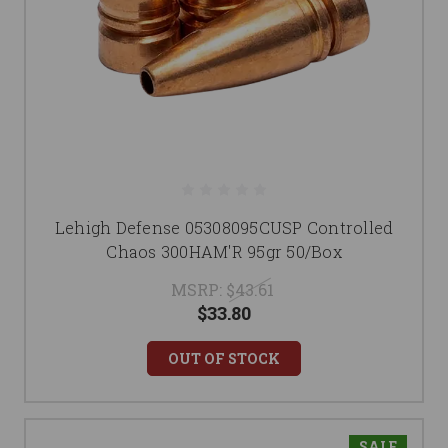
Lehigh Defense 05308095CUSP Controlled
Chaos 300HAM'R 95gr 50/Box
MSRP:
$43.61
$33.80
OUT OF STOCK
SALE