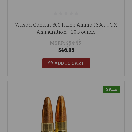
Wilson Combat 300 Ham'r Ammo 135gr FTX
Ammunition - 20 Rounds
MSRP:
$54.45
$46.95
ADD TO CART
SALE