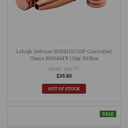
Lehigh Defense 05308110CUSP Controlled
Chaos 300HAM'R 110gr 50/Box
MSRP:
$45.77
$35.80
OUT OF STOCK
SALE