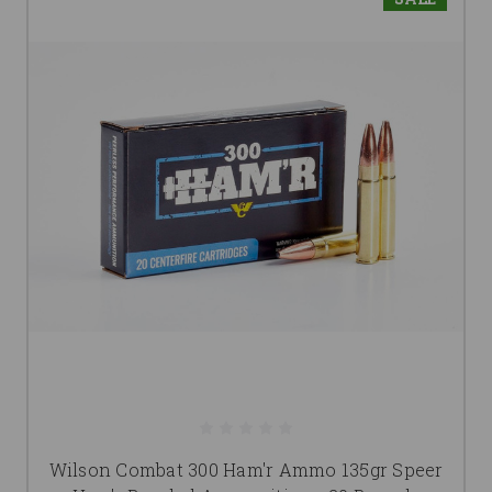
Wilson Combat 300 Ham'r Ammo 135gr Speer