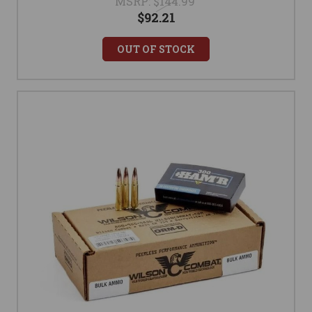
MSRP:
$144.99
$92.21
OUT OF STOCK