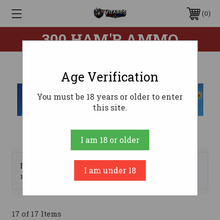
0
300 HAM'R AMMO
Age Verification
You must be 18 years or older to enter
this site.
I am 18 or older
Browse by Brand, Price &
I am under 18
Show Filters
more
17 of 17 Items