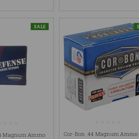
SALE
Cor-Bon .44 Magnum Ammo 
.44 Magnum Ammo