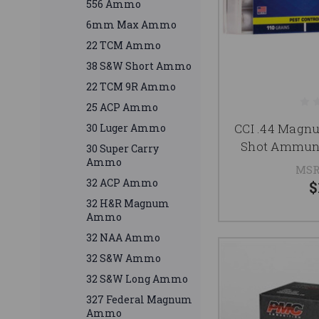
556 Ammo
6mm Max Ammo
22 TCM Ammo
38 S&W Short Ammo
22 TCM 9R Ammo
25 ACP Ammo
CCI .44 Magn
30 Luger Ammo
Shot Ammuni
30 Super Carry
Ammo
MSR
32 ACP Ammo
$
32 H&R Magnum
Ammo
32 NAA Ammo
32 S&W Ammo
32 S&W Long Ammo
327 Federal Magnum
Ammo