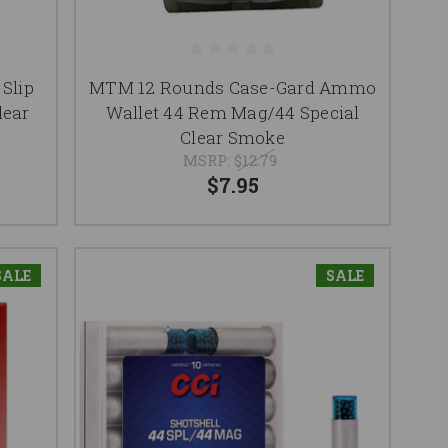
Slip
MTM 12 Rounds Case-Gard Ammo
ear
Wallet 44 Rem Mag/44 Special
Clear Smoke
MSRP:
$12.79
$7.95
SALE
SALE