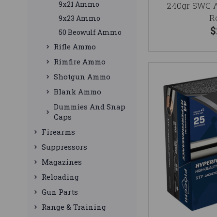
9x21 Ammo
240gr SWC 
R
9x23 Ammo
$
50 Beowulf Ammo
Rifle Ammo
Rimfire Ammo
Shotgun Ammo
Blank Ammo
Dummies And Snap
Caps
Firearms
Suppressors
Magazines
Reloading
Gun Parts
Range & Training