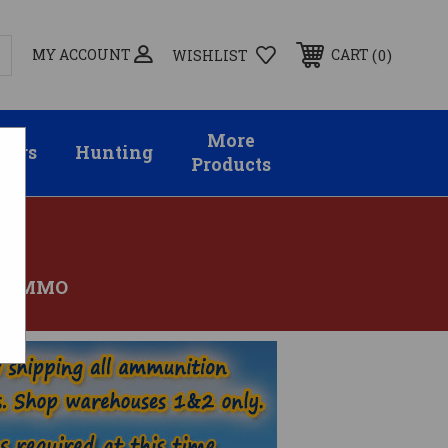
MY ACCOUNT
0
CART
WISHLIST
More
sors
Hunting
Products
M AMMO