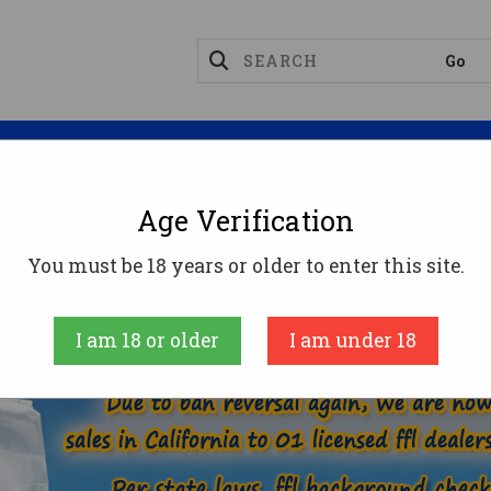
Magazines
Optics
Reloading
Suppres
Age Verification
44 MAGNUM AMMO
You must be 18 years or older to enter this site.
AMMUNITION
HANDGUN AMMO
44 MAGNU
I am 18 or older
I am under 18