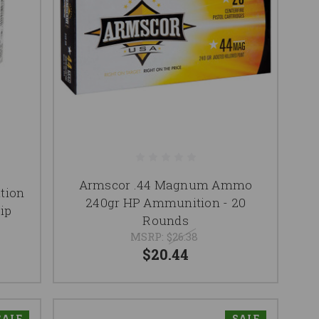
Armscor .44 Magnum Ammo
tion
240gr HP Ammunition - 20
ip
Rounds
MSRP:
$26.38
$20.44
SALE
SALE