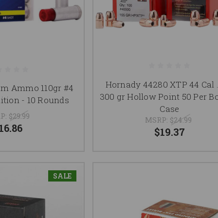
Hornady 44280 XTP 44 Cal 
um Ammo 110gr #4
300 gr Hollow Point 50 Per B
tion - 10 Rounds
Case
P:
$29.99
MSRP:
$24.99
16.86
$19.37
SALE