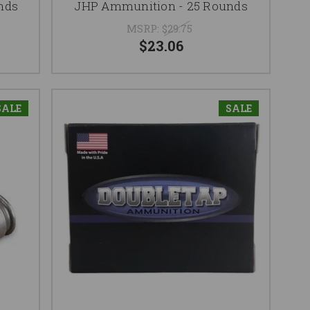
nds
JHP Ammunition - 25 Rounds
MSRP:
$29.75
$23.06
SALE
SALE