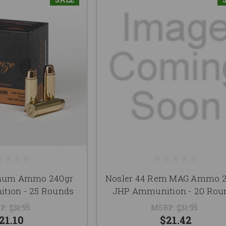
num Ammo 240gr
Nosler 44 Rem MAG Ammo 2
tion - 25 Rounds
JHP Ammunition - 20 Rou
P:
$31.95
MSRP:
$31.95
21.10
$21.42