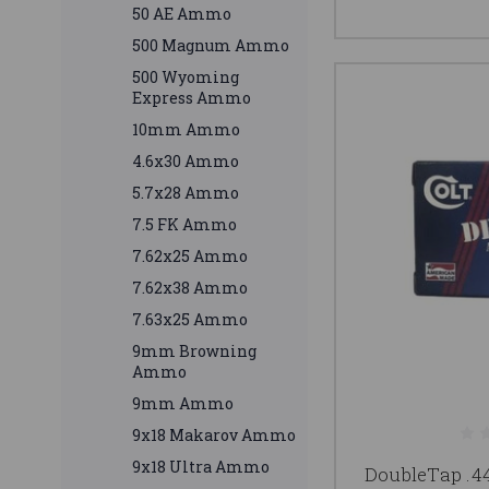
50 AE Ammo
500 Magnum Ammo
500 Wyoming
Express Ammo
10mm Ammo
4.6x30 Ammo
5.7x28 Ammo
7.5 FK Ammo
7.62x25 Ammo
7.62x38 Ammo
7.63x25 Ammo
9mm Browning
Ammo
9mm Ammo
9x18 Makarov Ammo
9x18 Ultra Ammo
DoubleTap 