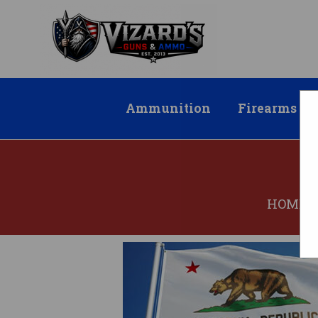
Ammunition
Firearms
HOME