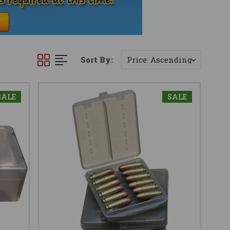
Sort By:
SALE
SALE