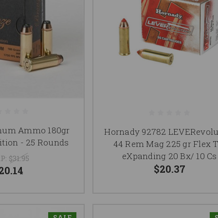
num Ammo 180gr
Hornady 92782 LEVERevolu
ion - 25 Rounds
44 Rem Mag 225 gr Flex T
eXpanding 20 Bx/ 10 Cs
P:
$31.95
$20.37
20.14
SALE