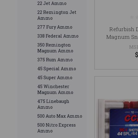
22 Jet Ammo
22 Remington Jet
Ammo
277 Fury Ammo
Refurbish 
338 Federal Ammo
Magnum Sna
350 Remington
MS
Magnum Ammo
375 Rum Ammo
45 Special Ammo
45 Super Ammo
45 Winchester
Magnum Ammo
475 Linebaugh
Ammo
500 Auto Max Ammo
500 Nitro Express
Ammo