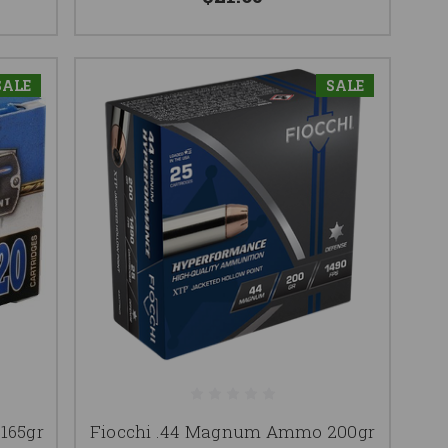
SALE
SALE
165gr
Fiocchi .44 Magnum Ammo 200gr