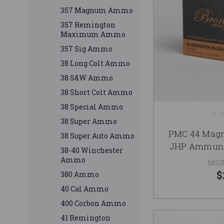
357 Magnum Ammo
357 Remington
Maximum Ammo
357 Sig Ammo
38 Long Colt Ammo
38 S&W Ammo
38 Short Colt Ammo
38 Special Ammo
38 Super Ammo
PMC 44 Mag
38 Super Auto Ammo
JHP Ammunit
38-40 Winchester
Ammo
MSR
$
380 Ammo
40 Cal Ammo
400 Corbon Ammo
41 Remington