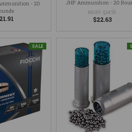
JHP Ammunition - 20 Rou
Ammunition - 20
ounds
MSRP:
$24.30
21.91
$22.63
SALE