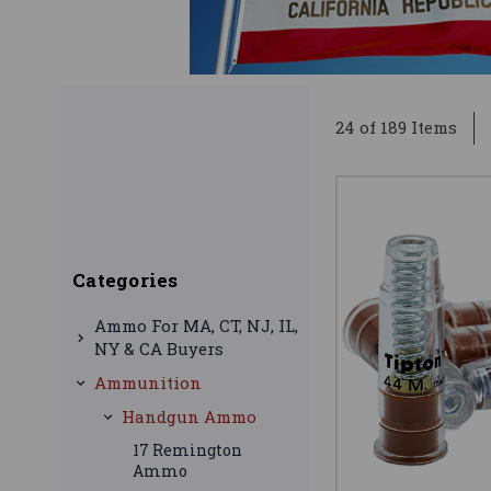
24 of 189 Items
Categories
Ammo For MA, CT, NJ, IL,
NY & CA Buyers
Ammunition
Handgun Ammo
17 Remington
Ammo