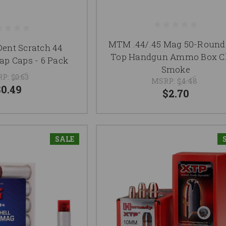
MTM .44/.45 Mag 50-Round 
Dent Scratch 44
Top Handgun Ammo Box Cl
p Caps - 6 Pack
Smoke
RP:
$0.63
MSRP:
$4.48
$0.49
$2.70
SALE