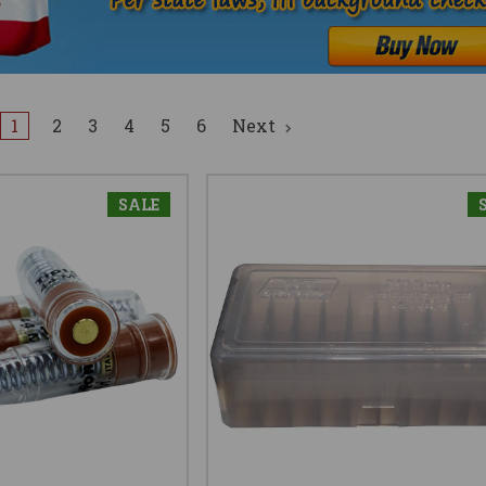
1
2
3
4
5
6
Next
SALE