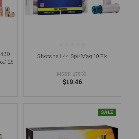
.430
Shotshell 44 Spl/Mag 10 Pk
ox/ 25
MSRP:
$75.00
$19.46
SALE