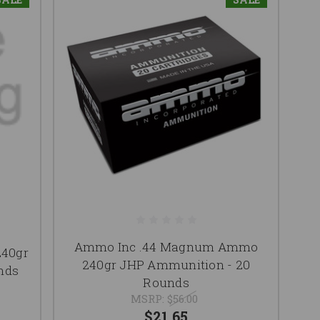
Ammo Inc .44 Magnum Ammo
40gr
240gr JHP Ammunition - 20
nds
Rounds
MSRP:
$56.00
$21.65