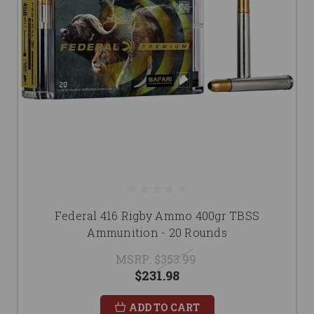
Federal 416 Rigby Ammo 400gr TBSS
Ammunition - 20 Rounds
MSRP:
$353.99
$231.98
ADD TO CART