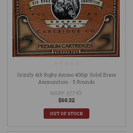
Grizzly 416 Rigby Ammo 400gr Solid Brass
Ammunition - 5 Rounds
MSRP:
$77.83
$60.32
OUT OF STOCK