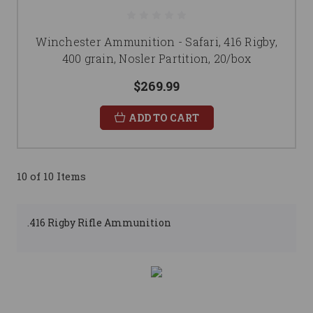
Winchester Ammunition - Safari, 416 Rigby,
400 grain, Nosler Partition, 20/box
$269.99
ADD TO CART
10 of 10 Items
.416 Rigby Rifle Ammunition