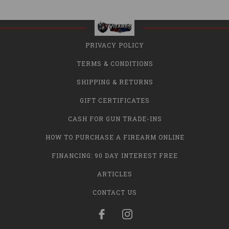
PRIVACY POLICY
TERMS & CONDITIONS
SHIPPING & RETURNS
GIFT CERTIFICATES
CASH FOR GUN TRADE-INS
HOW TO PURCHASE A FIREARM ONLINE
FINANCING: 90 DAY INTEREST FREE
ARTICLES
CONTACT US