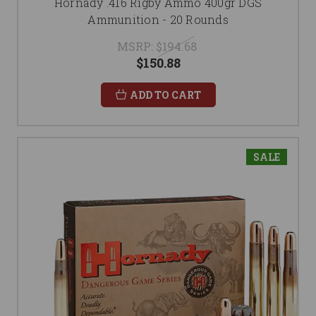
Hornady .416 Rigby Ammo 400gr DGS
Ammunition - 20 Rounds
MSRP:
$194.68
$150.88
ADD TO CART
SALE