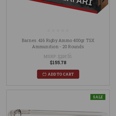
Barnes .416 Rigby Ammo 400gr TSX
Ammunition - 20 Rounds
MSRP:
$201.01
$155.78
ADD TO CART
SALE