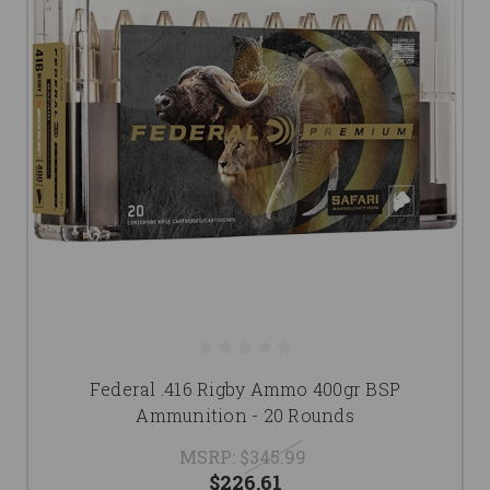
Federal .416 Rigby Ammo 400gr BSP
Ammunition - 20 Rounds
MSRP:
$345.99
$226.61