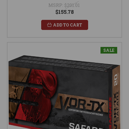
MSRP:
$201.01
$155.78
ADD TO CART
SALE