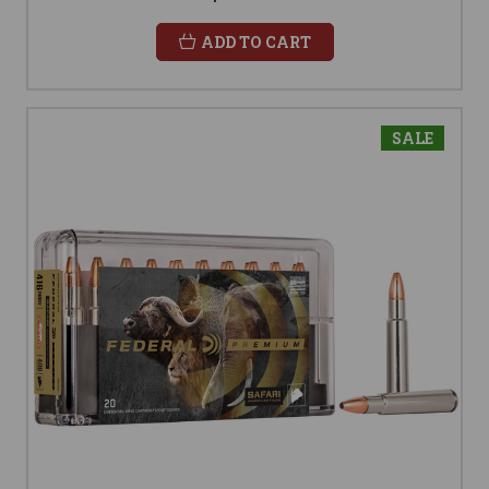
ADD TO CART
SALE