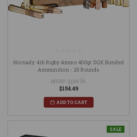
Hornady .416 Rigby Ammo 400gr DGX Bonded
Ammunition - 20 Rounds
MSRP:
$199.35
$154.49
ADD TO CART
SALE