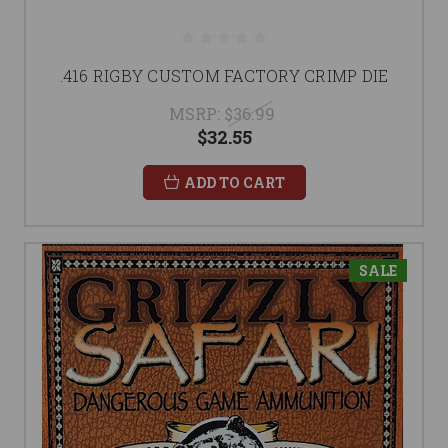
.416 RIGBY CUSTOM FACTORY CRIMP DIE
MSRP:
$36.99
$32.55
ADD TO CART
SALE