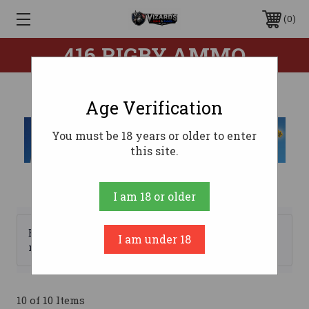
0
416 RIGBY AMMO
Age Verification
You must be 18 years or older to enter
this site.
I am 18 or older
Browse by Brand, Price &
I am under 18
Show Filters
more
10 of 10 Items