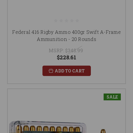
Federal 416 Rigby Ammo 400gr Swift A-Frame
Ammunition - 20 Rounds
MSRP:
$348.99
$228.61
ADD TO CART
SALE