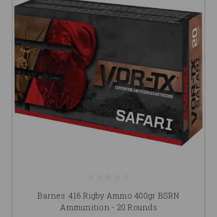
Barnes .416 Rigby Ammo 400gr BSRN
Ammunition - 20 Rounds