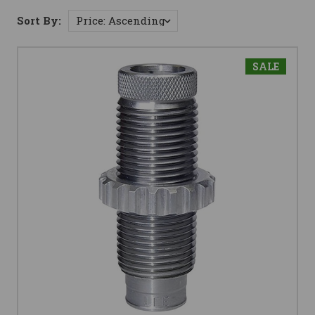
Sort By:
SALE