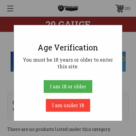
0
20 GAUGE
Age Verification
You must be 18 years or older to enter
this site.
I am 18 or older
Browse by Brand, Price &
I am under 18
Show Filters
more
There are no products listed under this category.