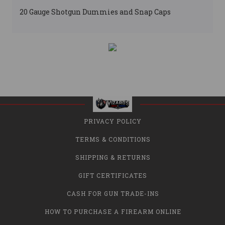
20 Gauge Shotgun Dummies and Snap Caps
PRIVACY POLICY
TERMS & CONDITIONS
SHIPPING & RETURNS
GIFT CERTIFICATES
CASH FOR GUN TRADE-INS
HOW TO PURCHASE A FIREARM ONLINE