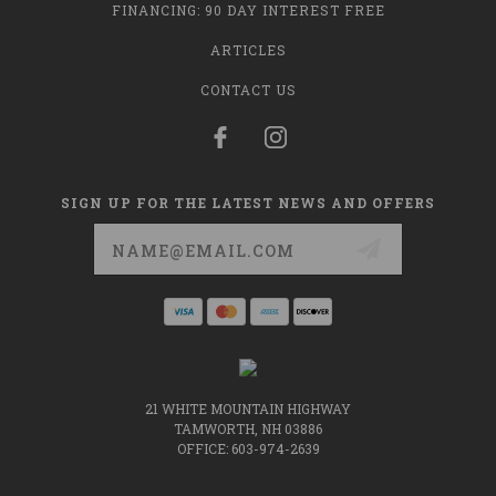
FINANCING: 90 DAY INTEREST FREE
ARTICLES
CONTACT US
SIGN UP FOR THE LATEST NEWS AND OFFERS
Email
Address
21 WHITE MOUNTAIN HIGHWAY
TAMWORTH, NH 03886
OFFICE: 603-974-2639