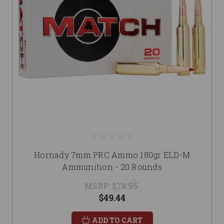
Hornady 7mm PRC Ammo 180gr ELD-M
Ammunition - 20 Rounds
MSRP:
$78.95
$49.44
ADD TO CART