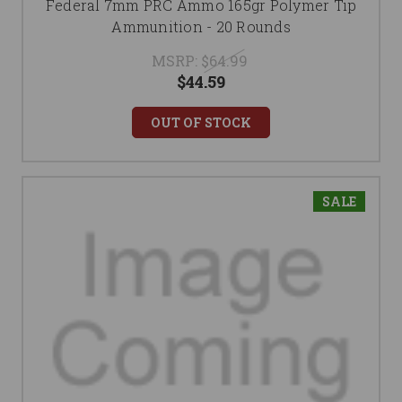
Federal 7mm PRC Ammo 165gr Polymer Tip
Ammunition - 20 Rounds
MSRP:
$64.99
$44.59
OUT OF STOCK
SALE