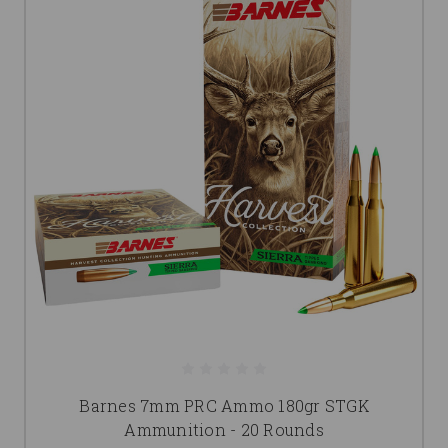
Barnes 7mm PRC Ammo 180gr STGK
Ammunition - 20 Rounds