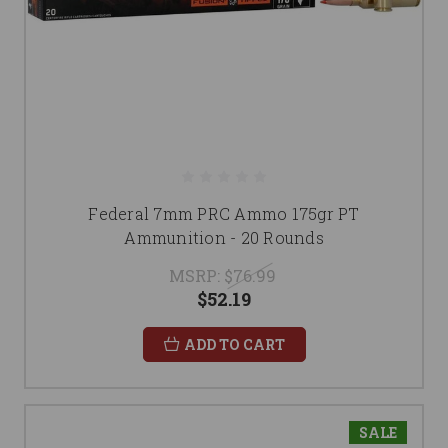
Federal 7mm PRC Ammo 175gr PT
Ammunition - 20 Rounds
MSRP:
$76.99
$52.19
ADD TO CART
SALE