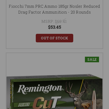
Fiocchi 7mm PRC Ammo 185gr Nosler Reduced
Drag Factor Ammunition - 20 Rounds
MSRP:
$69.41
$53.45
OUT OF STOCK
SALE