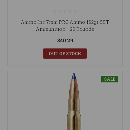
Ammo Inc 7mm PRC Ammo 162gr SST
Ammunition - 20 Rounds
$40.29
OUT OF STOCK
SALE