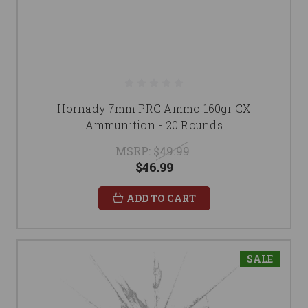
Hornady 7mm PRC Ammo 160gr CX
Ammunition - 20 Rounds
MSRP:
$49.99
$46.99
ADD TO CART
SALE