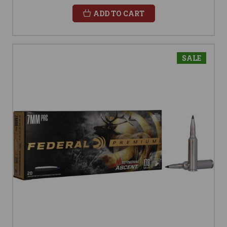
ADD TO CART
SALE