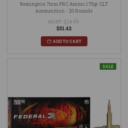
Remington 7mm PRC Ammo 175gr CLT
Ammunition - 20 Rounds
MSRP:
$74.99
$51.42
ADD TO CART
SALE