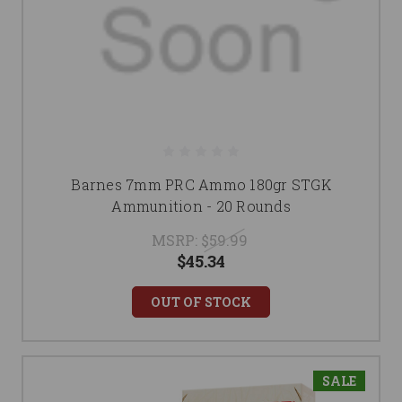
Barnes 7mm PRC Ammo 180gr STGK
Ammunition - 20 Rounds
MSRP:
$59.99
$45.34
OUT OF STOCK
SALE