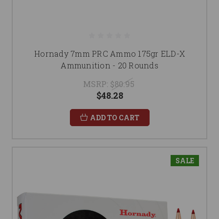
Hornady 7mm PRC Ammo 175gr ELD-X
Ammunition - 20 Rounds
MSRP:
$80.95
$48.28
ADD TO CART
SALE