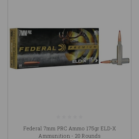
Federal 7mm PRC Ammo 175gr ELD-X
Ammunition - 20 Rounds