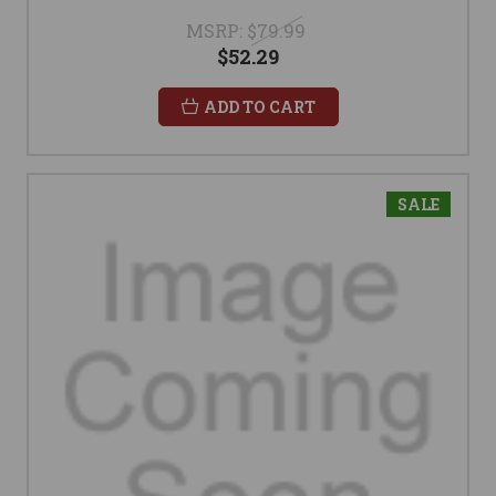
MSRP:
$79.99
$52.29
ADD TO CART
SALE