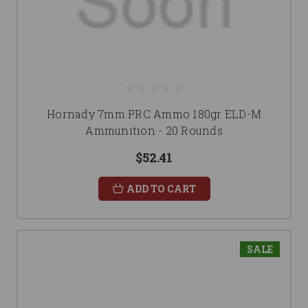
Hornady 7mm PRC Ammo 180gr ELD-M
Ammunition - 20 Rounds
$52.41
ADD TO CART
SALE