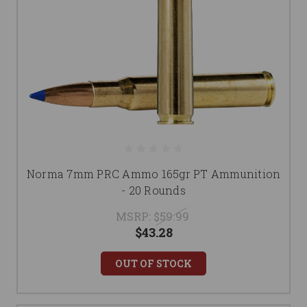
Norma 7mm PRC Ammo 165gr PT Ammunition
- 20 Rounds
MSRP:
$59.99
$43.28
OUT OF STOCK