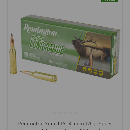
Remington 7mm PRC Ammo 175gr Speer