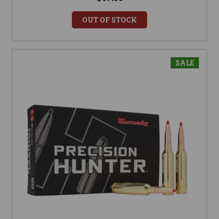
OUT OF STOCK
SALE