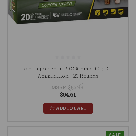
Remington 7mm PRC Ammo 160gr CT
Ammunition - 20 Rounds
MSRP:
$86.99
$54.61
ADD TO CART
SALE