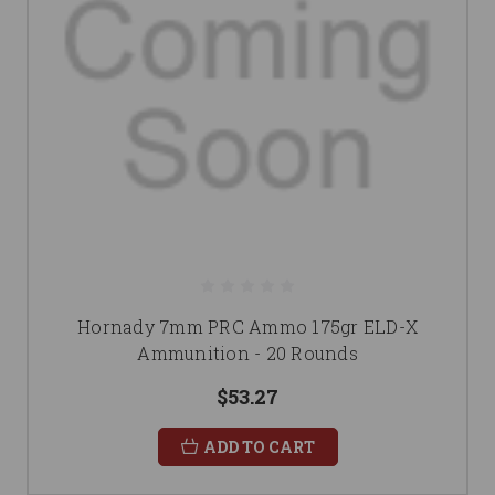
Hornady 7mm PRC Ammo 175gr ELD-X
Ammunition - 20 Rounds
$53.27
ADD TO CART