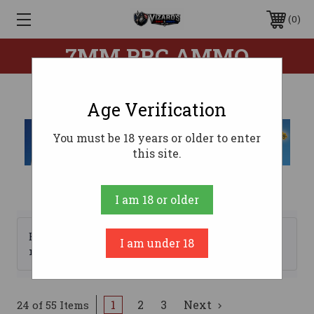
0
7MM PRC AMMO
Age Verification
You must be 18 years or older to enter
this site.
I am 18 or older
Browse by Brand, Price &
I am under 18
Show Filters
more
1
2
3
Next
24 of 55 Items