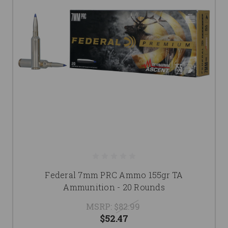
Federal 7mm PRC Ammo 155gr TA
Ammunition - 20 Rounds
MSRP:
$82.99
$52.47