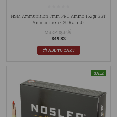
HSM Ammunition 7mm PRC Ammo 162gr SST
Ammunition - 20 Rounds
MSRP:
$61.99
$49.82
ADD TO CART
SALE