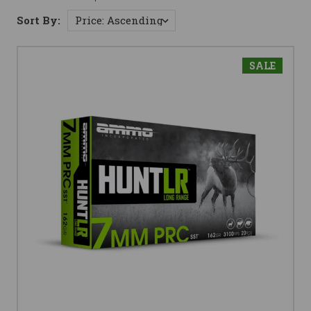
Sort By:
SALE