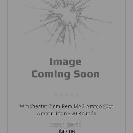
Winchester 7mm Rem MAG Ammo 20gr
Ammunition - 20 Rounds
MSRP:
$65.99
$47.05