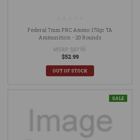
Federal 7mm PRC Ammo 170gr TA
Ammunition - 20 Rounds
MSRP:
$87.00
$52.99
OUT OF STOCK
SALE