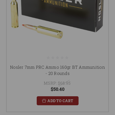
Nosler 7mm PRC Ammo 160gr BT Ammunition
- 20 Rounds
MSRP:
$68.95
$50.40
ADD TO CART