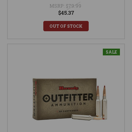
MSRP:
$79.99
$45.37
OUT OF STOCK
SALE