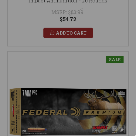
Impact Ammunition - 20 Rounds
MSRP:
$80.99
$54.72
ADD TO CART
SALE