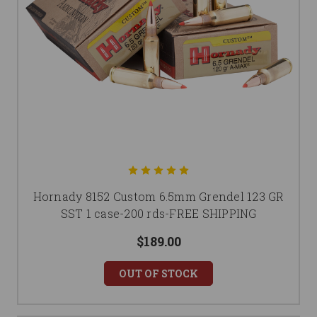
Hornady 8152 Custom 6.5mm Grendel 123 GR
SST 1 case-200 rds-FREE SHIPPING
$189.00
OUT OF STOCK