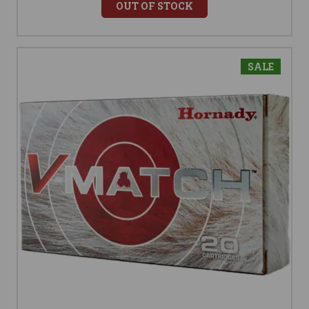
OUT OF STOCK
SALE