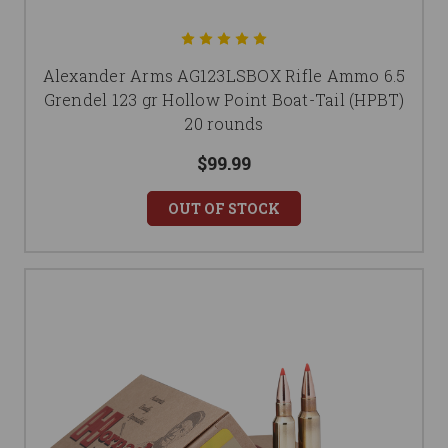
Alexander Arms AG123LSBOX Rifle Ammo 6.5
Grendel 123 gr Hollow Point Boat-Tail (HPBT)
20 rounds
$99.99
OUT OF STOCK