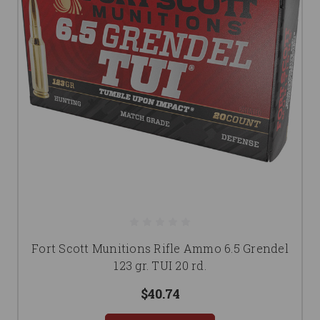
Fort Scott Munitions Rifle Ammo 6.5 Grendel
123 gr. TUI 20 rd.
$40.74