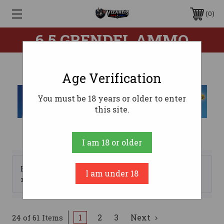
0
6.5 GRENDEL AMMO
Age Verification
You must be 18 years or older to enter
this site.
I am 18 or older
Browse by Brand, Price &
I am under 18
Show Filters
more
1
2
3
Next
24 of 61 Items