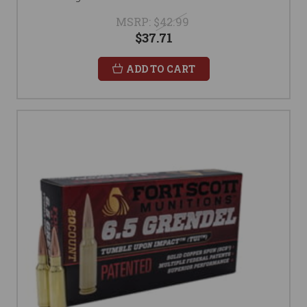
MSRP:
$42.99
$37.71
ADD TO CART