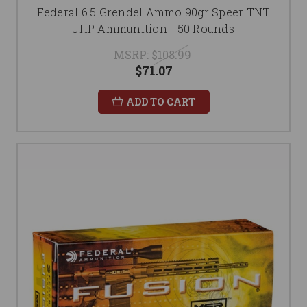
Federal 6.5 Grendel Ammo 90gr Speer TNT
JHP Ammunition - 50 Rounds
MSRP:
$108.99
$71.07
ADD TO CART