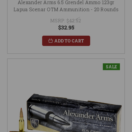
Alexander Arms 6.5 Grendel Ammo 123gr
Lapua Scenar OTM Ammunition - 20 Rounds
MSRP:
$42.52
$32.95
ADD TO CART
SALE