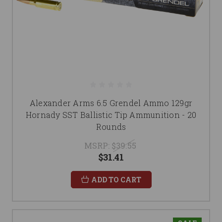
Alexander Arms 6.5 Grendel Ammo 129gr
Hornady SST Ballistic Tip Ammunition - 20
Rounds
MSRP:
$39.55
$31.41
ADD TO CART