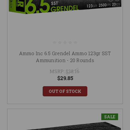
Ammo Inc 6.5 Grendel Ammo 123gr SST
Ammunition - 20 Rounds
MSRP:
$38.16
$29.85
OUT OF STOCK
SALE