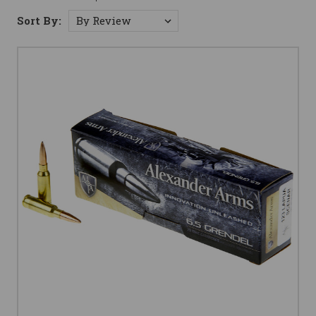
Sort By: