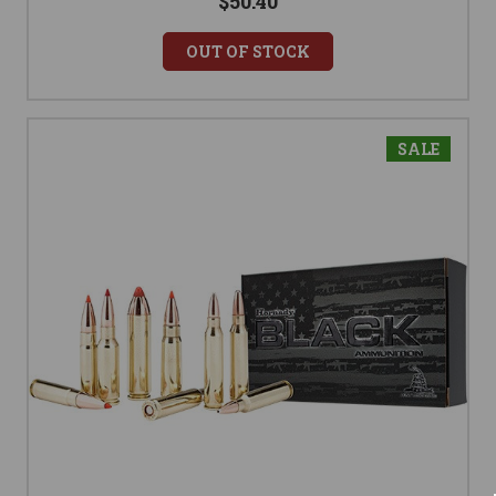
$50.40
OUT OF STOCK
SALE