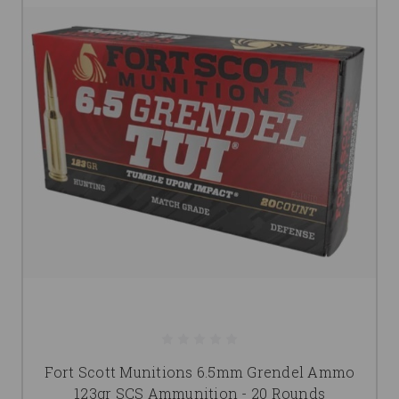
Fort Scott Munitions 6.5mm Grendel Ammo
123gr SCS Ammunition - 20 Rounds