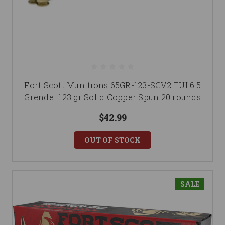
Fort Scott Munitions 65GR-123-SCV2 TUI 6.5
Grendel 123 gr Solid Copper Spun 20 rounds
$42.99
OUT OF STOCK
SALE