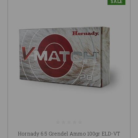
SALE
Hornady 6.5 Grendel Ammo 100gr ELD-VT