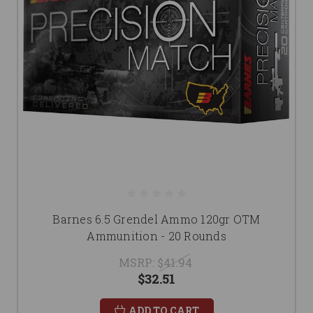
Barnes 6.5 Grendel Ammo 120gr OTM
Ammunition - 20 Rounds
MSRP:
$41.94
$32.51
ADD TO CART