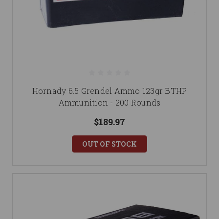
Hornady 6.5 Grendel Ammo 123gr BTHP
Ammunition - 200 Rounds
$189.97
OUT OF STOCK