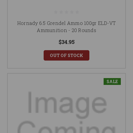
Hornady 6.5 Grendel Ammo 100gr ELD-VT
Ammunition - 20 Rounds
$34.95
OUT OF STOCK
SALE