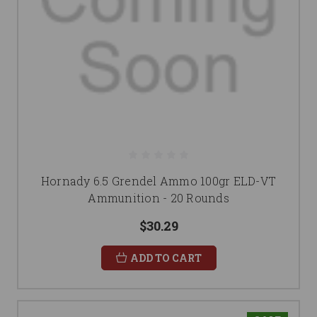
Hornady 6.5 Grendel Ammo 100gr ELD-VT
Ammunition - 20 Rounds
$30.29
ADD TO CART