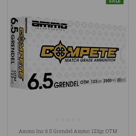
SALE
Ammo Inc 6.5 Grendel Ammo 123gr OTM