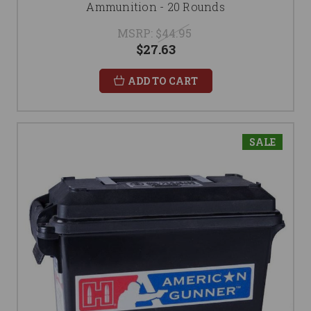
Ammunition - 20 Rounds
MSRP:
$44.95
$27.63
ADD TO CART
SALE