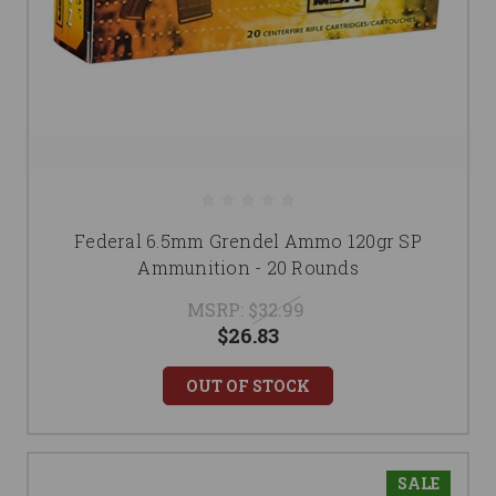
Federal 6.5mm Grendel Ammo 120gr SP
Ammunition - 20 Rounds
MSRP:
$32.99
$26.83
OUT OF STOCK
SALE