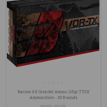
Barnes 6.5 Grendel Ammo 115gr TTSX
Ammunition - 20 Rounds
MSRP:
$52.99