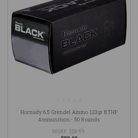
Hornady 6.5 Grendel Ammo 123gr BTHP
Ammunition - 50 Rounds
MSRP:
$56.99