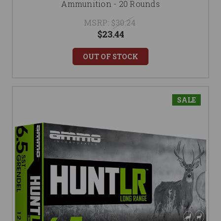
Ammunition - 20 Rounds
MSRP:
$30.24
$23.44
OUT OF STOCK
SALE