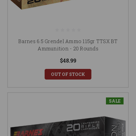
Barnes 6.5 Grendel Ammo 115gr TTSX BT
Ammunition - 20 Rounds
$48.99
OUT OF STOCK
SALE