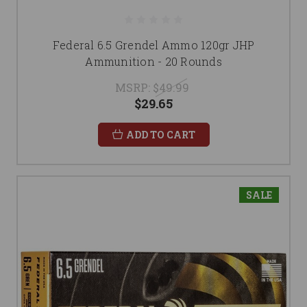
Federal 6.5 Grendel Ammo 120gr JHP
Ammunition - 20 Rounds
MSRP:
$49.99
$29.65
ADD TO CART
SALE