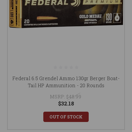
Federal 6.5 Grendel Ammo 130gr Berger Boat-
Tail HP Ammunition - 20 Rounds
MSRP:
$48.99
$32.18
OUT OF STOCK