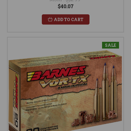
$40.07
ADD TO CART
SALE