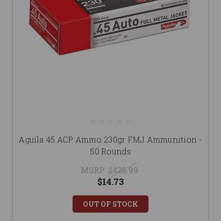
Aguila 45 ACP Ammo 230gr FMJ Ammunition -
50 Rounds
MSRP:
$426.99
$14.73
OUT OF STOCK