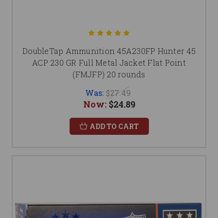
DoubleTap Ammunition 45A230FP Hunter 45
ACP 230 GR Full Metal Jacket Flat Point
(FMJFP) 20 rounds
Was:
$27.49
Now:
$24.89
ADD TO CART