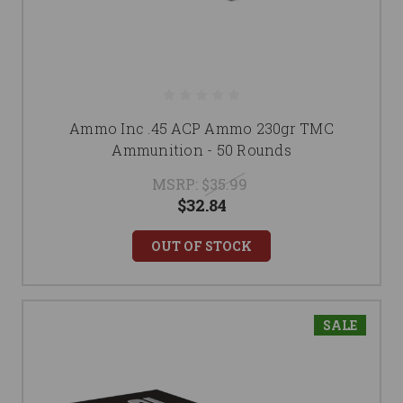
Ammo Inc .45 ACP Ammo 230gr TMC
Ammunition - 50 Rounds
MSRP:
$35.99
$32.84
OUT OF STOCK
SALE