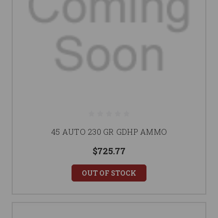
45 AUTO 230 GR GDHP AMMO
$725.77
OUT OF STOCK