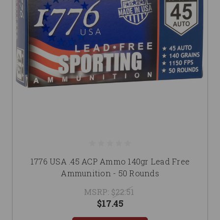
1776 USA .45 ACP Ammo 140gr Lead Free
Ammunition - 50 Rounds
MSRP:
$22.51
$17.45