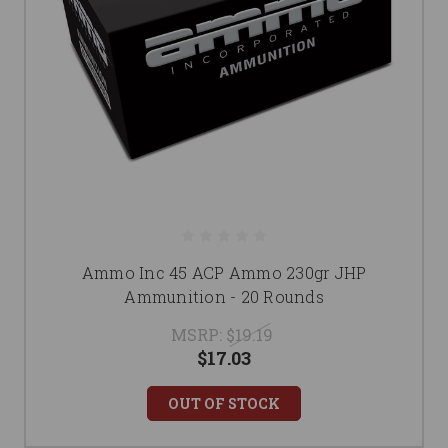
Ammo Inc 45 ACP Ammo 230gr JHP
Ammunition - 20 Rounds
MSRP:
$19.19
$17.03
OUT OF STOCK