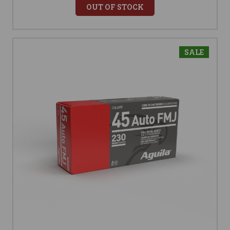
OUT OF STOCK
SALE