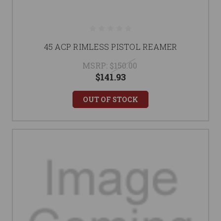
45 ACP RIMLESS PISTOL REAMER
MSRP:
$150.00
$141.93
OUT OF STOCK