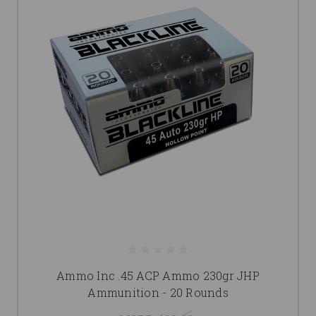
Ammo Inc .45 ACP Ammo 230gr JHP
Ammunition - 20 Rounds