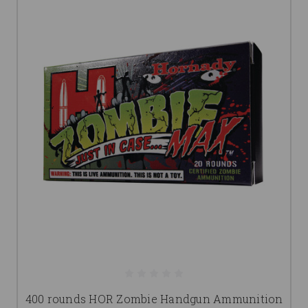
400 rounds HOR Zombie Handgun Ammunition