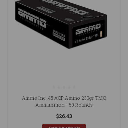
Ammo Inc .45 ACP Ammo 230gr TMC
Ammunition - 50 Rounds
$26.43