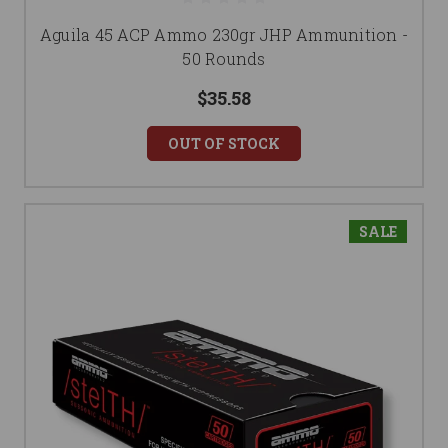
Aguila 45 ACP Ammo 230gr JHP Ammunition -
50 Rounds
$35.58
OUT OF STOCK
SALE