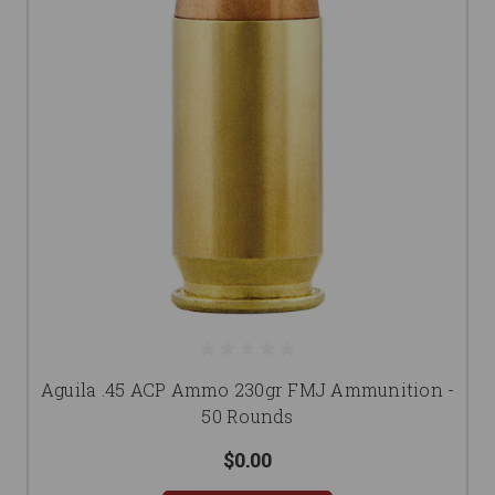
Aguila .45 ACP Ammo 230gr FMJ Ammunition -
50 Rounds
$0.00