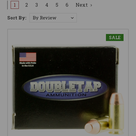
1
2
3
4
5
6
Next
Sort By:
SALE