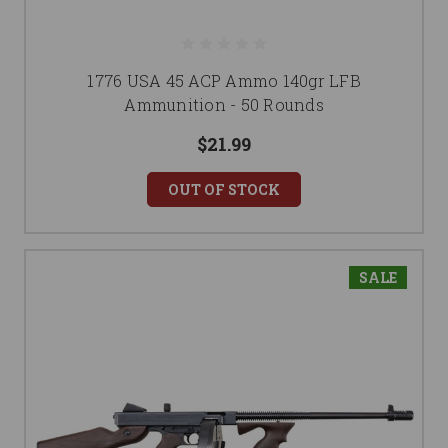
1776 USA 45 ACP Ammo 140gr LFB
Ammunition - 50 Rounds
$21.99
OUT OF STOCK
SALE