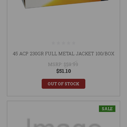
45 ACP 230GR FULL METAL JACKET 100/BOX
MSRP:
$59.99
$51.10
OUT OF STOCK
SALE