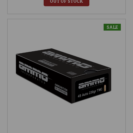
OUT OF STOCK
SALE