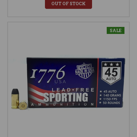
OUT OF STOCK
SALE