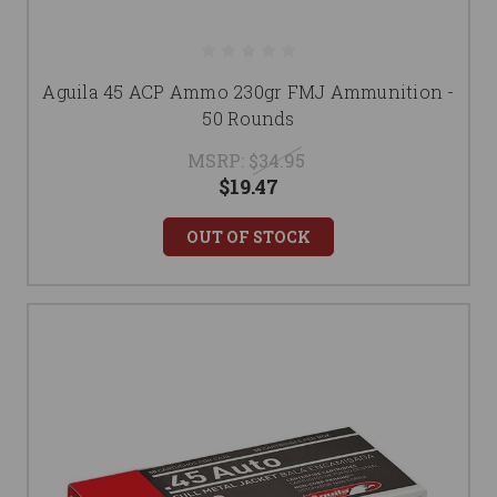
Aguila 45 ACP Ammo 230gr FMJ Ammunition -
50 Rounds
MSRP:
$34.95
$19.47
OUT OF STOCK