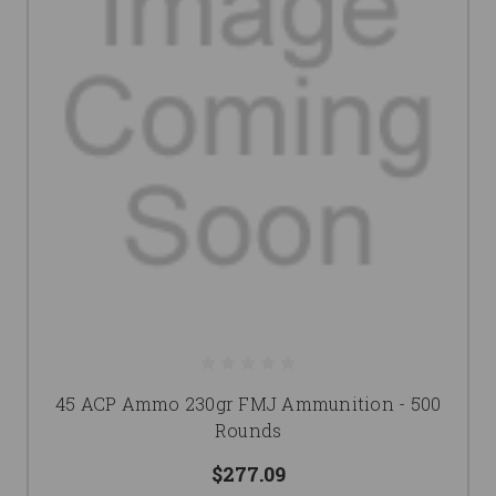
45 ACP Ammo 230gr FMJ Ammunition - 500
Rounds
$277.09