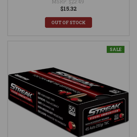
MSRP:
$22.49
$15.32
OUT OF STOCK
SALE