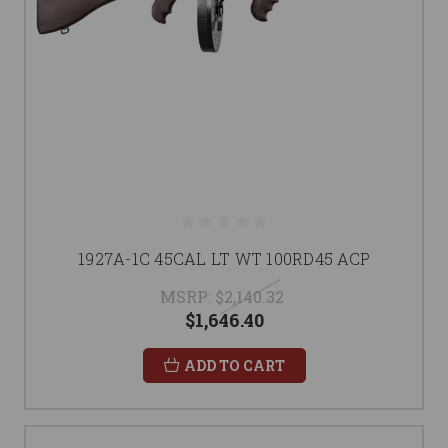
1927A-1C 45CAL LT WT 100RD45 ACP
MSRP:
$2,140.32
$1,646.40
ADD TO CART