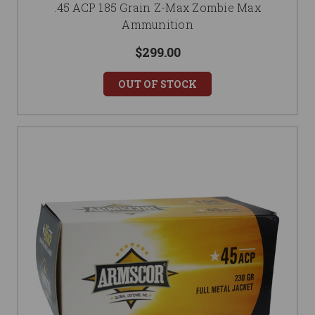
.45 ACP 185 Grain Z-Max Zombie Max
Ammunition
$299.00
OUT OF STOCK