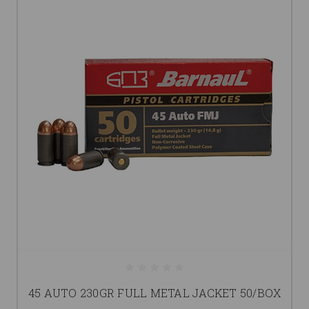
45 AUTO 230GR FULL METAL JACKET 50/BOX