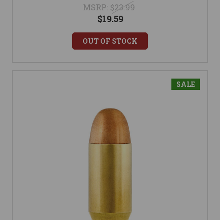
MSRP:
$23.99
$19.59
OUT OF STOCK
SALE