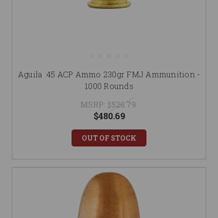
Aguila .45 ACP Ammo 230gr FMJ Ammunition -
1000 Rounds
MSRP:
$526.79
$480.69
OUT OF STOCK