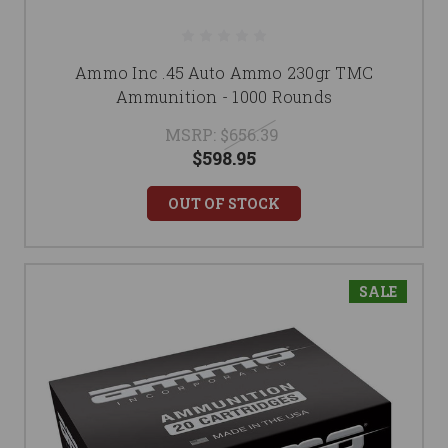
Ammo Inc .45 Auto Ammo 230gr TMC
Ammunition - 1000 Rounds
MSRP:
$656.39
$598.95
OUT OF STOCK
SALE