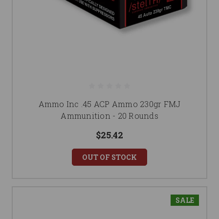
Ammo Inc .45 ACP Ammo 230gr FMJ
Ammunition - 20 Rounds
$25.42
OUT OF STOCK
SALE