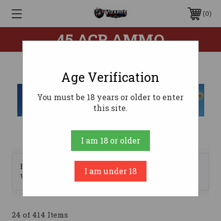
0
45 ACP AMMO
Age Verification
You must be 18 years or older to enter
this site.
I am 18 or older
Browse by Brand, Bullet
I am under 18
Show Filters
Weight & more
24 of 414 Items