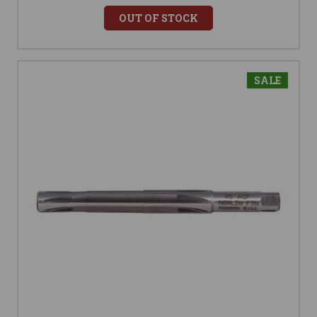
OUT OF STOCK
SALE