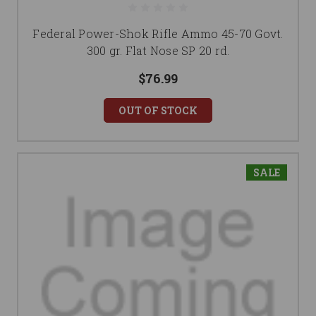
Federal Power-Shok Rifle Ammo 45-70 Govt.
300 gr. Flat Nose SP 20 rd.
$76.99
OUT OF STOCK
SALE