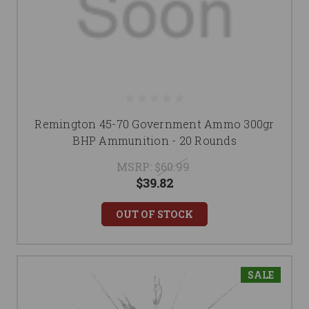
Remington 45-70 Government Ammo 300gr
BHP Ammunition - 20 Rounds
MSRP:
$60.99
$39.82
OUT OF STOCK
SALE