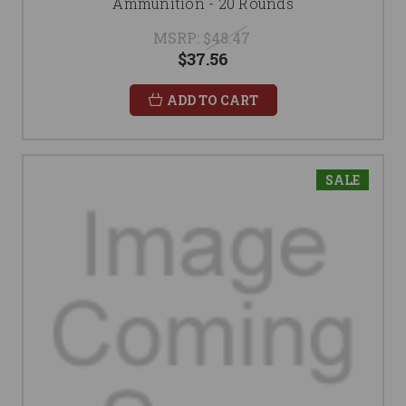
Ammunition - 20 Rounds
MSRP:
$48.47
$37.56
ADD TO CART
SALE