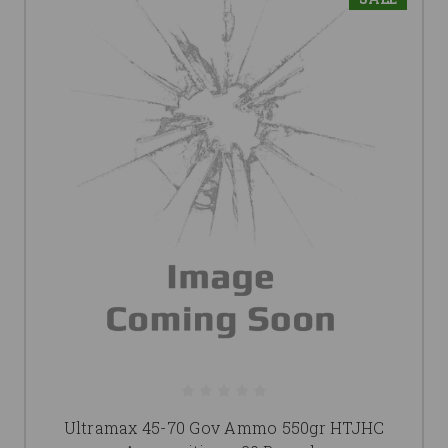
Ultramax 45-70 Gov Ammo 550gr HTJHC