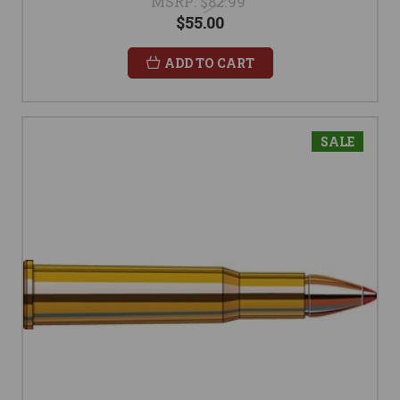
MSRP:
$82.99
$55.00
ADD TO CART
SALE