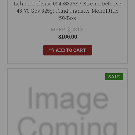
Lehigh Defense 09458325SP Xtreme Defense
45-70 Gov 325gr Fluid Transfer Monolithic
50/Box
MSRP:
$113.02
$105.00
ADD TO CART
SALE