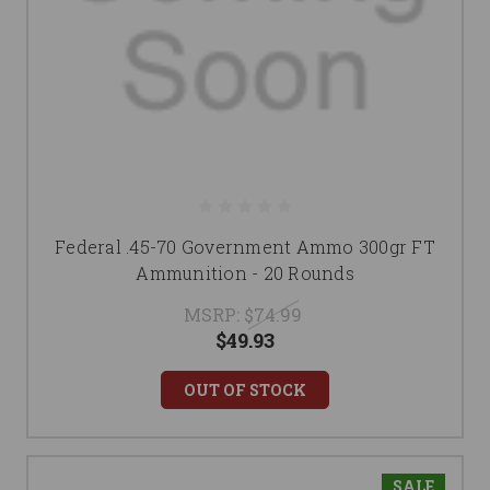
Federal .45-70 Government Ammo 300gr FT
Ammunition - 20 Rounds
MSRP:
$74.99
$49.93
OUT OF STOCK
SALE