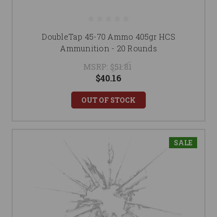
DoubleTap 45-70 Ammo 405gr HCS
Ammunition - 20 Rounds
MSRP:
$51.81
$40.16
OUT OF STOCK
SALE