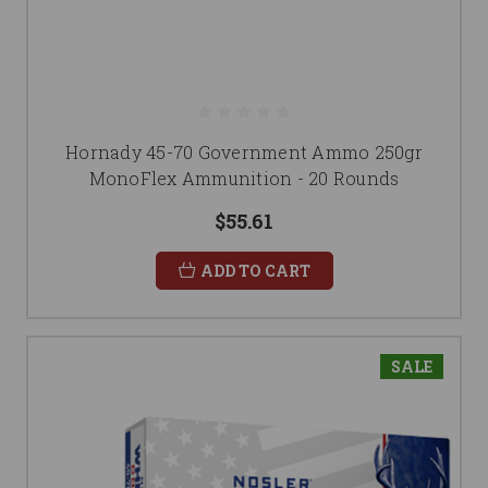
Hornady 45-70 Government Ammo 250gr
MonoFlex Ammunition - 20 Rounds
$55.61
ADD TO CART
SALE