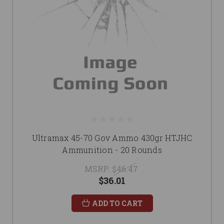
Ultramax 45-70 Gov Ammo 430gr HTJHC
Ammunition - 20 Rounds
MSRP:
$46.47
$36.01
ADD TO CART