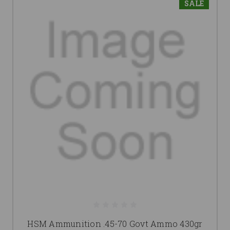
SALE
HSM Ammunition .45-70 Govt Ammo 430gr