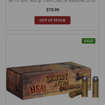
45-70 Govt. 405 gr. Core-Lokt SP Reduced 20 rd.
$78.99
OUT OF STOCK
SALE