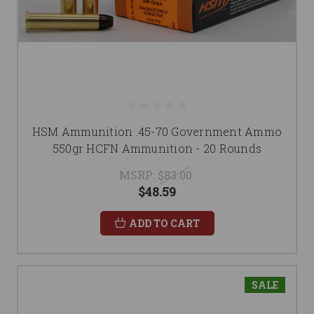
HSM Ammunition .45-70 Government Ammo
550gr HCFN Ammunition - 20 Rounds
MSRP:
$83.00
$48.59
ADD TO CART
SALE