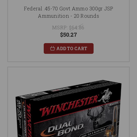
Federal .45-70 Govt Ammo 300gr JSP
Ammunition - 20 Rounds
MSRP:
$64.86
$50.27
ADD TO CART