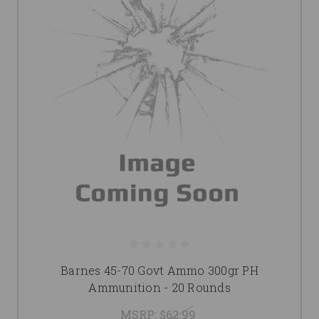
Barnes 45-70 Govt Ammo 300gr PH
Ammunition - 20 Rounds
MSRP:
$62.99