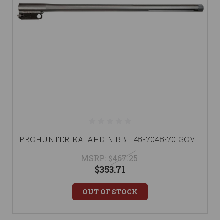
PROHUNTER KATAHDIN BBL 45-7045-70 GOVT
MSRP:
$467.25
$353.71
OUT OF STOCK