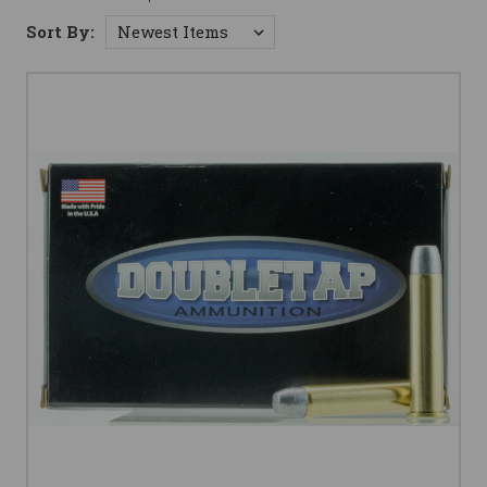
Sort By: