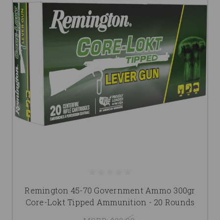
Remington 45-70 Government Ammo 300gr
Core-Lokt Tipped Ammunition - 20 Rounds