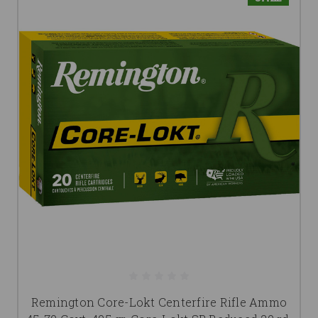
Remington Core-Lokt Centerfire Rifle Ammo