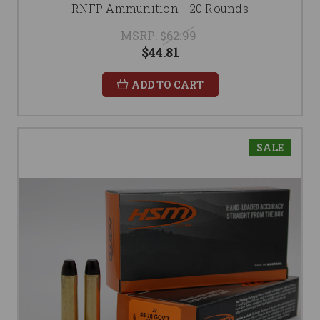
RNFP Ammunition - 20 Rounds
MSRP:
$62.99
$44.81
ADD TO CART
SALE