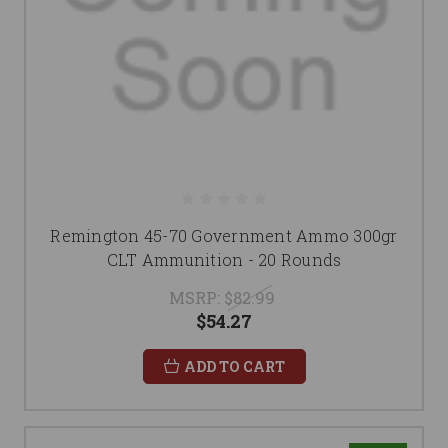
Remington 45-70 Government Ammo 300gr
CLT Ammunition - 20 Rounds
MSRP:
$82.99
$54.27
ADD TO CART