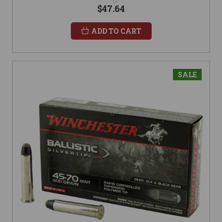
$47.64
ADD TO CART
SALE