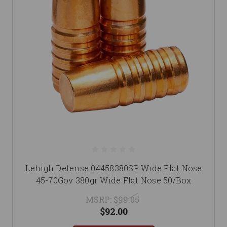
Lehigh Defense 04458380SP Wide Flat Nose
45-70Gov 380gr Wide Flat Nose 50/Box
MSRP:
$99.05
$92.00