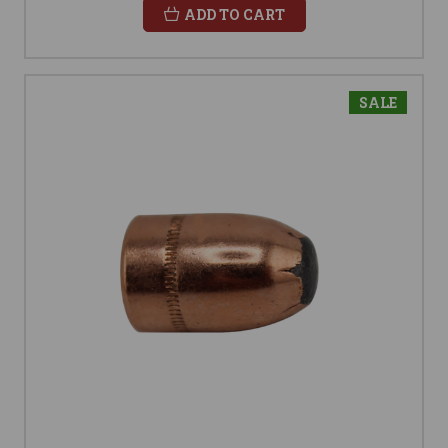
ADD TO CART
SALE