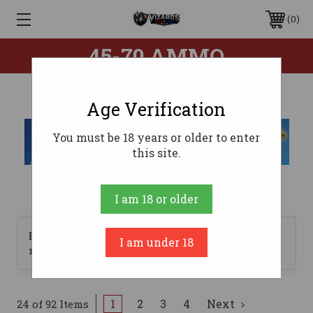
0
45-70 AMMO
Age Verification
You must be 18 years or older to enter
this site.
I am 18 or older
Browse by Brand, Price &
I am under 18
Show Filters
more
1
2
3
4
Next
24 of 92 Items