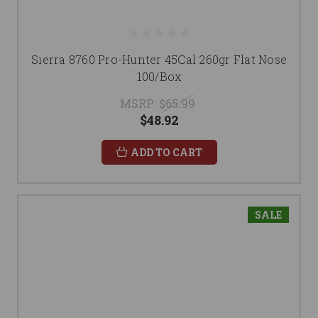
Sierra 8760 Pro-Hunter 45Cal 260gr Flat Nose
100/Box
MSRP:
$65.99
$48.92
ADD TO CART
SALE