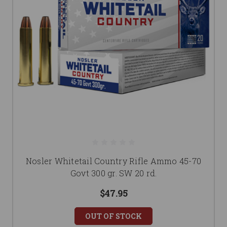
Nosler Whitetail Country Rifle Ammo 45-70
Govt 300 gr. SW 20 rd.
$47.95
OUT OF STOCK