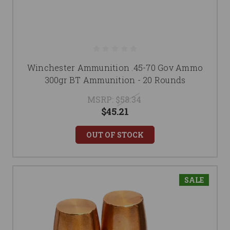
Winchester Ammunition .45-70 Gov Ammo
300gr BT Ammunition - 20 Rounds
MSRP:
$58.34
$45.21
OUT OF STOCK
SALE