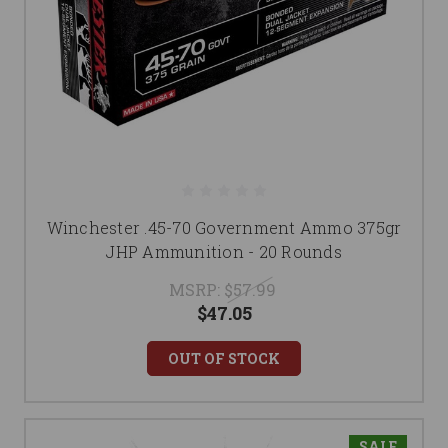
Winchester .45-70 Government Ammo 375gr
JHP Ammunition - 20 Rounds
MSRP:
$57.99
$47.05
OUT OF STOCK
SALE