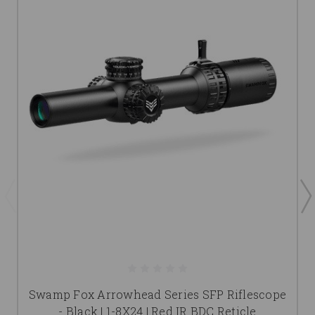
Swamp Fox Arrowhead Series SFP Riflescope
- Black | 1-8X24 | Red IR BDC Reticle