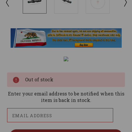
Current
Stock:
Out of stock
Enter your email address to be notified when this
item is back in stock.