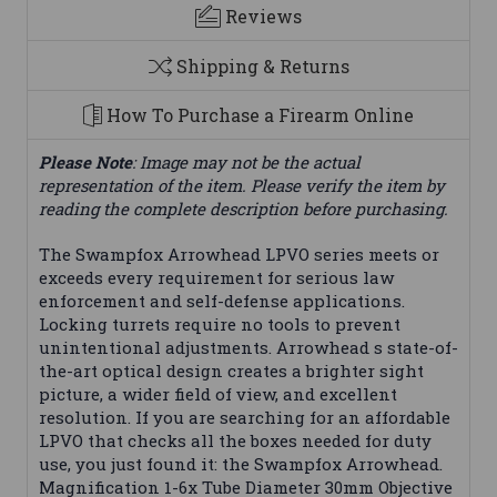
Reviews
Shipping & Returns
How To Purchase a Firearm Online
Please Note
: Image may not be the actual
representation of the item. Please verify the item by
reading the complete description before purchasing.
The Swampfox Arrowhead LPVO series meets or
exceeds every requirement for serious law
enforcement and self-defense applications.
Locking turrets require no tools to prevent
unintentional adjustments. Arrowhead s state-of-
the-art optical design creates a brighter sight
picture, a wider field of view, and excellent
resolution. If you are searching for an affordable
LPVO that checks all the boxes needed for duty
use, you just found it: the Swampfox Arrowhead.
Magnification 1-6x Tube Diameter 30mm Objective