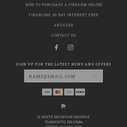
HOW TO PURCHASE A FIREARM ONLINE
FINANCING: 90 DAY INTEREST FREE
ARTICLES
CONTACT US
SIGN UP FOR THE LATEST NEWS AND OFFERS
Email
Address
21 WHITE MOUNTAIN HIGHWAY
TAMWORTH, NH 03886