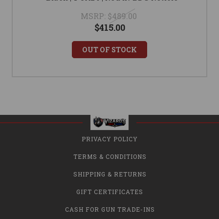
MSRP:
$489.00
$415.00
OUT OF STOCK
PRIVACY POLICY
TERMS & CONDITIONS
SHIPPING & RETURNS
GIFT CERTIFICATES
CASH FOR GUN TRADE-INS