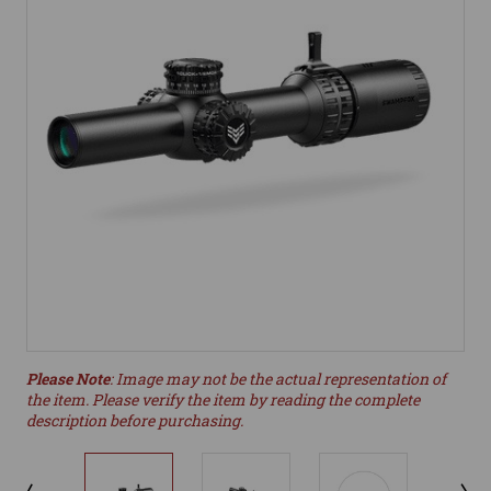
Please Note
: Image may not be the actual representation of
the item. Please verify the item by reading the complete
description before purchasing.