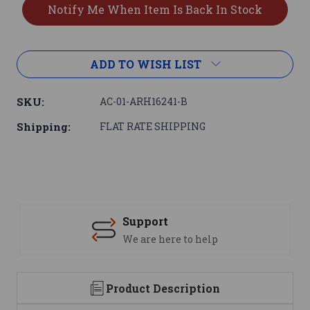
ADD TO WISH LIST
SKU:
AC-01-ARH16241-B
Shipping:
FLAT RATE SHIPPING
Support
We are here to help
Product Description