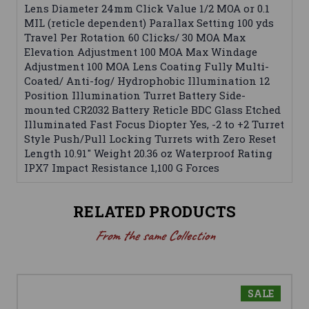
Lens Diameter 24mm Click Value 1/2 MOA or 0.1
MIL (reticle dependent) Parallax Setting 100 yds
Travel Per Rotation 60 Clicks/ 30 MOA Max
Elevation Adjustment 100 MOA Max Windage
Adjustment 100 MOA Lens Coating Fully Multi-
Coated/ Anti-fog/ Hydrophobic Illumination 12
Position Illumination Turret Battery Side-
mounted CR2032 Battery Reticle BDC Glass Etched
Illuminated Fast Focus Diopter Yes, -2 to +2 Turret
Style Push/Pull Locking Turrets with Zero Reset
Length 10.91" Weight 20.36 oz Waterproof Rating
IPX7 Impact Resistance 1,100 G Forces
RELATED PRODUCTS
From the same Collection
SALE