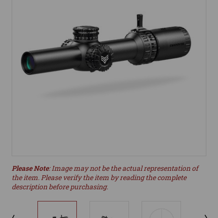
Please Note
: Image may not be the actual representation of
the item. Please verify the item by reading the complete
description before purchasing.