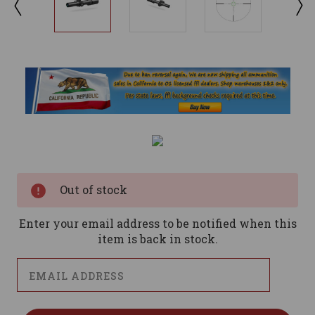
Current
Stock:
Out of stock
Enter your email address to be notified when this
item is back in stock.