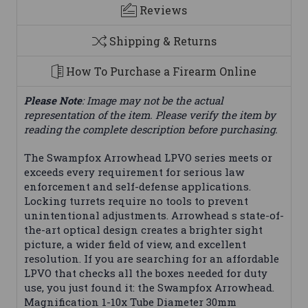
Reviews
Shipping & Returns
How To Purchase a Firearm Online
Please Note
: Image may not be the actual
representation of the item. Please verify the item by
reading the complete description before purchasing.
The Swampfox Arrowhead LPVO series meets or
exceeds every requirement for serious law
enforcement and self-defense applications.
Locking turrets require no tools to prevent
unintentional adjustments. Arrowhead s state-of-
the-art optical design creates a brighter sight
picture, a wider field of view, and excellent
resolution. If you are searching for an affordable
LPVO that checks all the boxes needed for duty
use, you just found it: the Swampfox Arrowhead.
Magnification 1-10x Tube Diameter 30mm