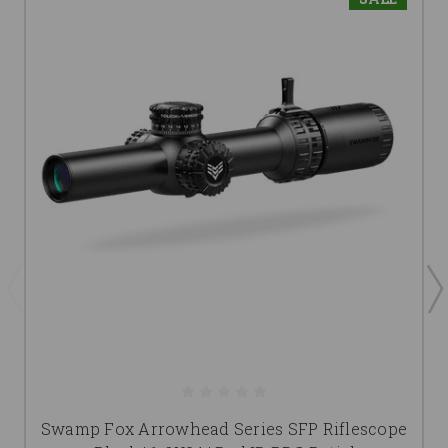
Swamp Fox Arrowhead Series SFP Riflescope