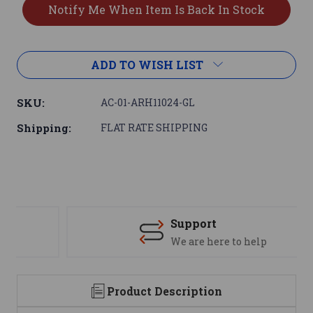
ADD TO WISH LIST
SKU:
AC-01-ARH11024-GL
Shipping:
FLAT RATE SHIPPING
Support
We are here to help
Product Description