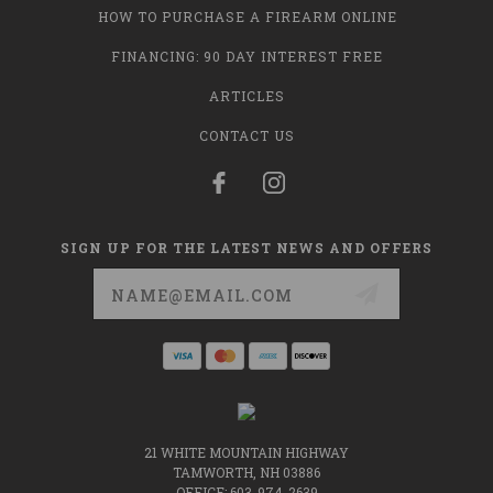
HOW TO PURCHASE A FIREARM ONLINE
FINANCING: 90 DAY INTEREST FREE
ARTICLES
CONTACT US
SIGN UP FOR THE LATEST NEWS AND OFFERS
Email
Address
21 WHITE MOUNTAIN HIGHWAY
TAMWORTH, NH 03886
OFFICE: 603-974-2639