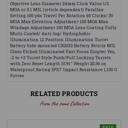
Objective Lens Diameter 24mm Click Value 1/2
MOA or 0.1 MIL (reticle dependent) Parallax
Setting 100 yds Travel Per Rotation 60 Clicks/ 30
MOA Max Elevation Adjustment 100 MOA Max
Windage Adjustment 100 MOA Lens Coating Fully
Multi-Coated/ Anti-fog/ Hydrophobic
Illumination 12 Position Illumination Turret
Battery Side-mounted CR2032 Battery Reticle MIL
Glass Etched Illuminated Fast Focus Diopter Yes,
-2 to +2 Turret Style Push/Pull Locking Turrets
with Zero Reset Length 10.91" Weight 20.36 oz
Waterproof Rating IPX7 Impact Resistance 1,100 G
Forces
RELATED PRODUCTS
From the same Collection
SALE