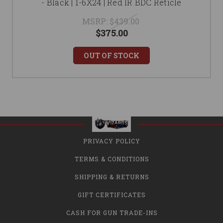
- Black | 1-6X24 | Red IR BDC Reticle
MSRP:
$439.00
$375.00
OUT OF STOCK
PRIVACY POLICY
TERMS & CONDITIONS
SHIPPING & RETURNS
GIFT CERTIFICATES
CASH FOR GUN TRADE-INS