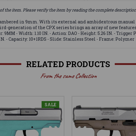
of the item. Please verify the item by reading the complete descriptio
mbered in 9mm. With its external and ambidextrous manual safe
hird-generation of the CPX series brings an array of new feature
: 9MM - Width: 1.10 IN. - Action: DAO - Height: 5.26 IN. - Trigger P
N. - Capacity: 10+1RDS - Slide: Stainless Steel - Frame: Polymer
RELATED PRODUCTS
From the same Collection
SALE