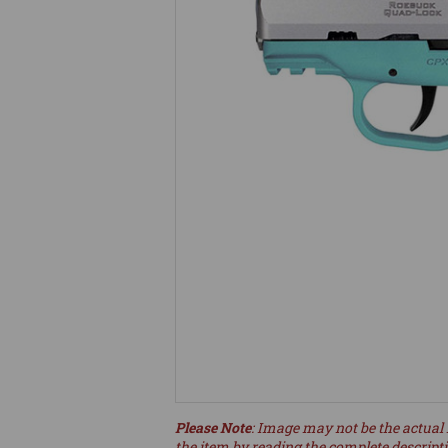
Please Note
: Image may not be the actual 
the item by reading the complete descript