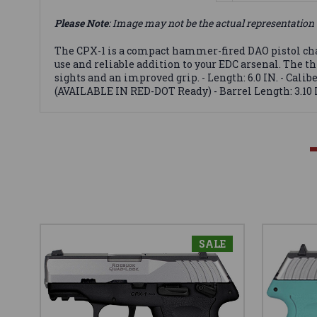
Please Note
: Image may not be the actual representation 
The CPX-1 is a compact hammer-fired DAO pistol cha
use and reliable addition to your EDC arsenal. The t
sights and an improved grip. - Length: 6.0 IN. - Caliber
(AVAILABLE IN RED-DOT Ready) - Barrel Length: 3.10 I
SALE