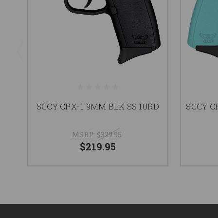
SCCY CPX-1 9MM BLK SS 10RD
SCCY C
MSRP:
$329.95
$219.95