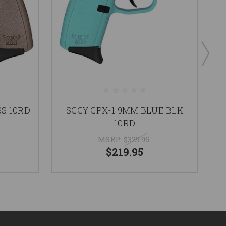
SS 10RD
SCCY CPX-1 9MM BLUE BLK
10RD
MSRP:
$329.95
$219.95