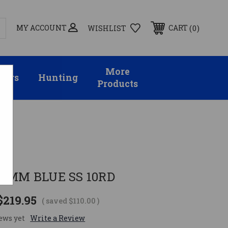
MY ACCOUNT
0
CART
WISHLIST
More
sors
Hunting
Products
 9MM BLUE SS 10RD
$219.95
( saved
$110.00
)
ews yet
Write a Review