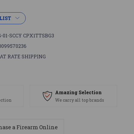
LIST
-01-SCCY CPX1TTSBG3
0099570236
AT RATE SHIPPING
s
Amazing Selection
ection
We carry all top brands
ase a Firearm Online