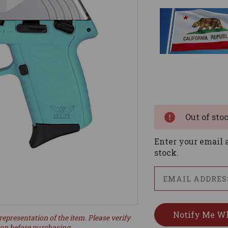
Current
Stock:
Out of sto
Enter your email a
stock.
representation of the item. Please verify
ion before purchasing.