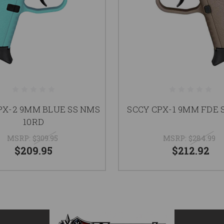
PX-2 9MM BLUE SS NMS
SCCY CPX-1 9MM FDE 
10RD
MSRP:
$309.95
MSRP:
$284.99
$209.95
$212.92