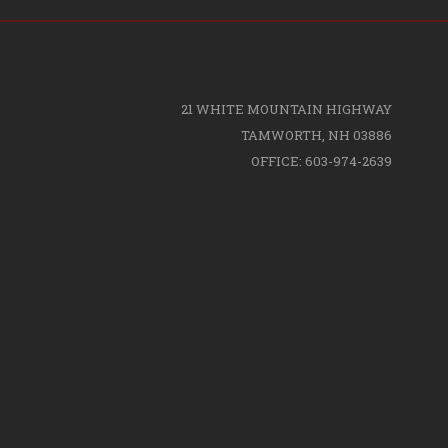
21 WHITE MOUNTAIN HIGHWAY
TAMWORTH, NH 03886
OFFICE: 603-974-2639