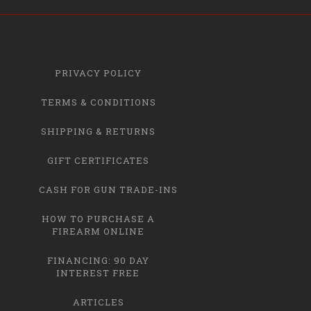
PRIVACY POLICY
TERMS & CONDITIONS
SHIPPING & RETURNS
GIFT CERTIFICATES
CASH FOR GUN TRADE-INS
HOW TO PURCHASE A
FIREARM ONLINE
FINANCING: 90 DAY
INTEREST FREE
ARTICLES