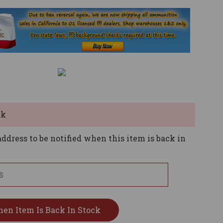
ck
ddress to be notified when this item is back in