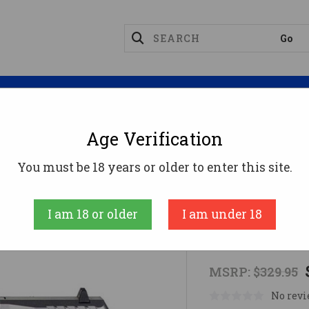
Magazines
Optics
Reloading
Suppres
Age Verification
SCCY CPX-1 9MM BLUE SS 10RD
You must be 18 years or older to enter this site.
SCCY
I am 18 or older
I am under 18
SCCY CPX-1
MSRP:
$329.95
No revi