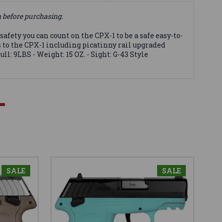
n before purchasing.
ty you can count on the CPX-1 to be a safe easy-to-
s to the CPX-1 including picatinny rail upgraded
ull: 9LBS - Weight: 15 OZ. - Sight: G-43 Style
SALE
SALE