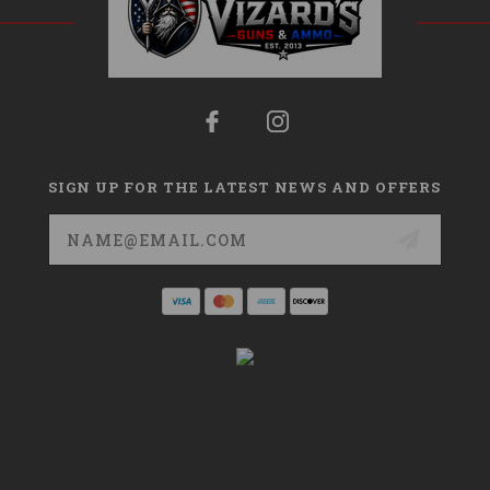
SIGN UP FOR THE LATEST NEWS AND OFFERS
Email
Address