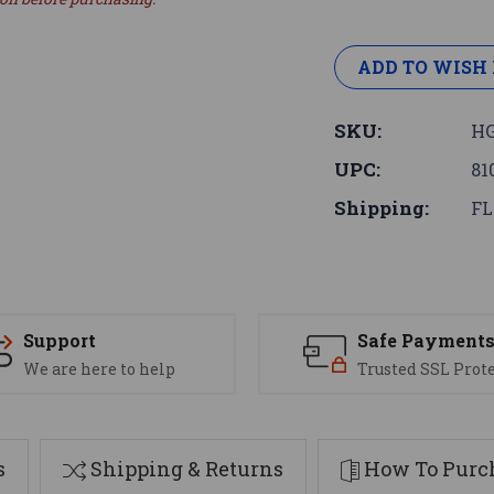
ADD TO WISH 
SKU:
HG
UPC:
81
Shipping:
FL
Support
Safe Payment
We are here to help
Trusted SSL Prot
s
Shipping & Returns
How To Purch