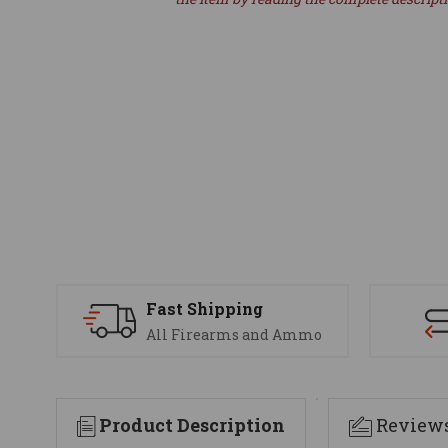
Fast Shipping
All Firearms and Ammo
Product Description
Review