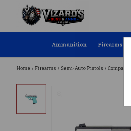
Ammunition
Firearms
Home
Firearms
Semi-Auto Pistols
Compact