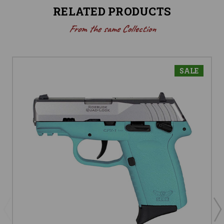
RELATED PRODUCTS
From the same Collection
SALE