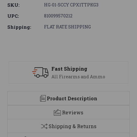
SKU:
HG-01-SCCY CPX1TTPKG3
UPC:
810099570212
Shipping:
FLAT RATE SHIPPING
Fast Shipping
S
All Firearms and Ammo
We
Product Description
Reviews
Shipping & Returns