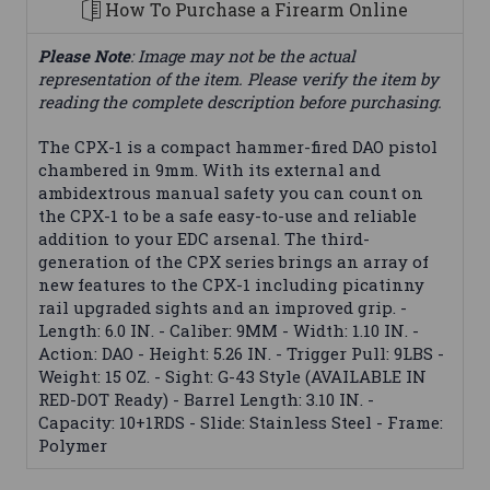
How To Purchase a Firearm Online
Please Note
: Image may not be the actual
representation of the item. Please verify the item by
reading the complete description before purchasing.
The CPX-1 is a compact hammer-fired DAO pistol
chambered in 9mm. With its external and
ambidextrous manual safety you can count on
the CPX-1 to be a safe easy-to-use and reliable
addition to your EDC arsenal. The third-
generation of the CPX series brings an array of
new features to the CPX-1 including picatinny
rail upgraded sights and an improved grip. -
Length: 6.0 IN. - Caliber: 9MM - Width: 1.10 IN. -
Action: DAO - Height: 5.26 IN. - Trigger Pull: 9LBS -
Weight: 15 OZ. - Sight: G-43 Style (AVAILABLE IN
RED-DOT Ready) - Barrel Length: 3.10 IN. -
Capacity: 10+1RDS - Slide: Stainless Steel - Frame:
Polymer