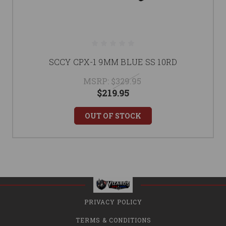
SCCY CPX-1 9MM BLUE SS 10RD
MSRP:
$329.95
$219.95
OUT OF STOCK
PRIVACY POLICY
TERMS & CONDITIONS