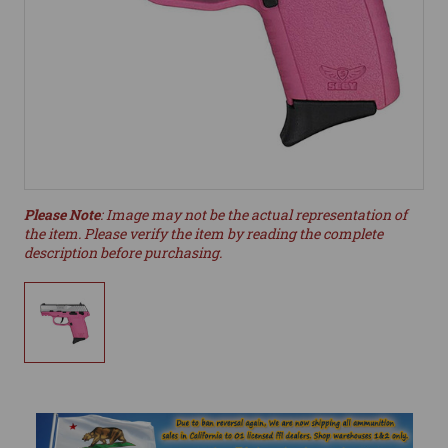
Please Note
: Image may not be the actual representation of
the item. Please verify the item by reading the complete
description before purchasing.