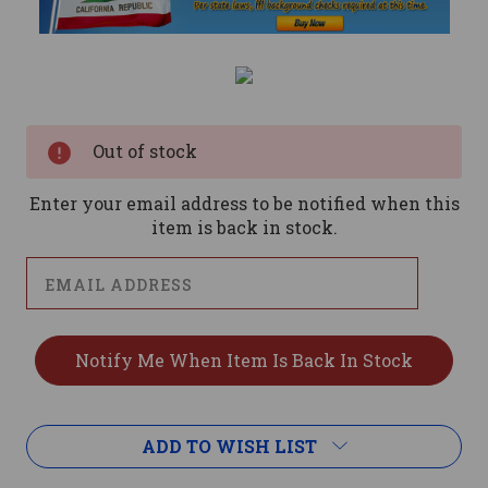
Current
Stock:
Out of stock
Enter your email address to be notified when this
item is back in stock.
ADD TO WISH LIST