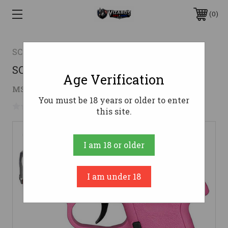
0
SCCY
SCCY CPX-1 9MM PINK SS 2 10RD
Age Verification
$219.95
MSRP:
$329.95
( saved
$110.00
)
You must be 18 years or older to enter
No reviews yet
Write a Review
this site.
I am 18 or older
I am under 18