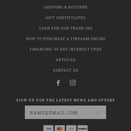
SHIPPING & RETURNS
GIFT CERTIFICATES
CASH FOR GUN TRADE-INS
HOW TO PURCHASE A FIREARM ONLINE
FINANCING: 90 DAY INTEREST FREE
ARTICLES
CONTACT US
SIGN UP FOR THE LATEST NEWS AND OFFERS
Email
Address