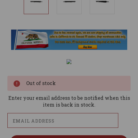
Current
Stock:
Out of stock
Enter your email address to be notified when this
item is back in stock.