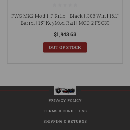
PWS MK2 Mod 1-P Rifle - Black | .308 Win | 16.1"
Barrel | 15" KeyMod Rail | MOD 2 FSC30
$1,943.63
OUT OF STOCK
PRIVACY POLICY
TERMS & CONDITIONS
SHIPPING & RETURNS