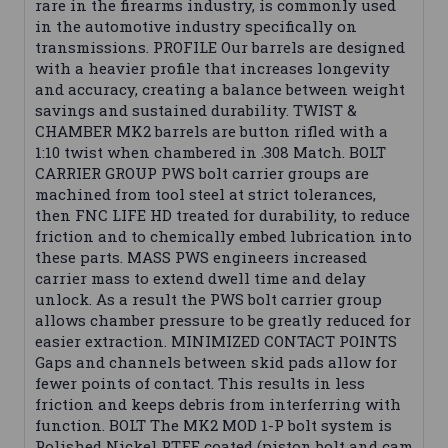
rare in the firearms industry, is commonly used
in the automotive industry specifically on
transmissions. PROFILE Our barrels are designed
with a heavier profile that increases longevity
and accuracy, creating a balance between weight
savings and sustained durability. TWIST &
CHAMBER MK2 barrels are button rifled with a
1:10 twist when chambered in .308 Match. BOLT
CARRIER GROUP PWS bolt carrier groups are
machined from tool steel at strict tolerances,
then FNC LIFE HD treated for durability, to reduce
friction and to chemically embed lubrication into
these parts. MASS PWS engineers increased
carrier mass to extend dwell time and delay
unlock. As a result the PWS bolt carrier group
allows chamber pressure to be greatly reduced for
easier extraction. MINIMIZED CONTACT POINTS
Gaps and channels between skid pads allow for
fewer points of contact. This results in less
friction and keeps debris from interferring with
function. BOLT The MK2 MOD 1-P bolt system is
Polished Nickel PTFE coated (piston bolt and cam