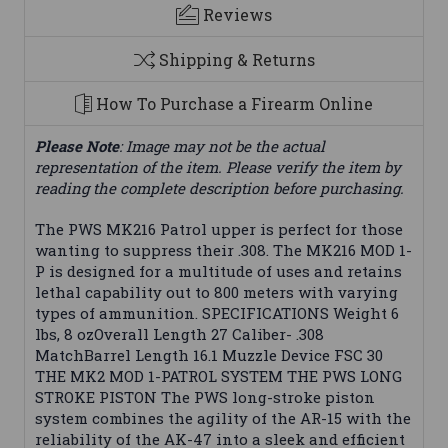
Reviews
Shipping & Returns
How To Purchase a Firearm Online
Please Note
: Image may not be the actual
representation of the item. Please verify the item by
reading the complete description before purchasing.
The PWS MK216 Patrol upper is perfect for those
wanting to suppress their .308. The MK216 MOD 1-
P is designed for a multitude of uses and retains
lethal capability out to 800 meters with varying
types of ammunition. SPECIFICATIONS Weight 6
lbs, 8 ozOverall Length 27 Caliber- .308
MatchBarrel Length 16.1 Muzzle Device FSC 30
THE MK2 MOD 1-PATROL SYSTEM THE PWS LONG
STROKE PISTON The PWS long-stroke piston
system combines the agility of the AR-15 with the
reliability of the AK-47 into a sleek and efficient