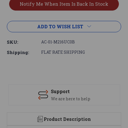
ADD TO WISH LIST
SKU:
AC-01-M216UC0B
Shipping:
FLAT RATE SHIPPING
Support
We are here to help
Product Description