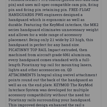
pin) and uses mil-spec compatible cam pin, firing
pin and firing pin retaining pin. FREE-FLOAT
HANDGUARDS PWS engineers designed a
handguard which is ergonomic as well as
durable. Featuring the KeyMod interface, the MK2
series handguard eliminates unnecessary weight
and allows for a wide range of accessory
placement. Being only 2.1 wide by 2.3 high, this
handguard is perfect for any hand size.
PICATINNY TOP RAIL Impact extruded, then
machined from aircraft grade 6061 aluminum,
every handguard comes standard with a full-
length Picatinny top rail for mounting lasers,
lights and other accessories on. QD
ATTACHMENTS Integral sling swivel attachment
points round out the back of the handguard as
well as on the end plate. KEYMOD The KeyMod
Interface System was developed for multiple
accessory compatibility without the need for
Picatinny rails surrounding your handguard.
This improved design enhanced the rail s