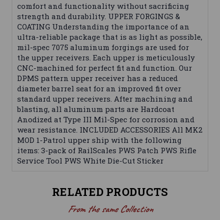
comfort and functionality without sacrificing
strength and durability. UPPER FORGINGS &
COATING Understanding the importance of an
ultra-reliable package that is as light as possible,
mil-spec 7075 aluminum forgings are used for
the upper receivers. Each upper is meticulously
CNC-machined for perfect fit and function. Our
DPMS pattern upper receiver has a reduced
diameter barrel seat for an improved fit over
standard upper receivers. After machining and
blasting, all aluminum parts are Hardcoat
Anodized at Type III Mil-Spec for corrosion and
wear resistance. INCLUDED ACCESSORIES All MK2
MOD 1-Patrol upper ship with the following
items: 3-pack of RailScales PWS Patch PWS Rifle
Service Tool PWS White Die-Cut Sticker
RELATED PRODUCTS
From the same Collection