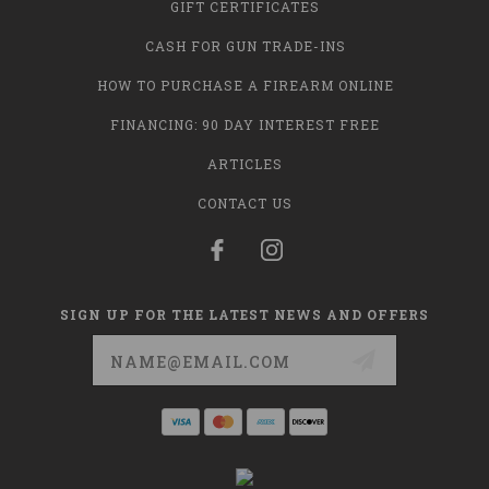
GIFT CERTIFICATES
CASH FOR GUN TRADE-INS
HOW TO PURCHASE A FIREARM ONLINE
FINANCING: 90 DAY INTEREST FREE
ARTICLES
CONTACT US
SIGN UP FOR THE LATEST NEWS AND OFFERS
Email
Address