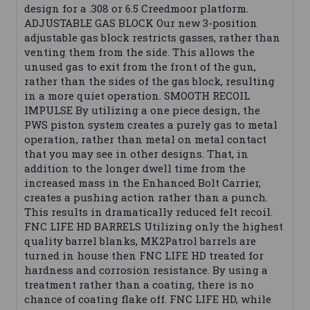
design for a .308 or 6.5 Creedmoor platform.
ADJUSTABLE GAS BLOCK Our new 3-position
adjustable gas block restricts gasses, rather than
venting them from the side. This allows the
unused gas to exit from the front of the gun,
rather than the sides of the gas block, resulting
in a more quiet operation. SMOOTH RECOIL
IMPULSE By utilizing a one piece design, the
PWS piston system creates a purely gas to metal
operation, rather than metal on metal contact
that you may see in other designs. That, in
addition to the longer dwell time from the
increased mass in the Enhanced Bolt Carrier,
creates a pushing action rather than a punch.
This results in dramatically reduced felt recoil.
FNC LIFE HD BARRELS Utilizing only the highest
quality barrel blanks, MK2Patrol barrels are
turned in house then FNC LIFE HD treated for
hardness and corrosion resistance. By using a
treatment rather than a coating, there is no
chance of coating flake off. FNC LIFE HD, while