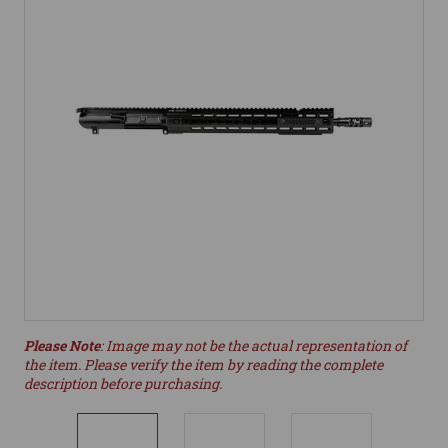
Please Note
: Image may not be the actual representation of
the item. Please verify the item by reading the complete
description before purchasing.