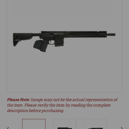
Please Note
: Image may not be the actual representation of
the item. Please verify the item by reading the complete
description before purchasing.