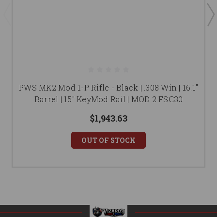
PWS MK2 Mod 1-P Rifle - Black | .308 Win | 16.1"
Barrel | 15" KeyMod Rail | MOD 2 FSC30
$1,943.63
OUT OF STOCK