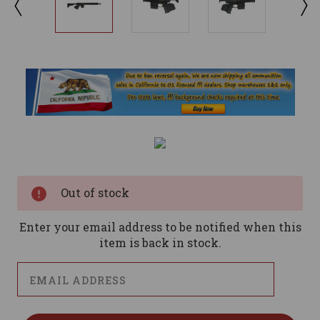
Current
Stock:
Out of stock
Enter your email address to be notified when this
item is back in stock.