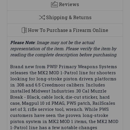
Reviews
Shipping & Returns
How To Purchase a Firearm Online
Please Note
: Image may not be the actual
representation of the item. Please verify the item by
reading the complete description before purchasing.
Brand new from PWS! Primary Weapons Systems
releases the MK2 MOD 1-Patrol line for shooters
looking for long-stroke piston driven platforms
in .308 and 6.5 Creedmoor calibers. Includes
installed Midwest Industries .30 Cal Muzzle
Break - Black, cable lock, die-cut sticker, hard
case, Magpul 10 rd PMAG, PWS patch, RailScales
set of 3, rifle service tool, wrench. While PWS
customers have seen the proven long-stroke
piston system in MK2 MOD 1 items, the MK2 MOD
1-Patrol line has a few notable changes