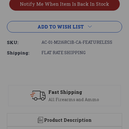
ADD TO WISH LIST
SKU:
AC-01-M216RC1B-CA-FEATURELESS
Shipping:
FLAT RATE SHIPPING
Support
mo
We are here to help
Product Description