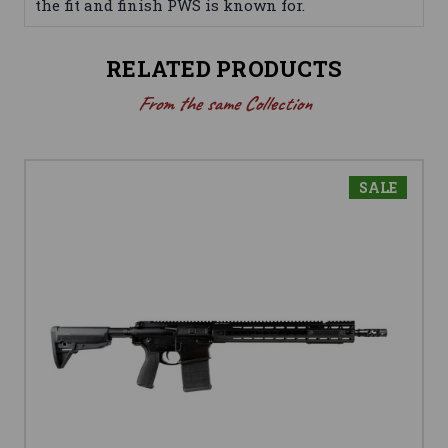
the fit and finish PWS is known for.
RELATED PRODUCTS
From the same Collection
SALE