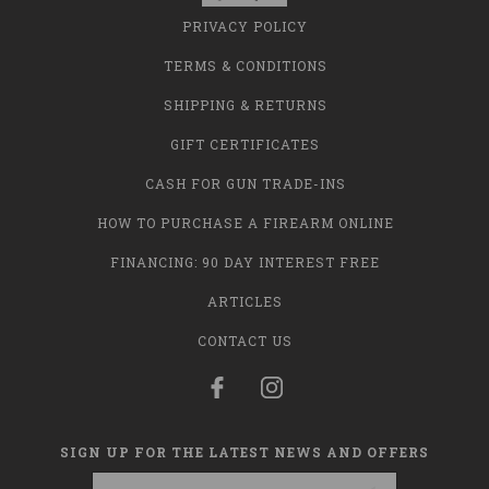
PRIVACY POLICY
TERMS & CONDITIONS
SHIPPING & RETURNS
GIFT CERTIFICATES
CASH FOR GUN TRADE-INS
HOW TO PURCHASE A FIREARM ONLINE
FINANCING: 90 DAY INTEREST FREE
ARTICLES
CONTACT US
SIGN UP FOR THE LATEST NEWS AND OFFERS
Email