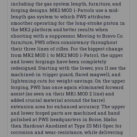
including the gas system length, furniture, and
forging designs. MK2 MOD 1-Patrols use a mid-
length gas system to which PWS attributes
smoother operating for the long-stroke piston in
the MK2 platform and better results when
shooting with a suppressor. Moving to Bravo Co.
furniture, PWS offers consistency throughout
their three lines of rifles. For the biggest change
from MK2 MOD 1 to MK2 MOD 1-Patrol, the upper
and lower forgings have been completely
redesigned. Starting with the lower, you ll see the
machined-in trigger guard, flared magwell, and
lightening cuts for weight-savings. On the upper
forging, PWS has once again eliminated forward
assist (as seen on their MK1 MOD 2 line) and
added crucial material around the barrel
extension area for enhanced accuracy. The upper
and lower forged parts are machined and hand
polished at PWS headquarters in Boise, Idaho
then Hardcoat Anodized at Type III Mil-Spec for
corrosion and wear-resistance, while delivering