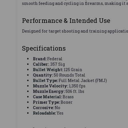
smooth feeding and cycling in firearms, making it a
Performance & Intended Use
Designed for target shooting and training applicatio
Specifications
Brand:
Federal
Caliber:
.357 Sig
Bullet Weight:
125 Grain
Quantity:
50 Rounds Total
Bullet Type:
Full Metal Jacket (FMJ)
Muzzle Velocity:
1,350 fps
Muzzle Energy:
506 ft. lbs
Case Material:
Brass
Primer Type:
Boxer
Corrosive:
No
Reloadable:
Yes