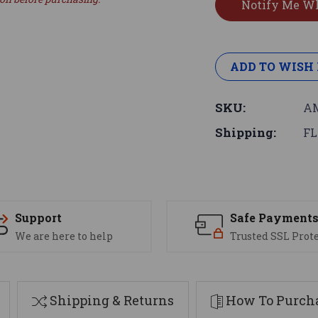
ADD TO WISH 
SKU:
AM
Shipping:
FL
Support
Safe Payment
We are here to help
Trusted SSL Prot
Shipping & Returns
How To Purcha