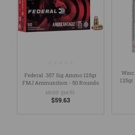
Winc
Federal .357 Sig Ammo 125gr
125gr
FMJ Ammunition - 50 Rounds
MSRP:
$94.99
$59.63