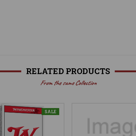
RELATED PRODUCTS
From the same Collection
SALE