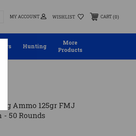
MY ACCOUNT
0
CART
WISHLIST
More
sors
Hunting
Products
7 Sig Ammo 125gr FMJ
 - 50 Rounds