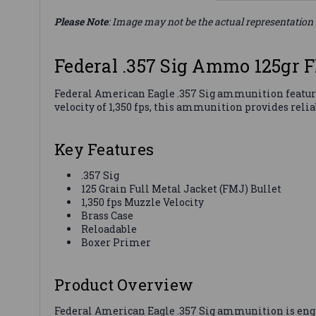
Please Note
: Image may not be the actual representation 
Federal .357 Sig Ammo 125gr
Federal American Eagle .357 Sig ammunition features
velocity of 1,350 fps, this ammunition provides reli
Key Features
.357 Sig
125 Grain Full Metal Jacket (FMJ) Bullet
1,350 fps Muzzle Velocity
Brass Case
Reloadable
Boxer Primer
Product Overview
Federal American Eagle .357 Sig ammunition is engin