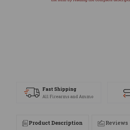
Fast Shipping
All Firearms and Ammo
Product Description
Reviews