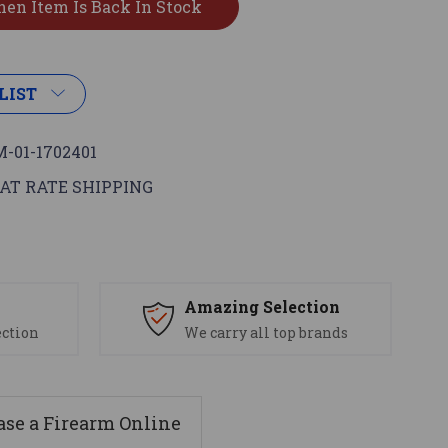
LIST
-01-1702401
AT RATE SHIPPING
s
Amazing Selection
ection
We carry all top brands
se a Firearm Online