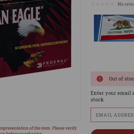
No revi
Current
Stock:
Out of sto
Enter your email a
stock.
representation of the item. Please verify
ion before purchasing.