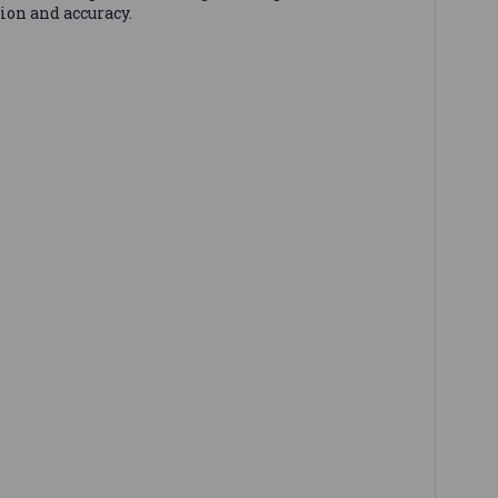
ion and accuracy.