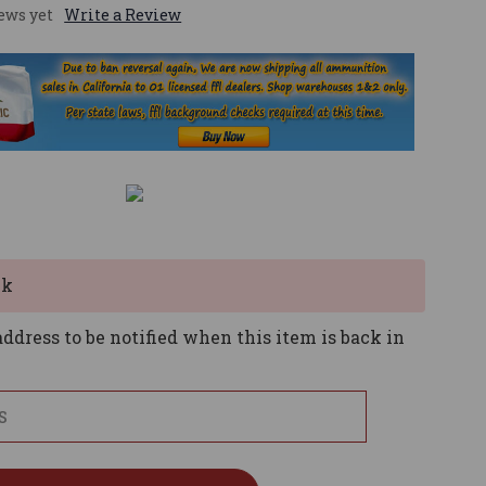
ews yet
Write a Review
ck
ddress to be notified when this item is back in