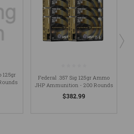
 125gr
Federal .357 Sig 125gr Ammo
 Rounds
A
JHP Ammunition - 200 Rounds
$382.99