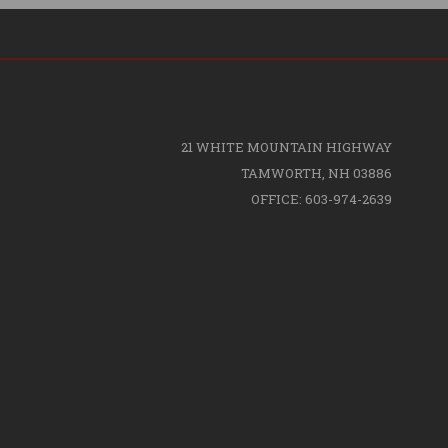
21 WHITE MOUNTAIN HIGHWAY
TAMWORTH, NH 03886
OFFICE: 603-974-2639