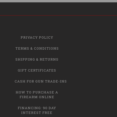
PRIVACY POLICY
TERMS & CONDITIONS
SHIPPING & RETURNS
GIFT CERTIFICATES
CASH FOR GUN TRADE-INS
HOW TO PURCHASE A
FIREARM ONLINE
FINANCING: 90 DAY
INTEREST FREE