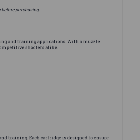
n before purchasing.
ting and training applications. With a muzzle
competitive shooters alike.
nd training. Each cartridge is designed to ensure