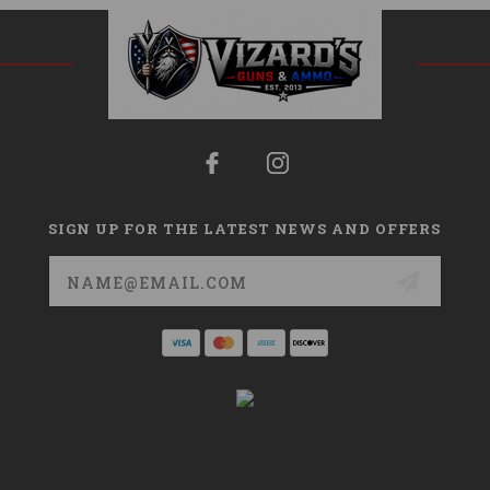
SIGN UP FOR THE LATEST NEWS AND OFFERS
Email
Address