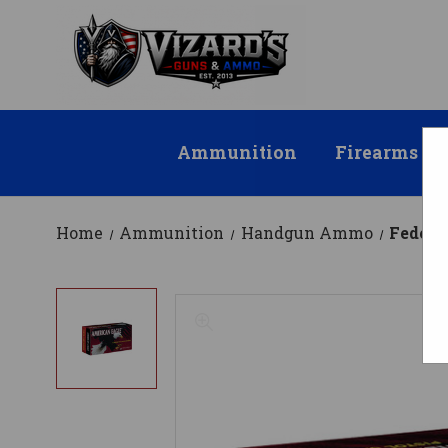
Ammunition
Firearms
Home
Ammunition
Handgun Ammo
Federa