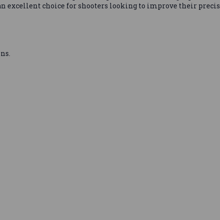
n excellent choice for shooters looking to improve their precis
ns.