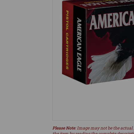
Please Note
: Image may not be the actual 
the item by reading the complete descript