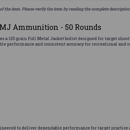
of the item. Please verify the item by reading the complete descriptio
 FMJ Ammunition - 50 Rounds
 a 125 grain Full Metal Jacket bullet designed for target shoo
able performance and consistent accuracy for recreational and 
eered to deliver dependable performance for target practice a