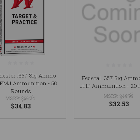
hester .357 Sig Ammo
Federal .357 Sig Ammo
 FMJ Ammunition - 50
JHP Ammunition - 20
Rounds
MSRP:
$49.99
MSRP:
$66.24
$32.53
$34.83