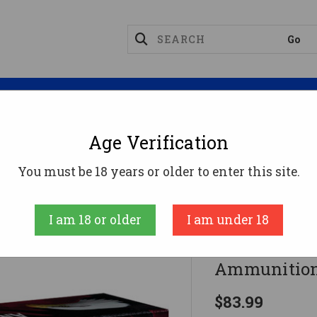
Magazines
Optics
Reloading
Suppres
Age Verification
l .357 Sig Ammo 125gr FMJ Ammunition - 50 Rounds
You must be 18 years or older to enter this site.
Federal
I am 18 or older
I am under 18
Federal .35
Ammunition
$83.99