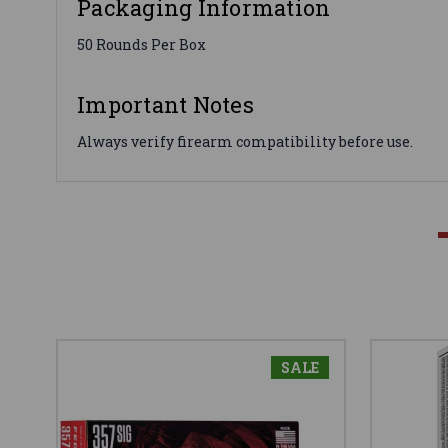
Packaging Information
50 Rounds Per Box
Important Notes
Always verify firearm compatibility before use.
SALE